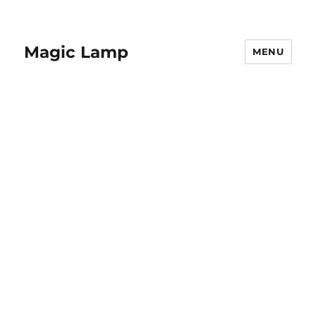
Magic Lamp
MENU