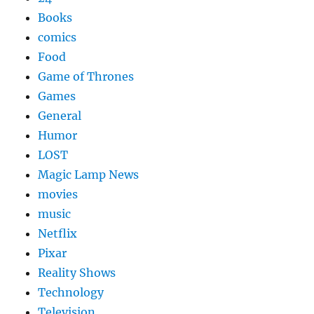
Books
comics
Food
Game of Thrones
Games
General
Humor
LOST
Magic Lamp News
movies
music
Netflix
Pixar
Reality Shows
Technology
Television