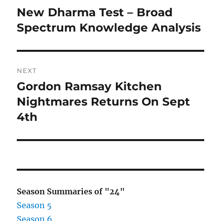
navigation
New Dharma Test – Broad
Previous
post:
Spectrum Knowledge Analysis
NEXT
Gordon Ramsay Kitchen
Next
post:
Nightmares Returns On Sept
4th
Season Summaries of "24"
Season 5
Season 6