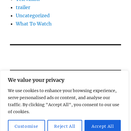
trailer
Uncategorized
What To Watch
We value your privacy
We use cookies to enhance your browsing experience,
serve personalised ads or content, and analyse our
Welcome!
traffic. By clicking "Accept All", you consent to our use
of cookies.
Magic Lamp
Privacy Policy
Proudly powered by
Customise
Reject All
Accept All
WordPress