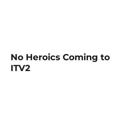
No Heroics Coming to
ITV2