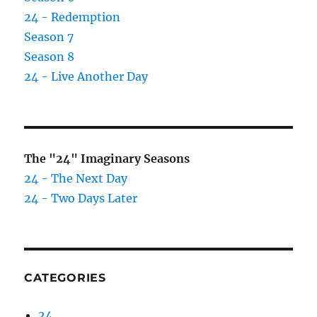
24 - Redemption
Season 7
Season 8
24 - Live Another Day
The "24" Imaginary Seasons
24 - The Next Day
24 - Two Days Later
CATEGORIES
24