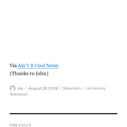
Via
Ain’t It Cool News
(Thanks to John)
Author
Posted
Categories
Tags
srp
August 28, 2008
Television
no heroics
,
on
Television
Post
PREVIOUS