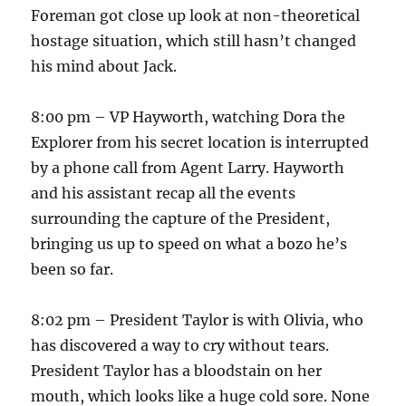
Foreman got close up look at non-theoretical
hostage situation, which still hasn’t changed
his mind about Jack.
8:00 pm – VP Hayworth, watching Dora the
Explorer from his secret location is interrupted
by a phone call from Agent Larry. Hayworth
and his assistant recap all the events
surrounding the capture of the President,
bringing us up to speed on what a bozo he’s
been so far.
8:02 pm – President Taylor is with Olivia, who
has discovered a way to cry without tears.
President Taylor has a bloodstain on her
mouth, which looks like a huge cold sore. None