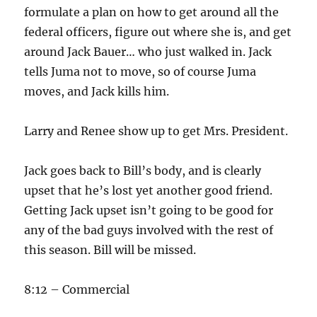
formulate a plan on how to get around all the
federal officers, figure out where she is, and get
around Jack Bauer… who just walked in. Jack
tells Juma not to move, so of course Juma
moves, and Jack kills him.
Larry and Renee show up to get Mrs. President.
Jack goes back to Bill’s body, and is clearly
upset that he’s lost yet another good friend.
Getting Jack upset isn’t going to be good for
any of the bad guys involved with the rest of
this season. Bill will be missed.
8:12 – Commercial