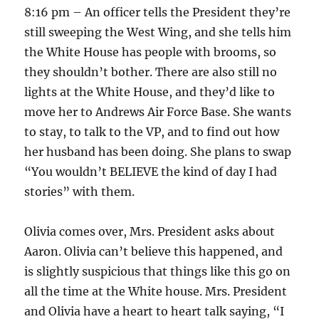
8:16 pm – An officer tells the President they’re
still sweeping the West Wing, and she tells him
the White House has people with brooms, so
they shouldn’t bother. There are also still no
lights at the White House, and they’d like to
move her to Andrews Air Force Base. She wants
to stay, to talk to the VP, and to find out how
her husband has been doing. She plans to swap
“You wouldn’t BELIEVE the kind of day I had
stories” with them.
Olivia comes over, Mrs. President asks about
Aaron. Olivia can’t believe this happened, and
is slightly suspicious that things like this go on
all the time at the White house. Mrs. President
and Olivia have a heart to heart talk saying, “I