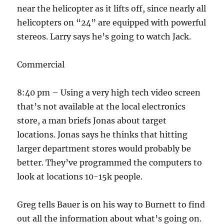
near the helicopter as it lifts off, since nearly all
helicopters on “24” are equipped with powerful
stereos. Larry says he’s going to watch Jack.
Commercial
8:40 pm – Using a very high tech video screen
that’s not available at the local electronics
store, a man briefs Jonas about target
locations. Jonas says he thinks that hitting
larger department stores would probably be
better. They’ve programmed the computers to
look at locations 10-15k people.
Greg tells Bauer is on his way to Burnett to find
out all the information about what’s going on.