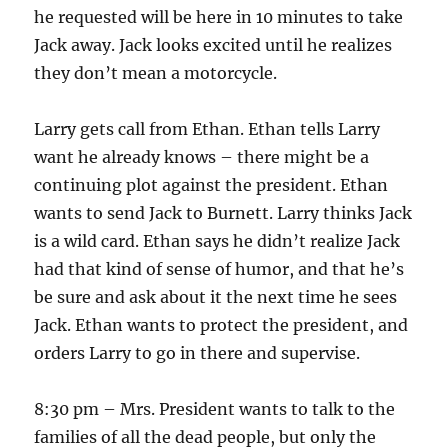
he requested will be here in 10 minutes to take
Jack away. Jack looks excited until he realizes
they don’t mean a motorcycle.
Larry gets call from Ethan. Ethan tells Larry
want he already knows – there might be a
continuing plot against the president. Ethan
wants to send Jack to Burnett. Larry thinks Jack
is a wild card. Ethan says he didn’t realize Jack
had that kind of sense of humor, and that he’s
be sure and ask about it the next time he sees
Jack. Ethan wants to protect the president, and
orders Larry to go in there and supervise.
8:30 pm – Mrs. President wants to talk to the
families of all the dead people, but only the