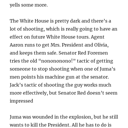
yells some more.
The White House is pretty dark and there’s a
lot of shooting, which is really going to have an
effect on future White House tours. Agent
Aaron runs to get Mrs. President and Olivia,
and keeps them safe. Senator Red Foremen
tries the old “nonononono!” tactic of getting
someone to stop shooting when one of Juma’s
men points his machine gun at the senator.
Jack’s tactic of shooting the guy works much
more effectively, but Senator Red doesn’t seem
impressed
Juma was wounded in the explosion, but he still
wants to kill the President. All he has to do is