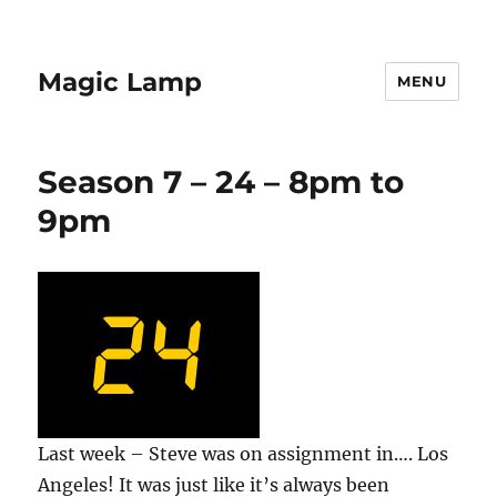
Magic Lamp
MENU
Season 7 – 24 – 8pm to
9pm
Last week – Steve was on assignment in…. Los
Angeles! It was just like it’s always been