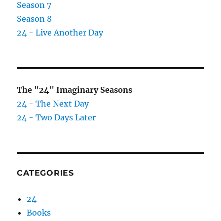
Season 7
Season 8
24 - Live Another Day
The "24" Imaginary Seasons
24 - The Next Day
24 - Two Days Later
CATEGORIES
24
Books