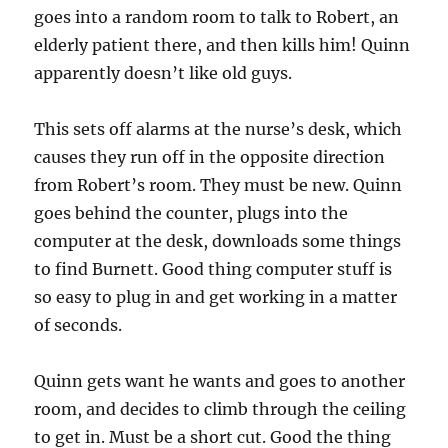
goes into a random room to talk to Robert, an
elderly patient there, and then kills him! Quinn
apparently doesn’t like old guys.
This sets off alarms at the nurse’s desk, which
causes they run off in the opposite direction
from Robert’s room. They must be new. Quinn
goes behind the counter, plugs into the
computer at the desk, downloads some things
to find Burnett. Good thing computer stuff is
so easy to plug in and get working in a matter
of seconds.
Quinn gets want he wants and goes to another
room, and decides to climb through the ceiling
to get in. Must be a short cut. Good the thing