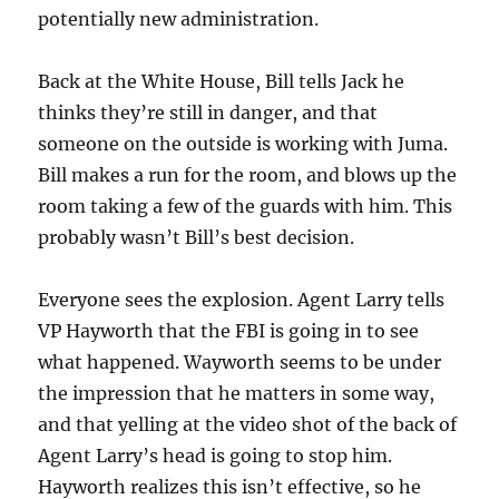
potentially new administration.
Back at the White House, Bill tells Jack he
thinks they’re still in danger, and that
someone on the outside is working with Juma.
Bill makes a run for the room, and blows up the
room taking a few of the guards with him. This
probably wasn’t Bill’s best decision.
Everyone sees the explosion. Agent Larry tells
VP Hayworth that the FBI is going in to see
what happened. Wayworth seems to be under
the impression that he matters in some way,
and that yelling at the video shot of the back of
Agent Larry’s head is going to stop him.
Hayworth realizes this isn’t effective, so he