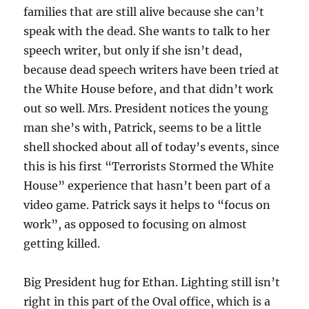
families that are still alive because she can’t
speak with the dead. She wants to talk to her
speech writer, but only if she isn’t dead,
because dead speech writers have been tried at
the White House before, and that didn’t work
out so well. Mrs. President notices the young
man she’s with, Patrick, seems to be a little
shell shocked about all of today’s events, since
this is his first “Terrorists Stormed the White
House” experience that hasn’t been part of a
video game. Patrick says it helps to “focus on
work”, as opposed to focusing on almost
getting killed.
Big President hug for Ethan. Lighting still isn’t
right in this part of the Oval office, which is a