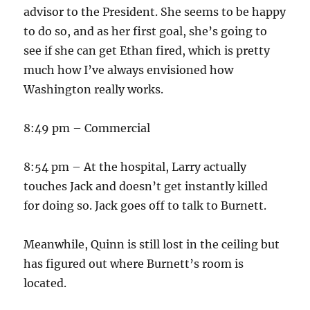
advisor to the President. She seems to be happy
to do so, and as her first goal, she’s going to
see if she can get Ethan fired, which is pretty
much how I’ve always envisioned how
Washington really works.
8:49 pm – Commercial
8:54 pm – At the hospital, Larry actually
touches Jack and doesn’t get instantly killed
for doing so. Jack goes off to talk to Burnett.
Meanwhile, Quinn is still lost in the ceiling but
has figured out where Burnett’s room is
located.