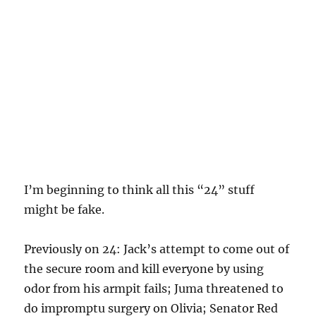
I’m beginning to think all this “24” stuff
might be fake.
Previously on 24: Jack’s attempt to come out of
the secure room and kill everyone by using
odor from his armpit fails; Juma threatened to
do impromptu surgery on Olivia; Senator Red