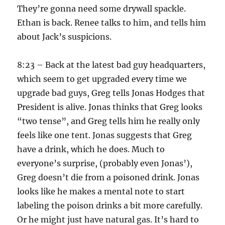
They’re gonna need some drywall spackle.
Ethan is back. Renee talks to him, and tells him
about Jack’s suspicions.
8:23 – Back at the latest bad guy headquarters,
which seem to get upgraded every time we
upgrade bad guys, Greg tells Jonas Hodges that
President is alive. Jonas thinks that Greg looks
“two tense”, and Greg tells him he really only
feels like one tent. Jonas suggests that Greg
have a drink, which he does. Much to
everyone’s surprise, (probably even Jonas’),
Greg doesn’t die from a poisoned drink. Jonas
looks like he makes a mental note to start
labeling the poison drinks a bit more carefully.
Or he might just have natural gas. It’s hard to