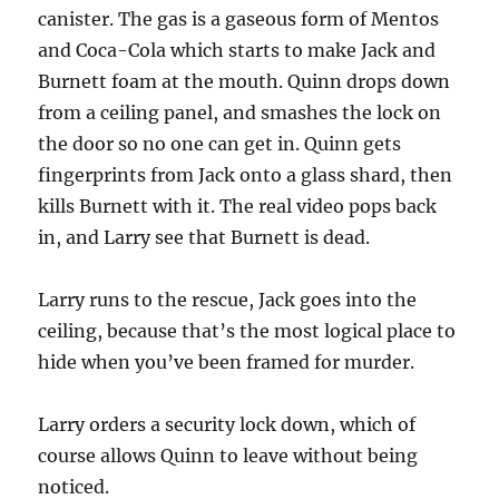
canister. The gas is a gaseous form of Mentos
and Coca-Cola which starts to make Jack and
Burnett foam at the mouth. Quinn drops down
from a ceiling panel, and smashes the lock on
the door so no one can get in. Quinn gets
fingerprints from Jack onto a glass shard, then
kills Burnett with it. The real video pops back
in, and Larry see that Burnett is dead.
Larry runs to the rescue, Jack goes into the
ceiling, because that’s the most logical place to
hide when you’ve been framed for murder.
Larry orders a security lock down, which of
course allows Quinn to leave without being
noticed.