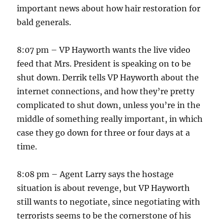
important news about how hair restoration for
bald generals.
8:07 pm – VP Hayworth wants the live video
feed that Mrs. President is speaking on to be
shut down. Derrik tells VP Hayworth about the
internet connections, and how they’re pretty
complicated to shut down, unless you’re in the
middle of something really important, in which
case they go down for three or four days at a
time.
8:08 pm – Agent Larry says the hostage
situation is about revenge, but VP Hayworth
still wants to negotiate, since negotiating with
terrorists seems to be the cornerstone of his