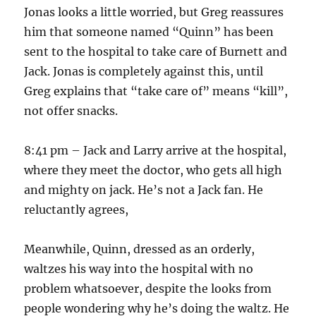
Jonas looks a little worried, but Greg reassures
him that someone named “Quinn” has been
sent to the hospital to take care of Burnett and
Jack. Jonas is completely against this, until
Greg explains that “take care of” means “kill”,
not offer snacks.
8:41 pm – Jack and Larry arrive at the hospital,
where they meet the doctor, who gets all high
and mighty on jack. He’s not a Jack fan. He
reluctantly agrees,
Meanwhile, Quinn, dressed as an orderly,
waltzes his way into the hospital with no
problem whatsoever, despite the looks from
people wondering why he’s doing the waltz. He