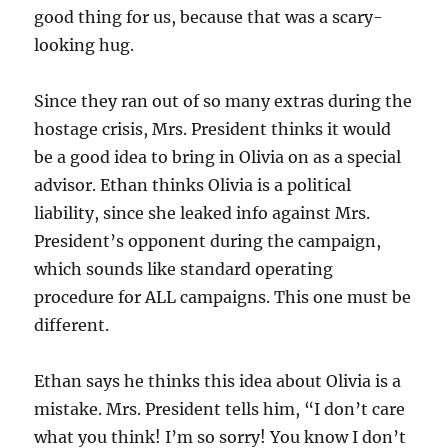
good thing for us, because that was a scary-
looking hug.
Since they ran out of so many extras during the
hostage crisis, Mrs. President thinks it would
be a good idea to bring in Olivia on as a special
advisor. Ethan thinks Olivia is a political
liability, since she leaked info against Mrs.
President’s opponent during the campaign,
which sounds like standard operating
procedure for ALL campaigns. This one must be
different.
Ethan says he thinks this idea about Olivia is a
mistake. Mrs. President tells him, “I don’t care
what you think! I’m so sorry! You know I don’t