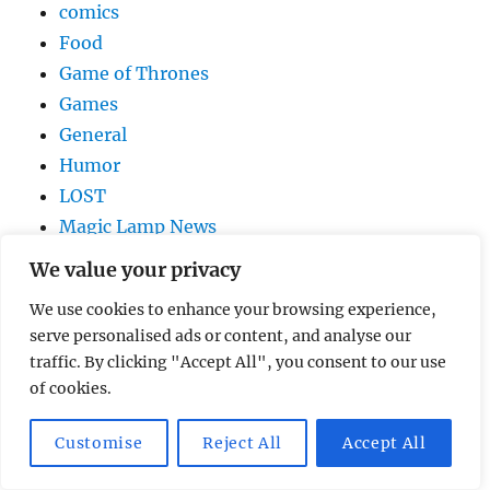
comics
Food
Game of Thrones
Games
General
Humor
LOST
Magic Lamp News
movies
We value your privacy
music
We use cookies to enhance your browsing experience,
Netflix
serve personalised ads or content, and analyse our
Pixar
traffic. By clicking "Accept All", you consent to our use
Reality Shows
of cookies.
Technology
Television
Customise
Reject All
Accept All
trailer