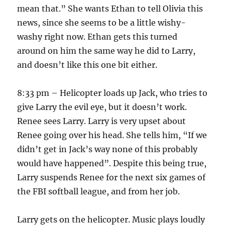
mean that.” She wants Ethan to tell Olivia this
news, since she seems to be a little wishy-
washy right now. Ethan gets this turned
around on him the same way he did to Larry,
and doesn’t like this one bit either.
8:33 pm – Helicopter loads up Jack, who tries to
give Larry the evil eye, but it doesn’t work.
Renee sees Larry. Larry is very upset about
Renee going over his head. She tells him, “If we
didn’t get in Jack’s way none of this probably
would have happened”. Despite this being true,
Larry suspends Renee for the next six games of
the FBI softball league, and from her job.
Larry gets on the helicopter. Music plays loudly