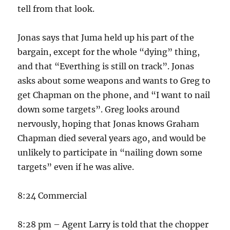
tell from that look.
Jonas says that Juma held up his part of the
bargain, except for the whole “dying” thing,
and that “Everthing is still on track”. Jonas
asks about some weapons and wants to Greg to
get Chapman on the phone, and “I want to nail
down some targets”. Greg looks around
nervously, hoping that Jonas knows Graham
Chapman died several years ago, and would be
unlikely to participate in “nailing down some
targets” even if he was alive.
8:24 Commercial
8:28 pm – Agent Larry is told that the chopper