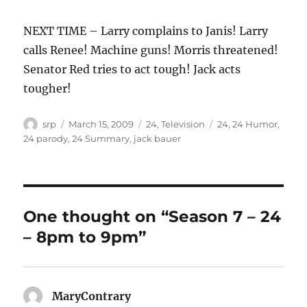
NEXT TIME – Larry complains to Janis! Larry
calls Renee! Machine guns! Morris threatened!
Senator Red tries to act tough! Jack acts
tougher!
Author
Posted
Categories
Tags
srp
March 15, 2009
24
,
Television
24
,
24 Humor
,
on
24 parody
,
24 Summary
,
jack bauer
One thought on “Season 7 – 24
– 8pm to 9pm”
MaryContrary
says: