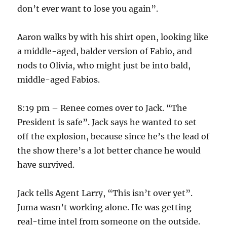
don’t ever want to lose you again”.
Aaron walks by with his shirt open, looking like
a middle-aged, balder version of Fabio, and
nods to Olivia, who might just be into bald,
middle-aged Fabios.
8:19 pm – Renee comes over to Jack. “The
President is safe”. Jack says he wanted to set
off the explosion, because since he’s the lead of
the show there’s a lot better chance he would
have survived.
Jack tells Agent Larry, “This isn’t over yet”.
Juma wasn’t working alone. He was getting
real-time intel from someone on the outside.