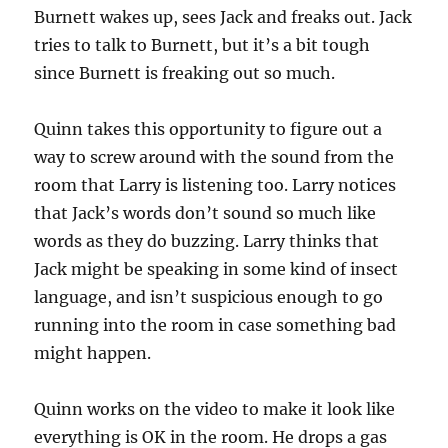
Burnett wakes up, sees Jack and freaks out. Jack
tries to talk to Burnett, but it’s a bit tough
since Burnett is freaking out so much.
Quinn takes this opportunity to figure out a
way to screw around with the sound from the
room that Larry is listening too. Larry notices
that Jack’s words don’t sound so much like
words as they do buzzing. Larry thinks that
Jack might be speaking in some kind of insect
language, and isn’t suspicious enough to go
running into the room in case something bad
might happen.
Quinn works on the video to make it look like
everything is OK in the room. He drops a gas