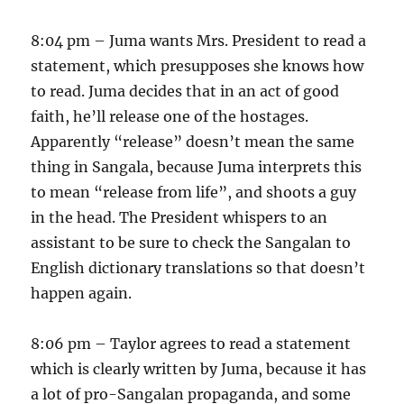
8:04 pm – Juma wants Mrs. President to read a
statement, which presupposes she knows how
to read. Juma decides that in an act of good
faith, he’ll release one of the hostages.
Apparently “release” doesn’t mean the same
thing in Sangala, because Juma interprets this
to mean “release from life”, and shoots a guy
in the head. The President whispers to an
assistant to be sure to check the Sangalan to
English dictionary translations so that doesn’t
happen again.
8:06 pm – Taylor agrees to read a statement
which is clearly written by Juma, because it has
a lot of pro-Sangalan propaganda, and some