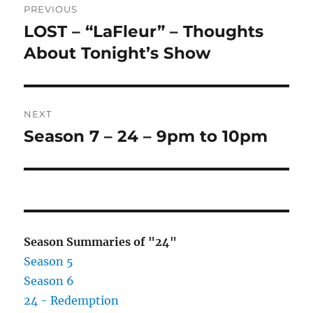
PREVIOUS
navigation
LOST – “LaFleur” – Thoughts
Previous
post:
About Tonight’s Show
NEXT
Season 7 – 24 – 9pm to 10pm
Next
post:
Season Summaries of "24"
Season 5
Season 6
24 - Redemption