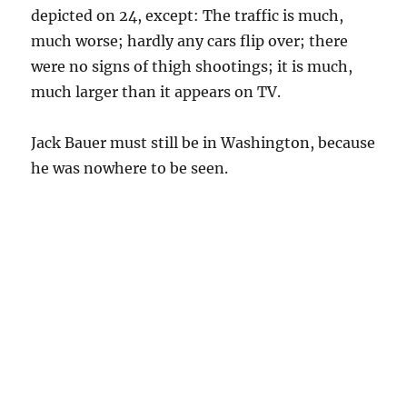
depicted on 24, except: The traffic is much,
much worse; hardly any cars flip over; there
were no signs of thigh shootings; it is much,
much larger than it appears on TV.
Jack Bauer must still be in Washington, because
he was nowhere to be seen.