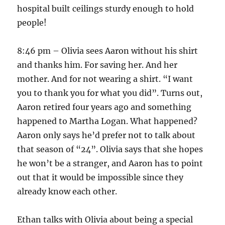
hospital built ceilings sturdy enough to hold
people!
8:46 pm – Olivia sees Aaron without his shirt
and thanks him. For saving her. And her
mother. And for not wearing a shirt. “I want
you to thank you for what you did”. Turns out,
Aaron retired four years ago and something
happened to Martha Logan. What happened?
Aaron only says he’d prefer not to talk about
that season of “24”. Olivia says that she hopes
he won’t be a stranger, and Aaron has to point
out that it would be impossible since they
already know each other.
Ethan talks with Olivia about being a special