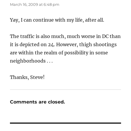
March 16, 2009 at 6:48 pm
Yay, I can continue with my life, after all.
The traffic is also much, much worse in DC than
it is depicted on 24. However, thigh shootings
are within the realm of possibility in some
neighborhoods . . .
Thanks, Steve!
Comments are closed.
Post