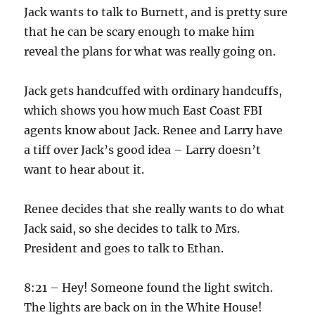
Jack wants to talk to Burnett, and is pretty sure
that he can be scary enough to make him
reveal the plans for what was really going on.
Jack gets handcuffed with ordinary handcuffs,
which shows you how much East Coast FBI
agents know about Jack. Renee and Larry have
a tiff over Jack’s good idea – Larry doesn’t
want to hear about it.
Renee decides that she really wants to do what
Jack said, so she decides to talk to Mrs.
President and goes to talk to Ethan.
8:21 – Hey! Someone found the light switch.
The lights are back on in the White House!