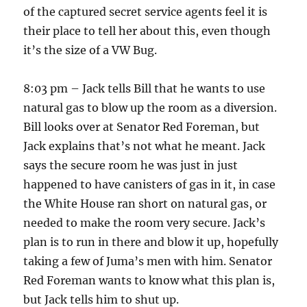
of the captured secret service agents feel it is
their place to tell her about this, even though
it’s the size of a VW Bug.
8:03 pm – Jack tells Bill that he wants to use
natural gas to blow up the room as a diversion.
Bill looks over at Senator Red Foreman, but
Jack explains that’s not what he meant. Jack
says the secure room he was just in just
happened to have canisters of gas in it, in case
the White House ran short on natural gas, or
needed to make the room very secure. Jack’s
plan is to run in there and blow it up, hopefully
taking a few of Juma’s men with him. Senator
Red Foreman wants to know what this plan is,
but Jack tells him to shut up.