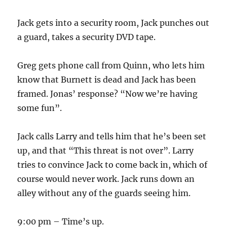
Jack gets into a security room, Jack punches out
a guard, takes a security DVD tape.
Greg gets phone call from Quinn, who lets him
know that Burnett is dead and Jack has been
framed. Jonas’ response? “Now we’re having
some fun”.
Jack calls Larry and tells him that he’s been set
up, and that “This threat is not over”. Larry
tries to convince Jack to come back in, which of
course would never work. Jack runs down an
alley without any of the guards seeing him.
9:00 pm – Time’s up.