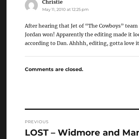
Christie
says:
May 11, 2010 at 12:25 pm
After hearing that Jet of “The Cowboys” team 
Jordan won! Apparently the editing made it lo
according to Dan. Ahhhh, editing, gotta love it
Comments are closed.
Post
PREVIOUS
navigation
LOST – Widmore and Man 
Previous