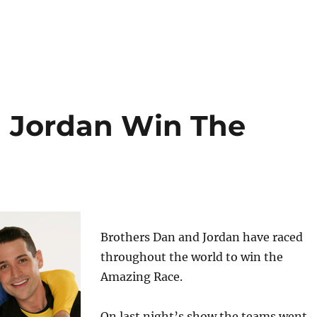
d Jordan Win The
Brothers Dan and Jordan have raced
throughout the world to win the
Amazing Race.
On last night’s show the teams went