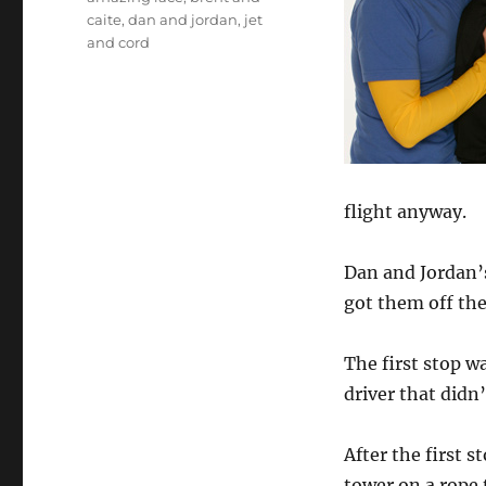
caite
,
dan and jordan
,
jet
and cord
flight anyway.
Dan and Jordan’s
got them off the
The first stop w
driver that didn
After the first s
tower on a rope 