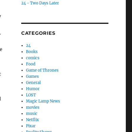
24 - Two Days Later
y
.
CATEGORIES
,
24
e
Books
comics
Food
Game of Thrones
t
Games
General
Humor
LOST
d
Magic Lamp News
movies
music
Netflix
Pixar