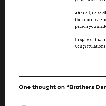
After all, Caite
the contrary. So
person you made 
In spite of that 
Congratulations
One thought on “Brothers Da