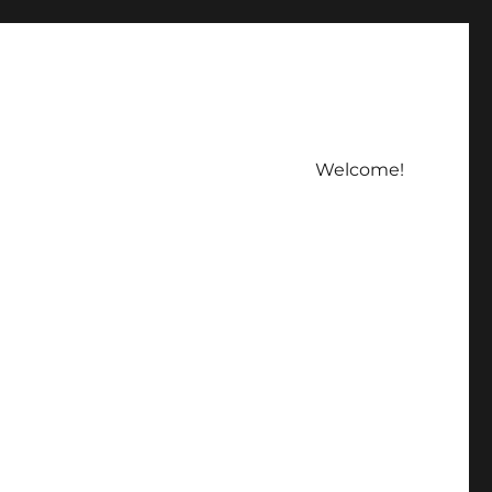
Welcome!