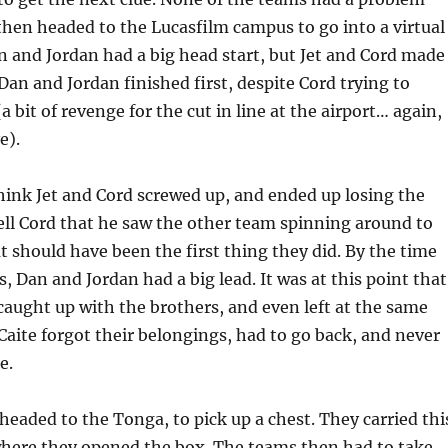
then headed to the Lucasfilm campus to go into a virtual
n and Jordan had a big head start, but Jet and Cord made
 Dan and Jordan finished first, despite Cord trying to
 bit of revenge for the cut in line at the airport… again,
e).
think Jet and Cord screwed up, and ended up losing the
 tell Cord that he saw the other team spinning around to
at should have been the first thing they did. By the time
s, Dan and Jordan had a big lead. It was at this point that
caught up with the brothers, and even left at the same
Caite forgot their belongings, had to go back, and never
e.
eaded to the Tonga, to pick up a chest. They carried thi
where they opened the box. The teams then had to take