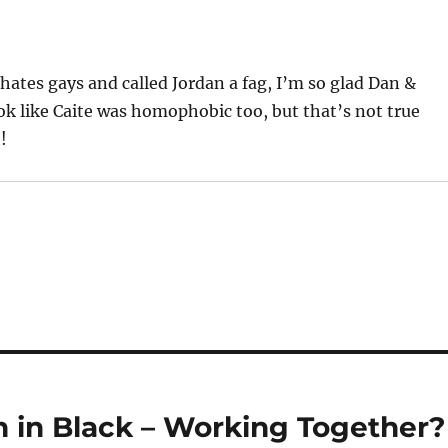
hates gays and called Jordan a fag, I’m so glad Dan &
ok like Caite was homophobic too, but that’s not true
!
in Black – Working Together?