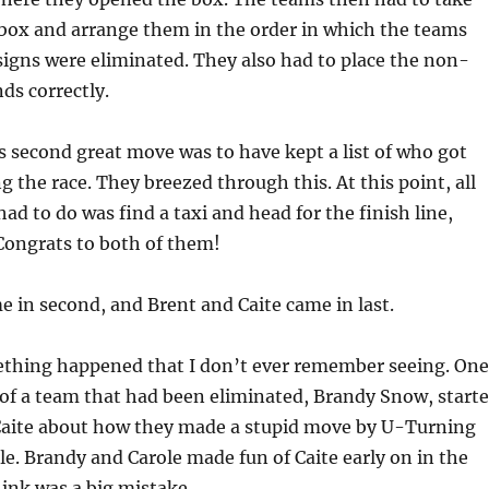
 box and arrange them in the order in which the teams
signs were eliminated. They also had to place the non-
ds correctly.
 second great move was to have kept a list of who got
g the race. They breezed through this. At this point, all
ad to do was find a taxi and head for the finish line,
Congrats to both of them!
e in second, and Brent and Caite came in last.
ething happened that I don’t ever remember seeing. One
of a team that had been eliminated, Brandy Snow, start
aite about how they made a stupid move by U-Turning
e. Brandy and Carole made fun of Caite early on in the
ink was a big mistake.