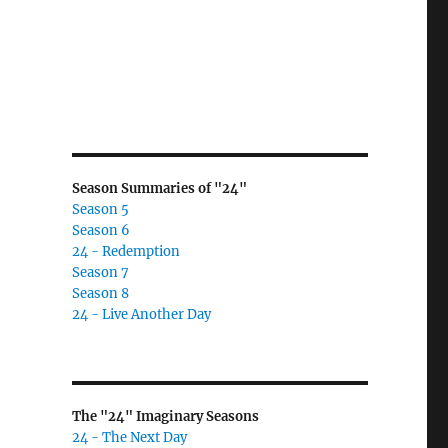
Season Summaries of "24"
Season 5
Season 6
24 - Redemption
Season 7
Season 8
24 - Live Another Day
The "24" Imaginary Seasons
24 - The Next Day