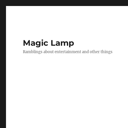
Magic Lamp
Ramblings about entertainment and other things