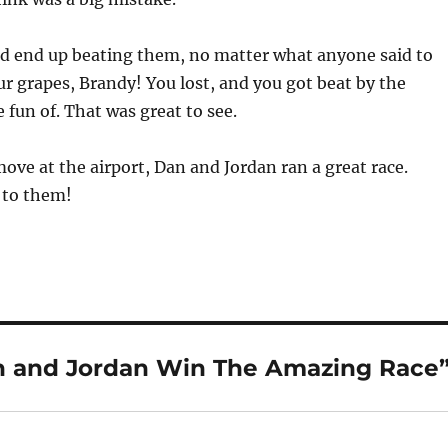
 did end up beating them, no matter what anyone said to
ur grapes, Brandy! You lost, and you got beat by the
fun of. That was great to see.
move at the airport, Dan and Jordan ran a great race.
 to them!
n and Jordan Win The Amazing Race