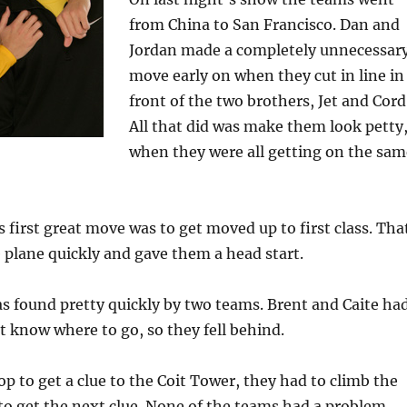
from China to San Francisco. Dan and
Jordan made a completely unnecessar
move early on when they cut in line in
front of the two brothers, Jet and Cord
All that did was make them look petty
when they were all getting on the sam
 first great move was to get moved up to first class. Tha
 plane quickly and gave them a head start.
as found pretty quickly by two teams. Brent and Caite ha
’t know where to go, so they fell behind.
top to get a clue to the Coit Tower, they had to climb the
to get the next clue. None of the teams had a problem