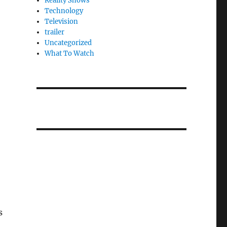
Reality Shows
Technology
Television
trailer
Uncategorized
What To Watch
s