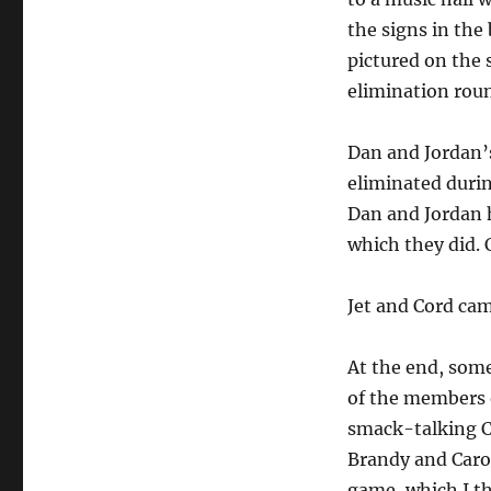
the signs in the
pictured on the 
elimination roun
Dan and Jordan’s
eliminated durin
Dan and Jordan h
which they did. 
Jet and Cord cam
At the end, som
of the members 
smack-talking C
Brandy and Carol
game, which I th