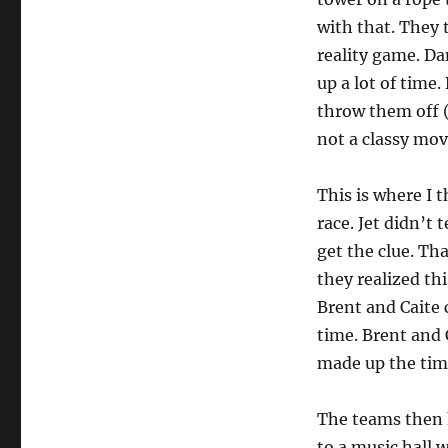
with that. They 
reality game. Da
up a lot of time.
throw them off (a
not a classy mov
This is where I 
race. Jet didn’t
get the clue. Th
they realized thi
Brent and Caite 
time. Brent and 
made up the tim
The teams then h
to a music hall 