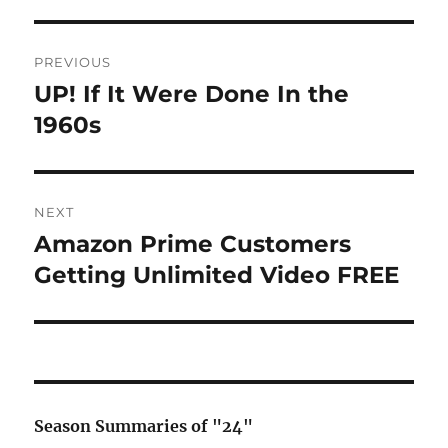
Post
PREVIOUS
navigation
UP! If It Were Done In the
Previous
post:
1960s
NEXT
Amazon Prime Customers
Next
post:
Getting Unlimited Video FREE
Season Summaries of "24"