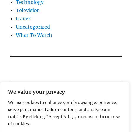
Technology
Television
trailer
Uncategorized
What To Watch
We value your privacy
We use cookies to enhance your browsing experience,
serve personalised ads or content, and analyse our
Welcome!
traffic. By clicking "Accept All", you consent to our use
of cookies.