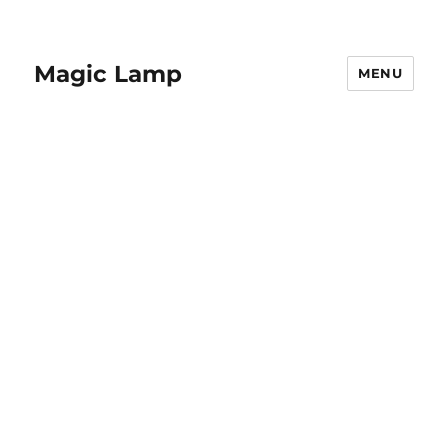
Magic Lamp
MENU