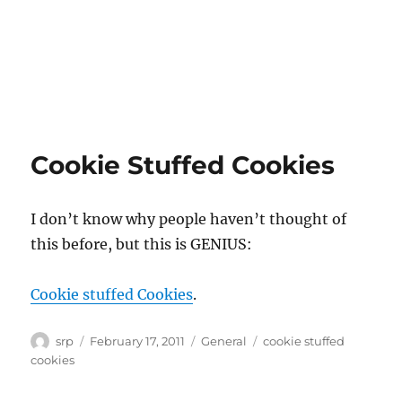
Cookie Stuffed Cookies
I don’t know why people haven’t thought of
this before, but this is GENIUS:
Cookie stuffed Cookies
.
Author
Posted
Categories
Tags
srp
February 17, 2011
General
cookie stuffed
on
cookies