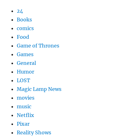
24
Books
comics
Food
Game of Thrones
Games
General
Humor
LOST
Magic Lamp News
movies
music
Netflix
Pixar
Reality Shows