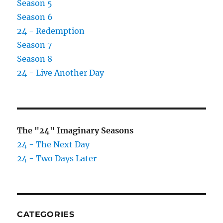
Season 5
Season 6
24 - Redemption
Season 7
Season 8
24 - Live Another Day
The "24" Imaginary Seasons
24 - The Next Day
24 - Two Days Later
CATEGORIES