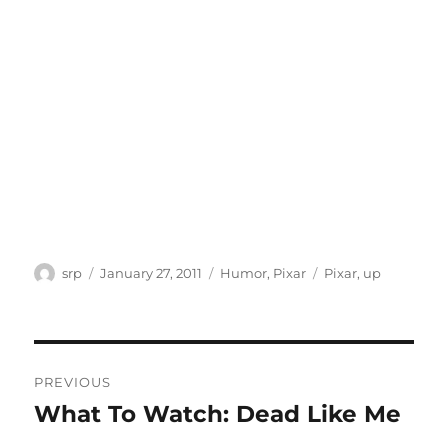
Author
Posted
Categories
Tags
srp
January 27, 2011
Humor
,
Pixar
Pixar
,
up
on
Post
PREVIOUS
navigation
What To Watch: Dead Like Me
Previous
post: