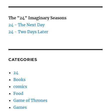
The "24" Imaginary Seasons
24 - The Next Day
24 - Two Days Later
CATEGORIES
24
Books
comics
Food
Game of Thrones
Games