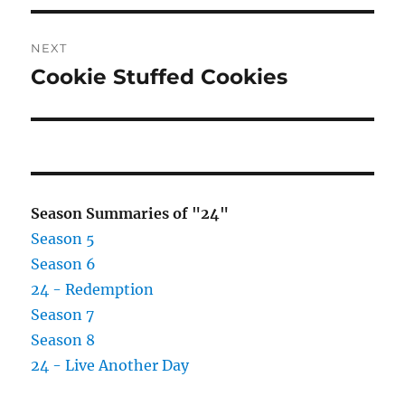
NEXT
Cookie Stuffed Cookies
Next
post:
Season Summaries of "24"
Season 5
Season 6
24 - Redemption
Season 7
Season 8
24 - Live Another Day