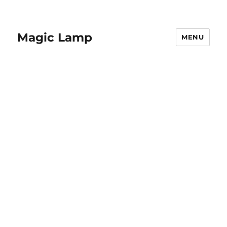
Magic Lamp
MENU