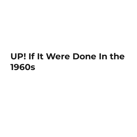
UP! If It Were Done In the
1960s