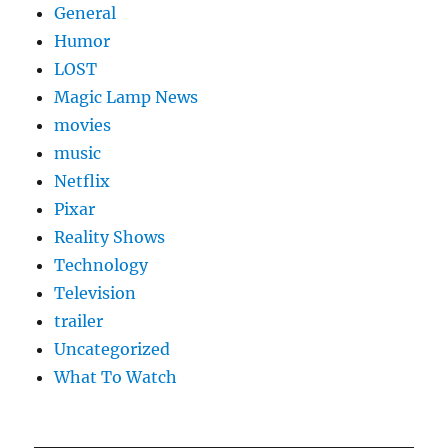
General
Humor
LOST
Magic Lamp News
movies
music
Netflix
Pixar
Reality Shows
Technology
Television
trailer
Uncategorized
What To Watch