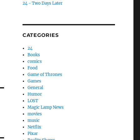
24 - Two Days Later
CATEGORIES
24
Books
comics
Food
Game of Thrones
Games
General
Humor
LOST
Magic Lamp News
movies
music
Netflix
Pixar