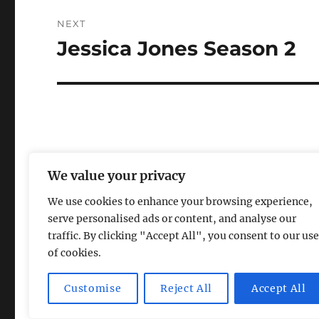
NEXT
Jessica Jones Season 2
Next
post:
We value your privacy
We use cookies to enhance your browsing experience,
serve personalised ads or content, and analyse our
traffic. By clicking "Accept All", you consent to our use
of cookies.
Magic Lamp
Privacy Policy
Proudly powered by Word
Customise
Reject All
Accept All