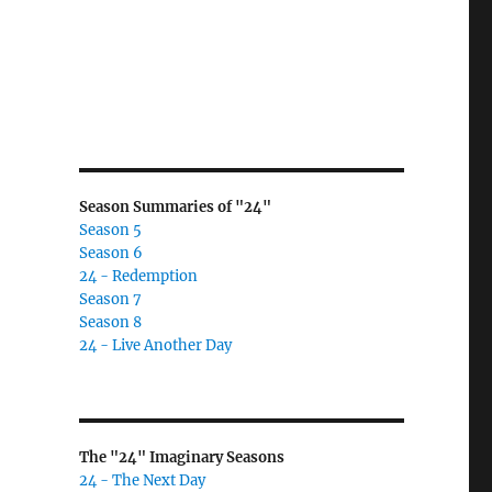
Season Summaries of "24"
Season 5
Season 6
24 - Redemption
Season 7
Season 8
24 - Live Another Day
The "24" Imaginary Seasons
24 - The Next Day