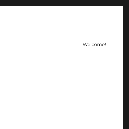
Welcome!