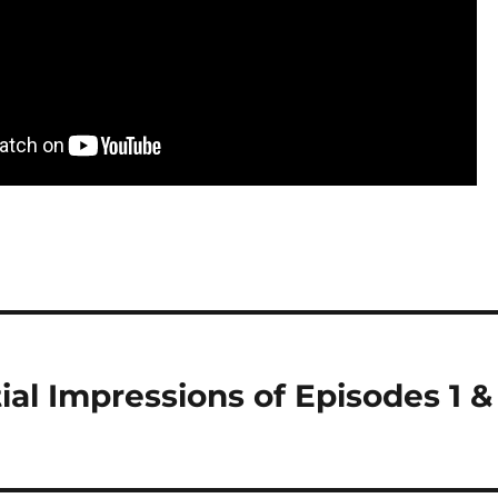
tial Impressions of Episodes 1 &