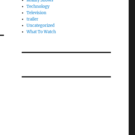
Reality Shows
Technology
Television
trailer
Uncategorized
What To Watch