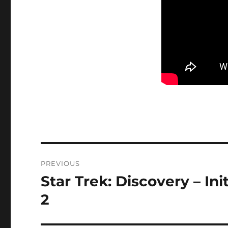
Post
PREVIOUS
navigation
Star Trek: Discovery – Ini
Previous
post:
2