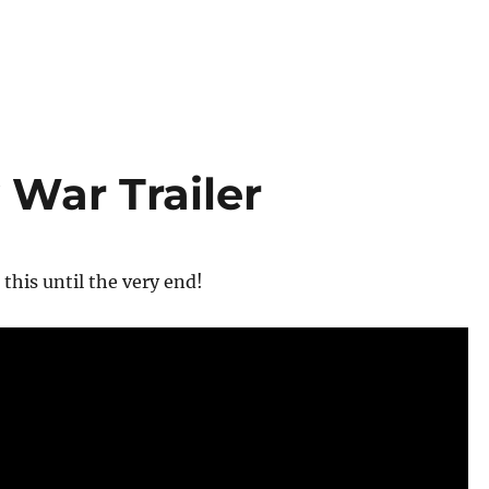
 War Trailer
 this until the very end!