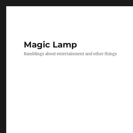
Magic Lamp
Ramblings about entertainment and other things