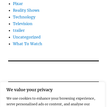
Pixar
Reality Shows
Technology
Television
trailer
Uncategorized
What To Watch
We value your privacy
We use cookies to enhance your browsing experience,
serve personalised ads or content, and analyse our