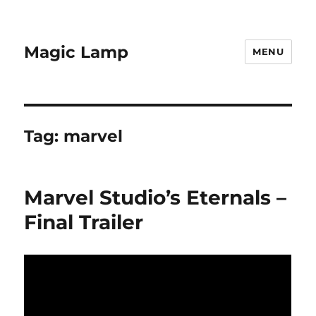
Magic Lamp
MENU
Tag:
marvel
Marvel Studio’s Eternals –
Final Trailer