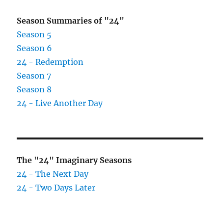
for
$4
Season Summaries of "24"
Billion
Season 5
Season 6
24 - Redemption
Season 7
Season 8
24 - Live Another Day
The "24" Imaginary Seasons
24 - The Next Day
24 - Two Days Later