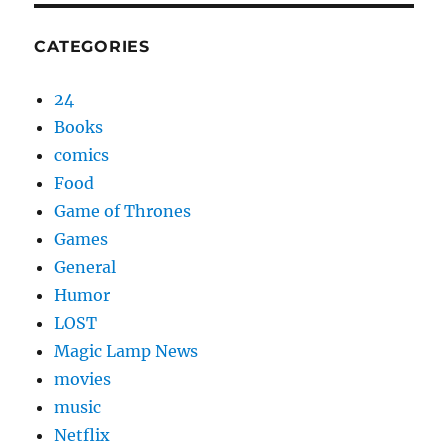
CATEGORIES
24
Books
comics
Food
Game of Thrones
Games
General
Humor
LOST
Magic Lamp News
movies
music
Netflix