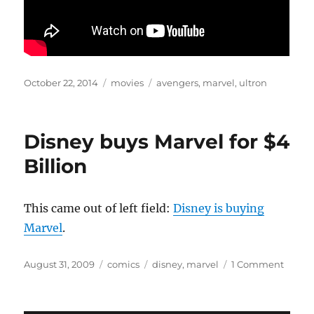
Posted
Categories
Tags
October 22, 2014
movies
avengers
,
marvel
,
ultron
on
Disney buys Marvel for $4
Billion
This came out of left field:
Disney is buying
Marvel
.
Posted
Categories
Tags
on
August 31, 2009
comics
disney
,
marvel
1 Comment
on
Disne
buys
Marve