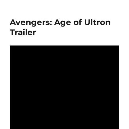
Avengers: Age of Ultron
Trailer