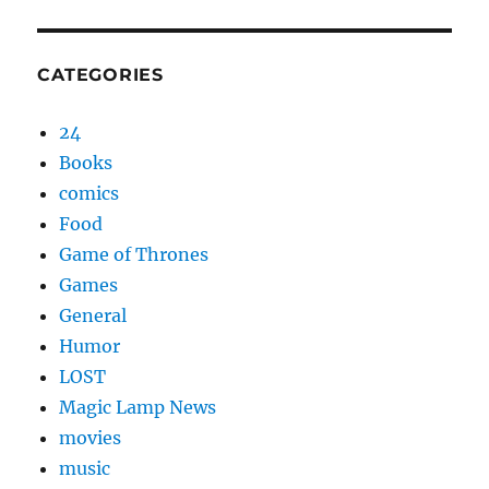
CATEGORIES
24
Books
comics
Food
Game of Thrones
Games
General
Humor
LOST
Magic Lamp News
movies
music