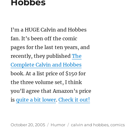
Hobbes
I’m a HUGE Calvin and Hobbes
fan. It’s been off the comic
pages for the last ten years, and
recently, they published
The
Complete Calvin and Hobbes
book. At a list price of $150 for
the three volume set, I think
you’ll agree that Amazon’s price
is
quite a bit lower
.
Check it out!
Posted
Categories
Tags
October 20, 2005
Humor
calvin and hobbes
,
comics
on