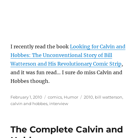
I recently read the book
Looking for Calvin and
Hobbes: The Unconventional Story of Bill
Watterson and His Revolutionary Comic Strip
,
and it was fun read… I sure do miss Calvin and
Hobbes though.
Posted
Categories
Tags
February 1, 2010
comics
,
Humor
2010
,
bill watterson
,
on
calvin and hobbes
,
interview
The Complete Calvin and