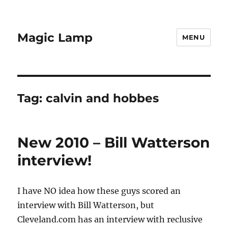
Magic Lamp
MENU
Tag:
calvin and hobbes
New 2010 – Bill Watterson
interview!
I have NO idea how these guys scored an
interview with Bill Watterson, but
Cleveland.com has an interview with reclusive