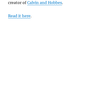
creator of
Calvin and Hobbes
.
Read it here
.