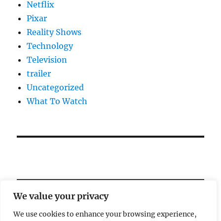
Netflix
Pixar
Reality Shows
Technology
Television
trailer
Uncategorized
What To Watch
We value your privacy
We use cookies to enhance your browsing experience,