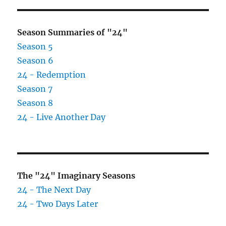
Season Summaries of "24"
Season 5
Season 6
24 - Redemption
Season 7
Season 8
24 - Live Another Day
The "24" Imaginary Seasons
24 - The Next Day
24 - Two Days Later