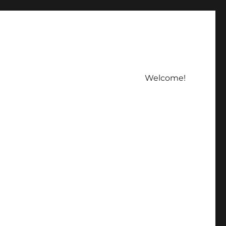
Welcome!