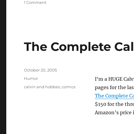
on
1 Comment
Opus
ending
on
Nov
2
The Complete Ca
Posted
October 20, 2005
on
Categories
Humor
I’m a HUGE Calvi
Tags
calvin and hobbes
,
comics
pages for the la
The Complete Ca
$150 for the thr
Amazon’s price 