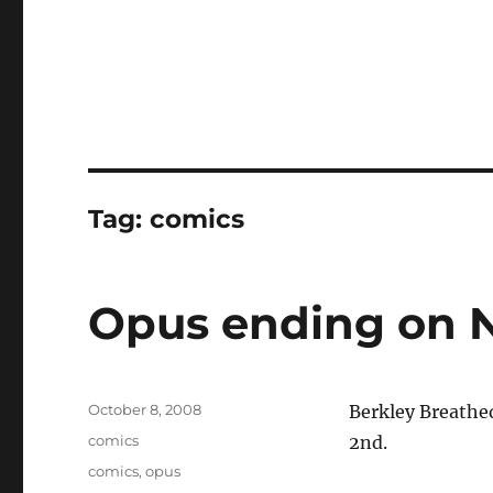
Tag:
comics
Opus ending on 
Posted
October 8, 2008
Berkley Breathe
on
Categories
comics
2nd.
Tags
comics
,
opus