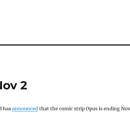
Nov 2
d has
announced
that the comic strip Opus is ending Nov