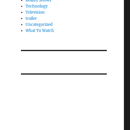
Reality Shows
Technology
Television
trailer
Uncategorized
What To Watch