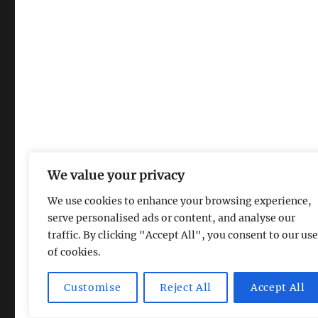
We value your privacy
We use cookies to enhance your browsing experience,
serve personalised ads or content, and analyse our
traffic. By clicking "Accept All", you consent to our use
of cookies.
Magic Lamp
Privacy Policy
Proudly powered by Word
Customise
Reject All
Accept All