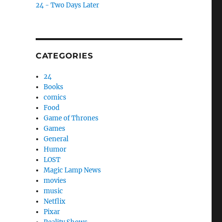
24 - Two Days Later
CATEGORIES
24
Books
comics
Food
Game of Thrones
Games
General
Humor
LOST
Magic Lamp News
movies
music
Netflix
Pixar