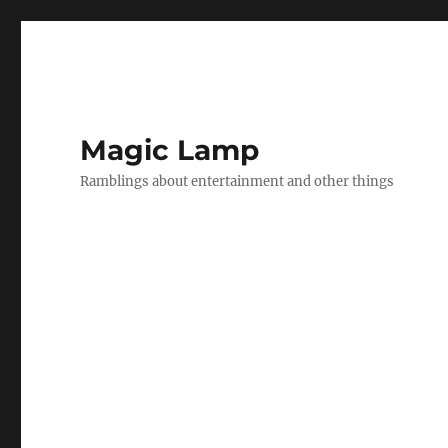
Magic Lamp
Ramblings about entertainment and other things