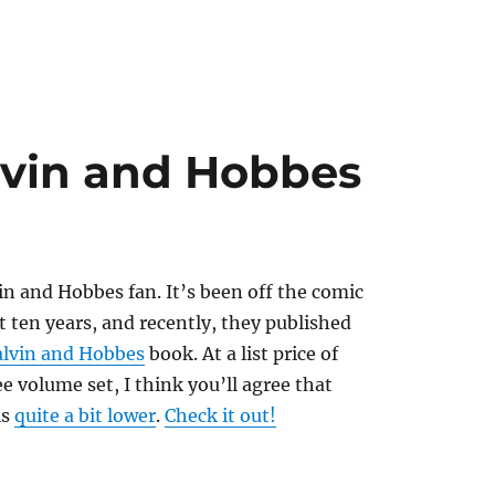
lvin and Hobbes
n and Hobbes fan. It’s been off the comic
st ten years, and recently, they published
lvin and Hobbes
book. At a list price of
ee volume set, I think you’ll agree that
is
quite a bit lower
.
Check it out!