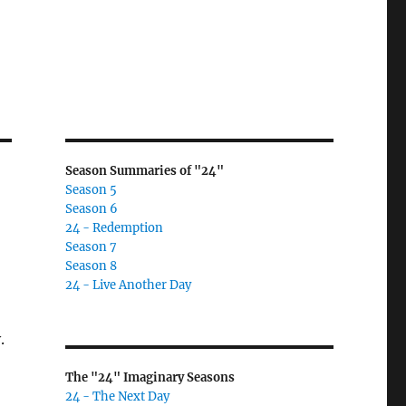
Season Summaries of "24"
Season 5
Season 6
24 - Redemption
Season 7
Season 8
24 - Live Another Day
.
The "24" Imaginary Seasons
24 - The Next Day