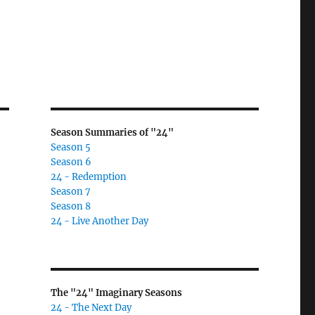
Season Summaries of "24"
Season 5
Season 6
24 - Redemption
Season 7
Season 8
24 - Live Another Day
The "24" Imaginary Seasons
24 - The Next Day