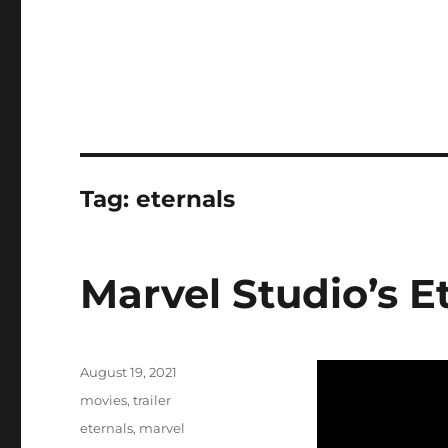
Tag:
eternals
Marvel Studio’s Et
Posted
August 19, 2021
on
Categories
movies
,
trailer
Tags
eternals
,
marvel