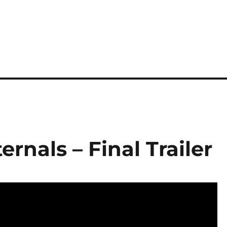
ernals – Final Trailer