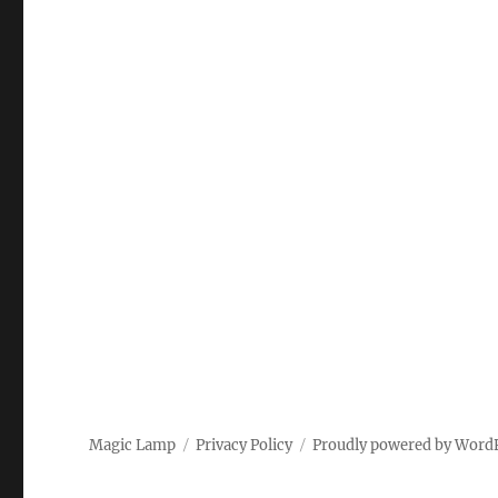
Magic Lamp
Privacy Policy
Proudly powered by Word