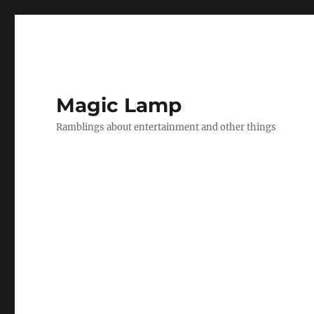
Magic Lamp
Ramblings about entertainment and other things