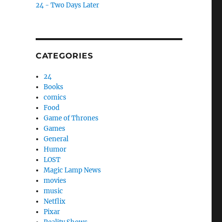
24 - Two Days Later
CATEGORIES
24
Books
comics
Food
Game of Thrones
Games
General
Humor
LOST
Magic Lamp News
movies
music
Netflix
Pixar