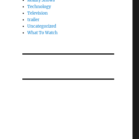
Reality Shows
Technology
Television
trailer
Uncategorized
What To Watch