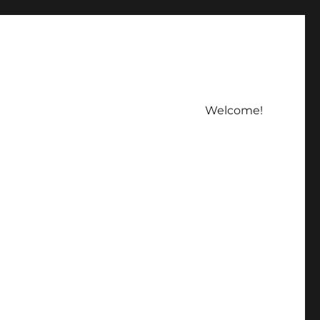
Welcome!