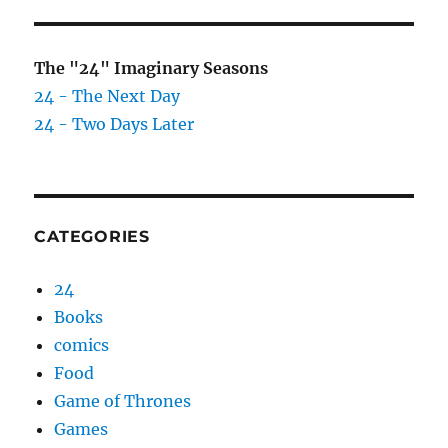
The "24" Imaginary Seasons
24 - The Next Day
24 - Two Days Later
CATEGORIES
24
Books
comics
Food
Game of Thrones
Games