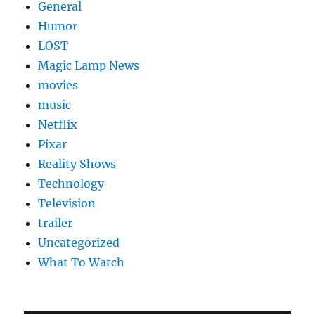
General
Humor
LOST
Magic Lamp News
movies
music
Netflix
Pixar
Reality Shows
Technology
Television
trailer
Uncategorized
What To Watch