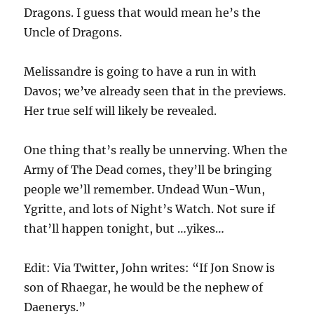
Dragons. I guess that would mean he’s the
Uncle of Dragons.
Melissandre is going to have a run in with
Davos; we’ve already seen that in the previews.
Her true self will likely be revealed.
One thing that’s really be unnerving. When the
Army of The Dead comes, they’ll be bringing
people we’ll remember. Undead Wun-Wun,
Ygritte, and lots of Night’s Watch. Not sure if
that’ll happen tonight, but …yikes…
Edit: Via Twitter, John writes: “If Jon Snow is
son of Rhaegar, he would be the nephew of
Daenerys.”