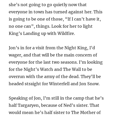
she’s not going to go quietly now that
everyone in town has turned against her. This
is going to be one of those, “If I can’t have it,
no one can”, things. Look for her to light
King’s Landing up with Wildfire.
Jon’s in for a visit from the Night King, I’d
wager, and that will be the main concern of
everyone for the last two seasons. I’m looking
for the Night’s Watch and The Wall to be
overrun with the army of the dead. They’ll be
headed straight for Winterfell and Jon Snow.
Speaking of Jon, I’m still in the camp that he’s
half Targaryen, because of Ned’s sister. That
would mean he’s half sister to The Mother of