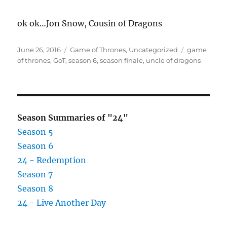
ok ok…Jon Snow, Cousin of Dragons
Posted
Categories
Tags
June 26, 2016
Game of Thrones
,
Uncategorized
game
on
of thrones
,
GoT
,
season 6
,
season finale
,
uncle of dragons
Season Summaries of "24"
Season 5
Season 6
24 - Redemption
Season 7
Season 8
24 - Live Another Day