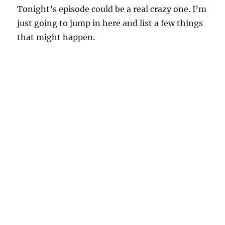
Tonight’s episode could be a real crazy one. I’m
just going to jump in here and list a few things
that might happen.