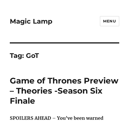
Magic Lamp
MENU
Tag:
GoT
Game of Thrones Preview
– Theories -Season Six
Finale
SPOILERS AHEAD – You’ve been warned