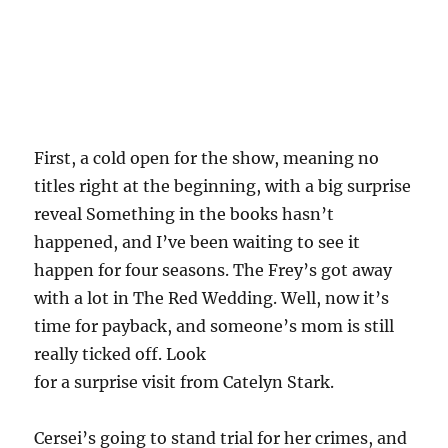
First, a cold open for the show, meaning no
titles right at the beginning, with a big surprise
reveal Something in the books hasn’t
happened, and I’ve been waiting to see it
happen for four seasons. The Frey’s got away
with a lot in The Red Wedding. Well, now it’s
time for payback, and someone’s mom is still
really ticked off. Look
for a surprise visit from Catelyn Stark.
Cersei’s going to stand trial for her crimes, and