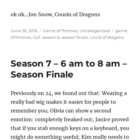
ok ok…Jon Snow, Cousin of Dragons
Posted
Categories
Tags
June 26, 2016
Game of Thrones
,
Uncategorized
game
on
of thrones
,
GoT
,
season 6
,
season finale
,
uncle of dragons
Season 7 – 6 am to 8 am –
Season Finale
Previously on 24, we found out that: Wearing a
really bad wig makes it easier for people to
remember you; Olivia can show a second
emotion: completely freaked out; Janice proved
that if you stab enough keys on a keyboard, you
might do something useful; Kim really needs to