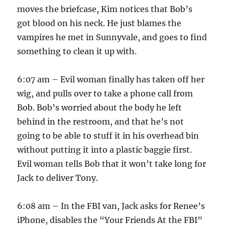
moves the briefcase, Kim notices that Bob’s
got blood on his neck. He just blames the
vampires he met in Sunnyvale, and goes to find
something to clean it up with.
6:07 am – Evil woman finally has taken off her
wig, and pulls over to take a phone call from
Bob. Bob’s worried about the body he left
behind in the restroom, and that he’s not
going to be able to stuff it in his overhead bin
without putting it into a plastic baggie first.
Evil woman tells Bob that it won’t take long for
Jack to deliver Tony.
6:08 am – In the FBI van, Jack asks for Renee’s
iPhone, disables the “Your Friends At the FBI”