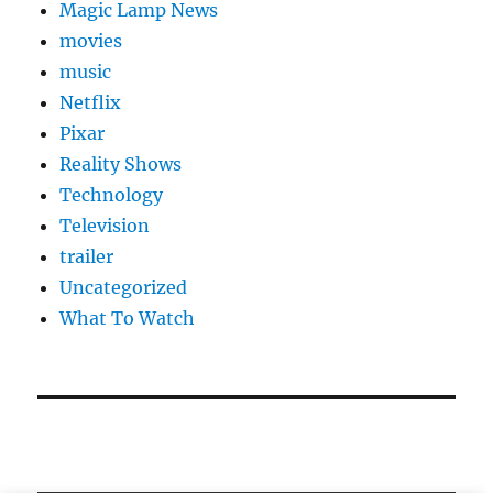
Magic Lamp News
movies
music
Netflix
Pixar
Reality Shows
Technology
Television
trailer
Uncategorized
What To Watch