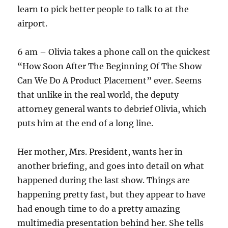
learn to pick better people to talk to at the
airport.
6 am – Olivia takes a phone call on the quickest
“How Soon After The Beginning Of The Show
Can We Do A Product Placement” ever. Seems
that unlike in the real world, the deputy
attorney general wants to debrief Olivia, which
puts him at the end of a long line.
Her mother, Mrs. President, wants her in
another briefing, and goes into detail on what
happened during the last show. Things are
happening pretty fast, but they appear to have
had enough time to do a pretty amazing
multimedia presentation behind her. She tells