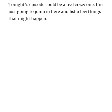
Tonight’s episode could be a real crazy one. I’m
just going to jump in here and list a few things
that might happen.