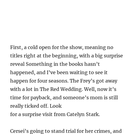
First, a cold open for the show, meaning no
titles right at the beginning, with a big surprise
reveal Something in the books hasn’t
happened, and I’ve been waiting to see it
happen for four seasons. The Frey’s got away
with a lot in The Red Wedding. Well, now it’s
time for payback, and someone’s mom is still
really ticked off. Look
for a surprise visit from Catelyn Stark.
Cersei’s going to stand trial for her crimes, and