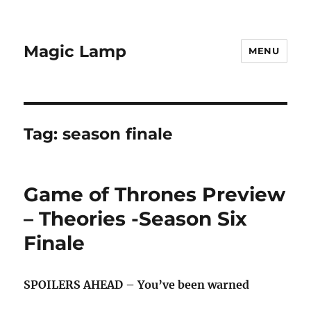
Magic Lamp
MENU
Tag:
season finale
Game of Thrones Preview
– Theories -Season Six
Finale
SPOILERS AHEAD – You’ve been warned