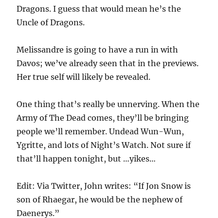
Dragons. I guess that would mean he’s the
Uncle of Dragons.
Melissandre is going to have a run in with
Davos; we’ve already seen that in the previews.
Her true self will likely be revealed.
One thing that’s really be unnerving. When the
Army of The Dead comes, they’ll be bringing
people we’ll remember. Undead Wun-Wun,
Ygritte, and lots of Night’s Watch. Not sure if
that’ll happen tonight, but …yikes…
Edit: Via Twitter, John writes: “If Jon Snow is
son of Rhaegar, he would be the nephew of
Daenerys.”