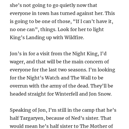
she’s not going to go quietly now that
everyone in town has turned against her. This
is going to be one of those, “If I can’t have it,
no one can”, things. Look for her to light
King’s Landing up with Wildfire.
Jon’s in for a visit from the Night King, I’d
wager, and that will be the main concern of
everyone for the last two seasons. I’m looking
for the Night’s Watch and The Wall to be
overrun with the army of the dead. They’ll be
headed straight for Winterfell and Jon Snow.
Speaking of Jon, I’m still in the camp that he’s
half Targaryen, because of Ned’s sister. That
would mean he’s half sister to The Mother of