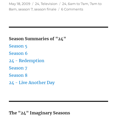
Posted
Categories
Tags
May 18, 2009
24
,
Television
24
,
6am to 7am
,
7am to
on
on
8am
,
season 7
,
season finale
6 Comments
Season
7
–
6
am
Season Summaries of "24"
to
Season 5
8
Season 6
am
–
24 - Redemption
Season
Season 7
Finale
Season 8
24 - Live Another Day
The "24" Imaginary Seasons