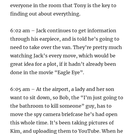
everyone in the room that Tony is the key to
finding out about everything.
6:02 am – Jack continues to get information
through his earpiece, and is told he’s going to
need to take over the van. They’re pretty much
watching Jack’s every move, which would be
great idea for a plot, if it hadn’t already been
done in the movie “Eagle Eye”.
6:05 am – At the airport, a lady and her son
want to sit down, so Bob, the “I’m just going to
the bathroom to kill someone” guy, has to
move the spy camera briefcase he’s had open
this whole time. It’s been taking pictures of
Kim, and uploading them to YouTube. When he