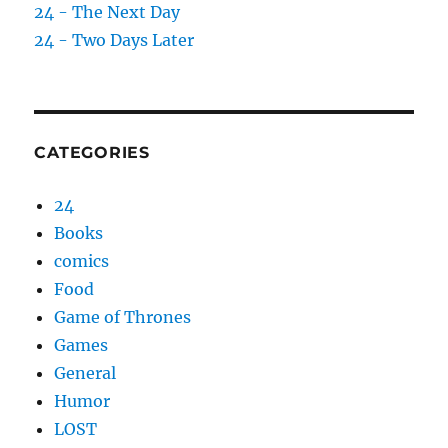
24 - The Next Day
24 - Two Days Later
CATEGORIES
24
Books
comics
Food
Game of Thrones
Games
General
Humor
LOST