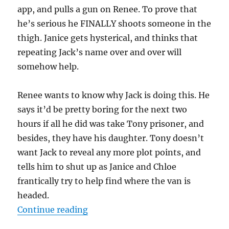
app, and pulls a gun on Renee. To prove that
he’s serious he FINALLY shoots someone in the
thigh. Janice gets hysterical, and thinks that
repeating Jack’s name over and over will
somehow help.
Renee wants to know why Jack is doing this. He
says it’d be pretty boring for the next two
hours if all he did was take Tony prisoner, and
besides, they have his daughter. Tony doesn’t
want Jack to reveal any more plot points, and
tells him to shut up as Janice and Chloe
frantically try to help find where the van is
headed.
“Season 7 – 6 am to 8 am – Seaso
Continue reading