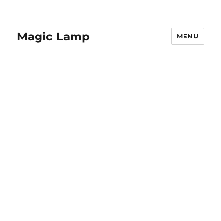
Magic Lamp
MENU