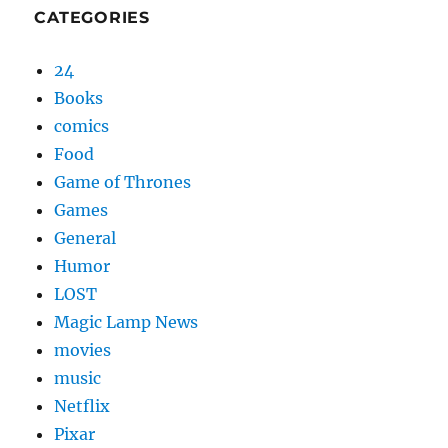
CATEGORIES
24
Books
comics
Food
Game of Thrones
Games
General
Humor
LOST
Magic Lamp News
movies
music
Netflix
Pixar