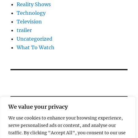
Reality Shows
Technology
Television
trailer
Uncategorized
What To Watch
We value your privacy
We use cookies to enhance your browsing experience,
serve personalised ads or content, and analyse our
Welcome!
traffic. By clicking "Accept All", you consent to our use