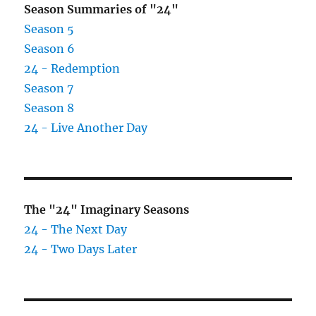
Season Summaries of "24"
Season 5
Season 6
24 - Redemption
Season 7
Season 8
24 - Live Another Day
The "24" Imaginary Seasons
24 - The Next Day
24 - Two Days Later