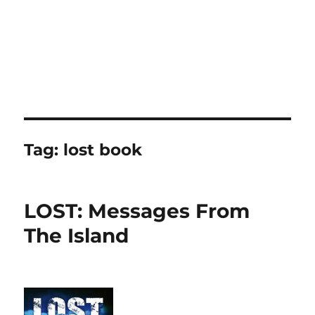
Tag:
lost book
LOST: Messages From
The Island