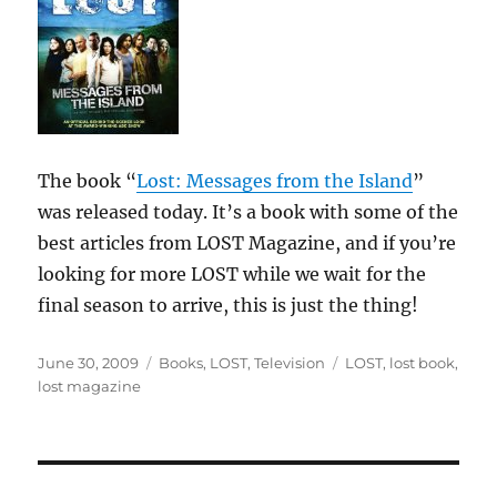
The book “
Lost: Messages from the Island
”
was released today. It’s a book with some of the
best articles from LOST Magazine, and if you’re
looking for more LOST while we wait for the
final season to arrive, this is just the thing!
Posted
Categories
Tags
June 30, 2009
Books
,
LOST
,
Television
LOST
,
lost book
,
on
lost magazine