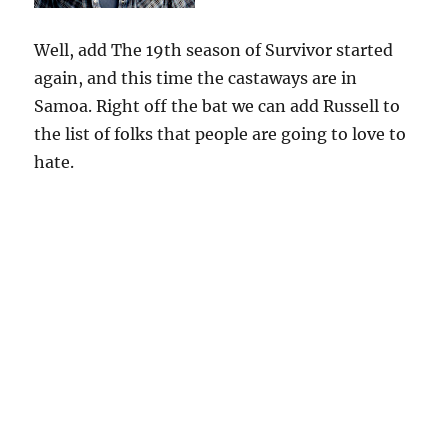
Well, add The 19th season of Survivor started
again, and this time the castaways are in
Samoa. Right off the bat we can add Russell to
the list of folks that people are going to love to
hate.