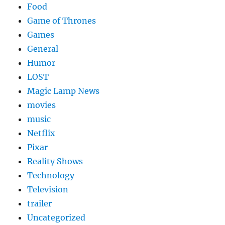
Food
Game of Thrones
Games
General
Humor
LOST
Magic Lamp News
movies
music
Netflix
Pixar
Reality Shows
Technology
Television
trailer
Uncategorized