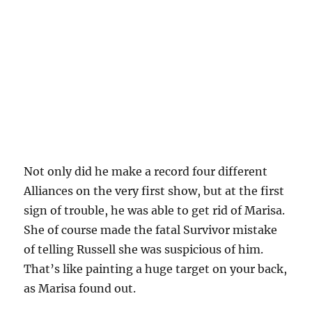
Not only did he make a record four different
Alliances on the very first show, but at the first
sign of trouble, he was able to get rid of Marisa.
She of course made the fatal Survivor mistake
of telling Russell she was suspicious of him.
That’s like painting a huge target on your back,
as Marisa found out.