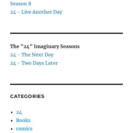
Season 8
24 - Live Another Day
The "24" Imaginary Seasons
24 - The Next Day
24 - Two Days Later
CATEGORIES
24
Books
comics