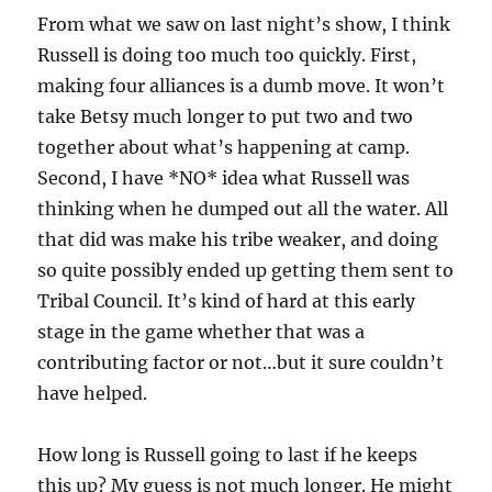
From what we saw on last night’s show, I think
Russell is doing too much too quickly. First,
making four alliances is a dumb move. It won’t
take Betsy much longer to put two and two
together about what’s happening at camp.
Second, I have *NO* idea what Russell was
thinking when he dumped out all the water. All
that did was make his tribe weaker, and doing
so quite possibly ended up getting them sent to
Tribal Council. It’s kind of hard at this early
stage in the game whether that was a
contributing factor or not…but it sure couldn’t
have helped.
How long is Russell going to last if he keeps
this up? My guess is not much longer. He might