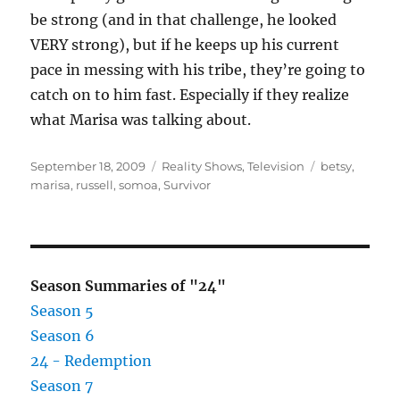
be strong (and in that challenge, he looked
VERY strong), but if he keeps up his current
pace in messing with his tribe, they’re going to
catch on to him fast. Especially if they realize
what Marisa was talking about.
Posted
Categories
Tags
September 18, 2009
Reality Shows
,
Television
betsy
,
on
marisa
,
russell
,
somoa
,
Survivor
Season Summaries of "24"
Season 5
Season 6
24 - Redemption
Season 7