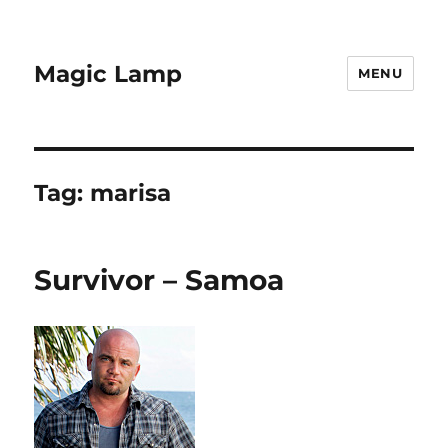
Magic Lamp
MENU
Tag:
marisa
Survivor – Samoa