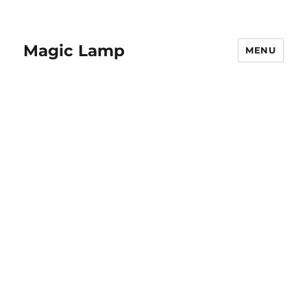
Magic Lamp
MENU