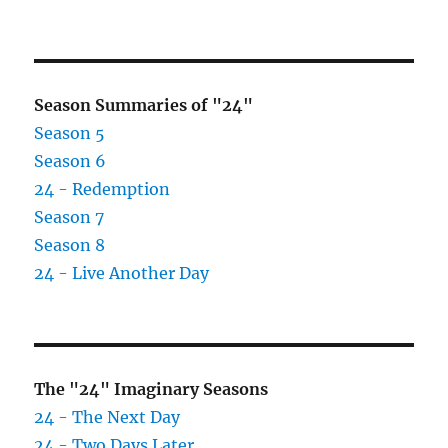
on
Opus
ending
on
Nov
2
Season Summaries of "24"
Season 5
Season 6
24 - Redemption
Season 7
Season 8
24 - Live Another Day
The "24" Imaginary Seasons
24 - The Next Day
24 - Two Days Later