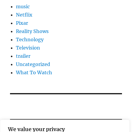
music
Netflix
Pixar
Reality Shows
Technology
Television
trailer
Uncategorized
What To Watch
We value your privacy