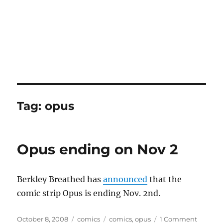
Tag:
opus
Opus ending on Nov 2
Berkley Breathed has
announced
that the
comic strip Opus is ending Nov. 2nd.
Posted
Categories
Tags
on
October 8, 2008
comics
comics
,
opus
1 Comment