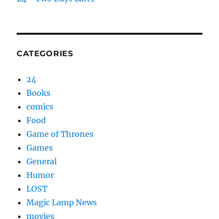
CATEGORIES
24
Books
comics
Food
Game of Thrones
Games
General
Humor
LOST
Magic Lamp News
movies