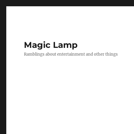
Magic Lamp
Ramblings about entertainment and other things