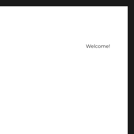
Welcome!