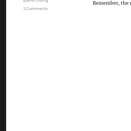
pierre chang
Remember, the 
on
2 Comments
LOST
–
Daniel
Behind
the
Camera?