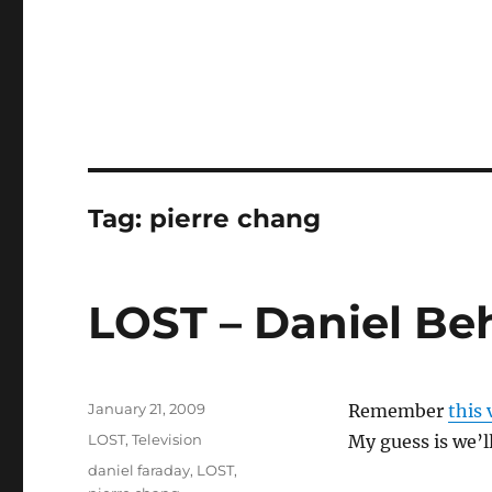
Tag:
pierre chang
LOST – Daniel Be
Posted
January 21, 2009
Remember
this
on
Categories
LOST
,
Television
My guess is we’l
Tags
daniel faraday
,
LOST
,