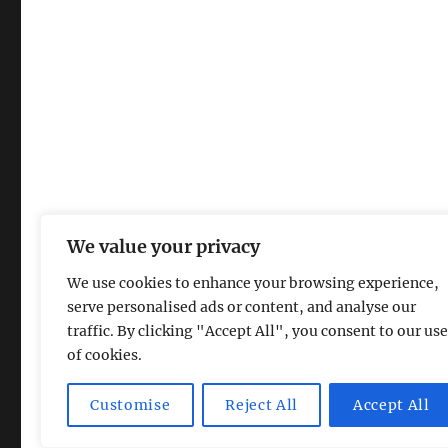
We value your privacy
We use cookies to enhance your browsing experience,
serve personalised ads or content, and analyse our
traffic. By clicking "Accept All", you consent to our use
of cookies.
Magic Lamp
Privacy Policy
Proudly powered by Word
Customise
Reject All
Accept All