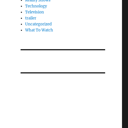
Reality Shows
Technology
Television
trailer
Uncategorized
What To Watch