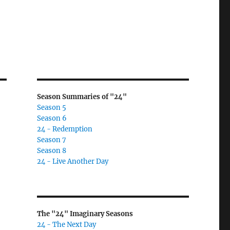
Season Summaries of "24"
Season 5
Season 6
24 - Redemption
Season 7
Season 8
24 - Live Another Day
The "24" Imaginary Seasons
24 - The Next Day