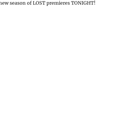
new season of LOST premieres TONIGHT!