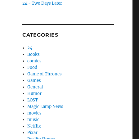
24 - Two Days Later
CATEGORIES
24
Books
comics
Food
Game of Thrones
Games
General
Humor
LOST
Magic Lamp News
movies
music
Netflix
Pixar