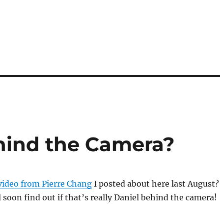
hind the Camera?
 video from Pierre Chang
I posted about here last August?
l soon find out if that’s really Daniel behind the camera!