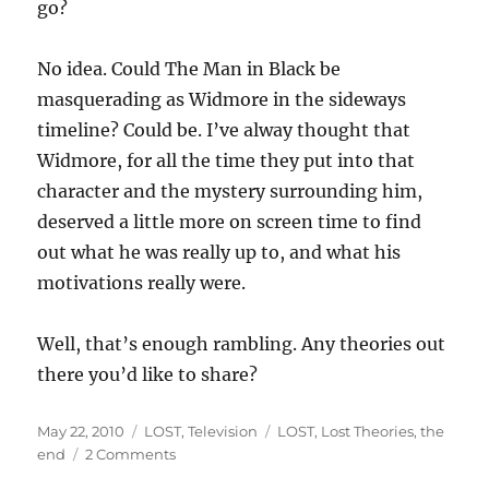
go?
No idea. Could The Man in Black be
masquerading as Widmore in the sideways
timeline? Could be. I’ve alway thought that
Widmore, for all the time they put into that
character and the mystery surrounding him,
deserved a little more on screen time to find
out what he was really up to, and what his
motivations really were.
Well, that’s enough rambling. Any theories out
there you’d like to share?
Posted
Categories
Tags
May 22, 2010
LOST
,
Television
LOST
,
Lost Theories
,
the
on
on
end
2 Comments
LOST