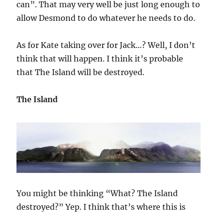
can”. That may very well be just long enough to
allow Desmond to do whatever he needs to do.
As for Kate taking over for Jack…? Well, I don’t
think that will happen. I think it’s probable
that The Island will be destroyed.
The Island
You might be thinking “What? The Island
destroyed?” Yep. I think that’s where this is