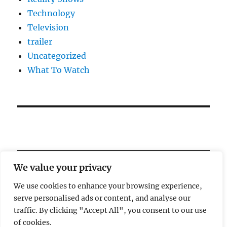
Technology
Television
trailer
Uncategorized
What To Watch
We value your privacy
We use cookies to enhance your browsing experience,
serve personalised ads or content, and analyse our
Welcome!
traffic. By clicking "Accept All", you consent to our use
of cookies.