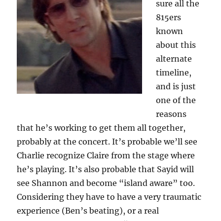
sure all the
815ers
known
about this
alternate
timeline,
and is just
one of the
reasons
that he’s working to get them all together,
probably at the concert. It’s probable we’ll see
Charlie recognize Claire from the stage where
he’s playing. It’s also probable that Sayid will
see Shannon and become “island aware” too.
Considering they have to have a very traumatic
experience (Ben’s beating), or a real