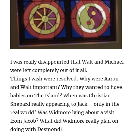
I was really disappointed that Walt and Michael
were left completely out of it all.
Things I wish were resolved: Why were Aaron
and Walt important? Why they wanted to have
babies on The Island? When was Christian
Shepard really appearing to Jack – only in the
real world? Was Widmore lying about a visit
from Jacob? What did Widmore really plan on
doing with Desmond?