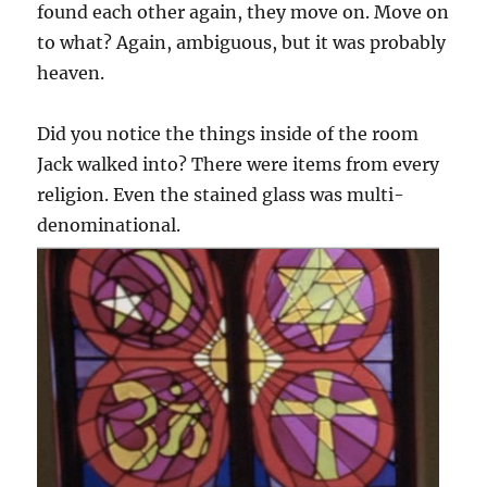
found each other again, they move on. Move on
to what? Again, ambiguous, but it was probably
heaven.
Did you notice the things inside of the room
Jack walked into? There were items from every
religion. Even the stained glass was multi-
denominational.