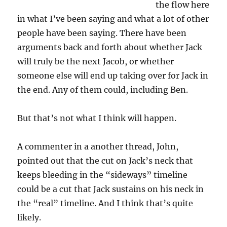
the flow here
in what I’ve been saying and what a lot of other
people have been saying. There have been
arguments back and forth about whether Jack
will truly be the next Jacob, or whether
someone else will end up taking over for Jack in
the end. Any of them could, including Ben.
But that’s not what I think will happen.
A commenter in a another thread, John,
pointed out that the cut on Jack’s neck that
keeps bleeding in the “sideways” timeline
could be a cut that Jack sustains on his neck in
the “real” timeline. And I think that’s quite
likely.