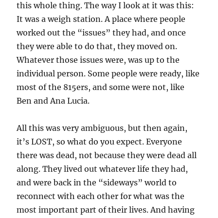
this whole thing. The way I look at it was this:
It was a weigh station. A place where people
worked out the “issues” they had, and once
they were able to do that, they moved on.
Whatever those issues were, was up to the
individual person. Some people were ready, like
most of the 815ers, and some were not, like
Ben and Ana Lucia.
All this was very ambiguous, but then again,
it’s LOST, so what do you expect. Everyone
there was dead, not because they were dead all
along. They lived out whatever life they had,
and were back in the “sideways” world to
reconnect with each other for what was the
most important part of their lives. And having