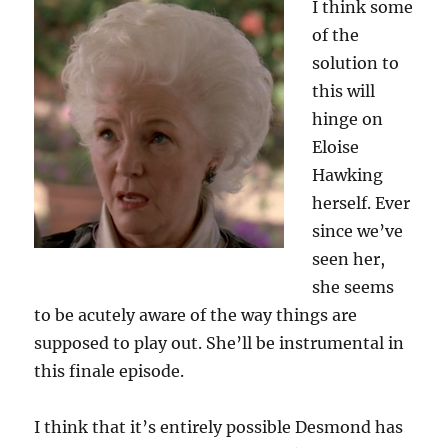
I think some
of the
solution to
this will
hinge on
Eloise
Hawking
herself. Ever
since we’ve
seen her,
she seems
to be acutely aware of the way things are
supposed to play out. She’ll be instrumental in
this finale episode.
I think that it’s entirely possible Desmond has