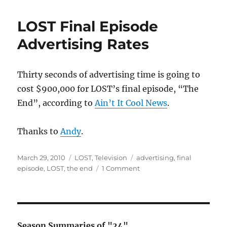
Theories
–
LOST Final Episode
Before
“The
Advertising Rates
End”
Thirty seconds of advertising time is going to
cost $900,000 for LOST’s final episode, “The
End”, according to
Ain’t It Cool News
.
Thanks to
Andy
.
Posted
Categories
Tags
March 29, 2010
LOST
,
Television
advertising
,
final
on
on
episode
,
LOST
,
the end
1 Comment
LOST
Final
Episode
Advertising
Rates
Season Summaries of "24"