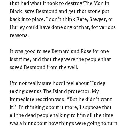
that had what it took to destroy The Man in
Black, save Desmond and get that stone put
back into place. I don’t think Kate, Sawyer, or
Hurley could have done any of that, for various
reasons.
It was good to see Bernard and Rose for one
last time, and that they were the people that
saved Desmond from the well.
I’m not really sure how I feel about Hurley
taking over as The Island protector. My
immediate reaction was, “But he didn’t want
it!” In thinking about it more, I suppose that
all the dead people talking to him all the time
was a hint about how things were going to turn