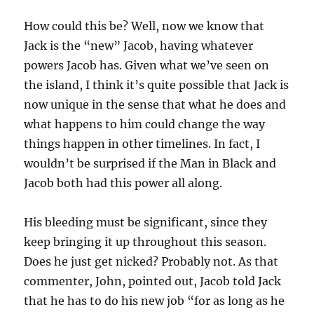
How could this be? Well, now we know that
Jack is the “new” Jacob, having whatever
powers Jacob has. Given what we’ve seen on
the island, I think it’s quite possible that Jack is
now unique in the sense that what he does and
what happens to him could change the way
things happen in other timelines. In fact, I
wouldn’t be surprised if the Man in Black and
Jacob both had this power all along.
His bleeding must be significant, since they
keep bringing it up throughout this season.
Does he just get nicked? Probably not. As that
commenter, John, pointed out, Jacob told Jack
that he has to do his new job “for as long as he