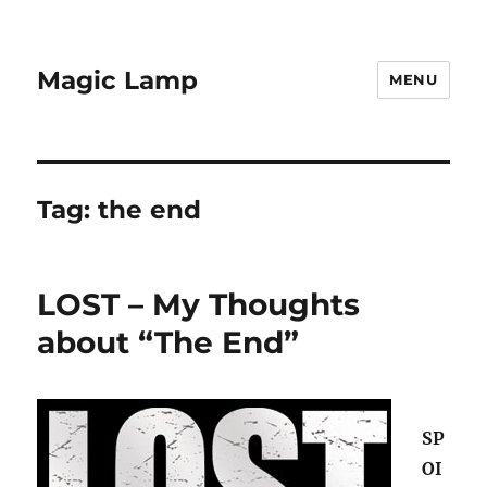
Magic Lamp
MENU
Tag:
the end
LOST – My Thoughts
about “The End”
SP
OI