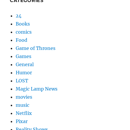
CATEGORIES
24
Books
comics
Food
Game of Thrones
Games
General
Humor
LOST
Magic Lamp News
movies
music
Netflix
Pixar
Reality Shows