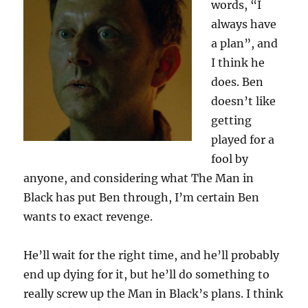
words, “I
always have
a plan”, and
I think he
does. Ben
doesn’t like
getting
played for a
fool by
anyone, and considering what The Man in
Black has put Ben through, I’m certain Ben
wants to exact revenge.
He’ll wait for the right time, and he’ll probably
end up dying for it, but he’ll do something to
really screw up the Man in Black’s plans. I think