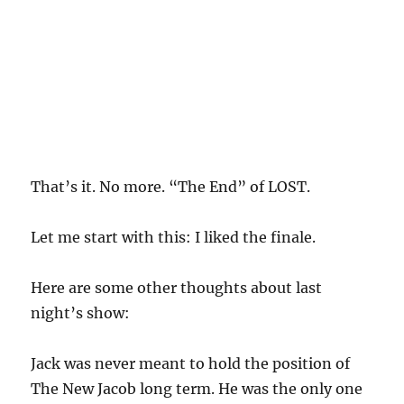
That’s it. No more. “The End” of LOST.
Let me start with this: I liked the finale.
Here are some other thoughts about last
night’s show:
Jack was never meant to hold the position of
The New Jacob long term. He was the only one