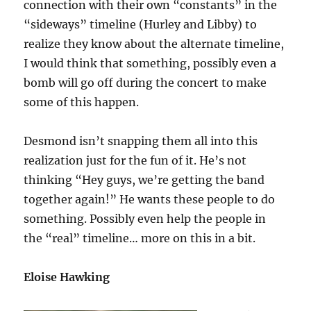
connection with their own “constants” in the
“sideways” timeline (Hurley and Libby) to
realize they know about the alternate timeline,
I would think that something, possibly even a
bomb will go off during the concert to make
some of this happen.
Desmond isn’t snapping them all into this
realization just for the fun of it. He’s not
thinking “Hey guys, we’re getting the band
together again!” He wants these people to do
something. Possibly even help the people in
the “real” timeline… more on this in a bit.
Eloise Hawking