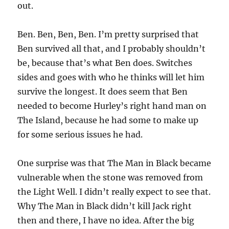
out.
Ben. Ben, Ben, Ben. I’m pretty surprised that
Ben survived all that, and I probably shouldn’t
be, because that’s what Ben does. Switches
sides and goes with who he thinks will let him
survive the longest. It does seem that Ben
needed to become Hurley’s right hand man on
The Island, because he had some to make up
for some serious issues he had.
One surprise was that The Man in Black became
vulnerable when the stone was removed from
the Light Well. I didn’t really expect to see that.
Why The Man in Black didn’t kill Jack right
then and there, I have no idea. After the big