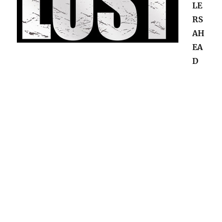
LE
RS
AH
EA
D