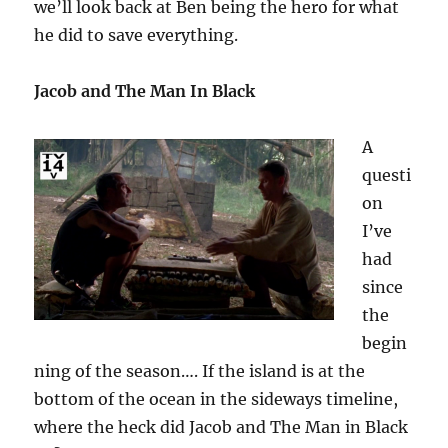
we’ll look back at Ben being the hero for what
he did to save everything.
Jacob and The Man In Black
A
questi
on
I’ve
had
since
the
begin
ning of the season…. If the island is at the
bottom of the ocean in the sideways timeline,
where the heck did Jacob and The Man in Black