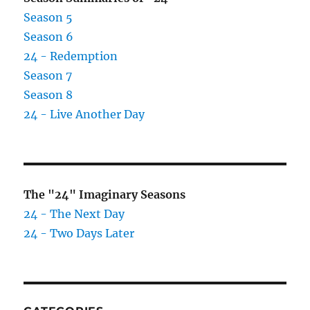
Season 5
Season 6
24 - Redemption
Season 7
Season 8
24 - Live Another Day
The "24" Imaginary Seasons
24 - The Next Day
24 - Two Days Later