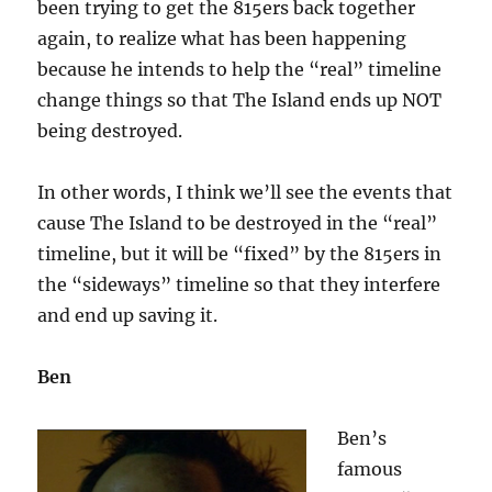
been trying to get the 815ers back together
again, to realize what has been happening
because he intends to help the “real” timeline
change things so that The Island ends up NOT
being destroyed.
In other words, I think we’ll see the events that
cause The Island to be destroyed in the “real”
timeline, but it will be “fixed” by the 815ers in
the “sideways” timeline so that they interfere
and end up saving it.
Ben
Ben’s
famous