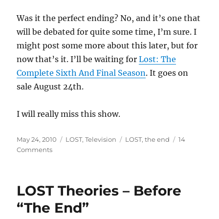
Was it the perfect ending? No, and it’s one that
will be debated for quite some time, I’m sure. I
might post some more about this later, but for
now that’s it. I’ll be waiting for
Lost: The
Complete Sixth And Final Season
. It goes on
sale August 24th.
I will really miss this show.
Posted
Categories
Tags
May 24, 2010
LOST
,
Television
LOST
,
the end
14
on
on
Comments
LOST
–
My
LOST Theories – Before
Thoughts
about
“The End”
“The