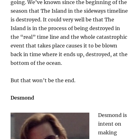
going. We’ve known since the beginning of the
season that The Island in the sideways timeline
is destroyed. It could very well be that The
Island is in the process of being destroyed in
the “real” time line and the whole catastrophic
event that takes place causes it to be blown
back in time where it ends up, destroyed, at the
bottom of the ocean.
But that won’t be the end.
Desmond
Desmond is
intent on
making