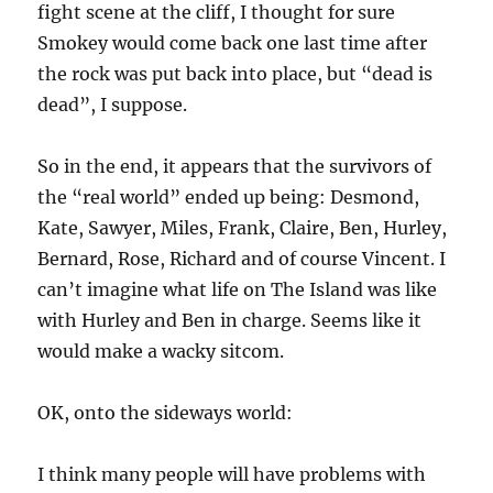
fight scene at the cliff, I thought for sure
Smokey would come back one last time after
the rock was put back into place, but “dead is
dead”, I suppose.
So in the end, it appears that the survivors of
the “real world” ended up being: Desmond,
Kate, Sawyer, Miles, Frank, Claire, Ben, Hurley,
Bernard, Rose, Richard and of course Vincent. I
can’t imagine what life on The Island was like
with Hurley and Ben in charge. Seems like it
would make a wacky sitcom.
OK, onto the sideways world:
I think many people will have problems with