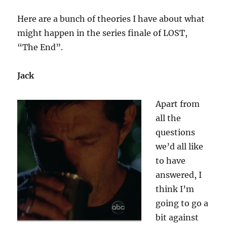
End”
Here are a bunch of theories I have about what
might happen in the series finale of LOST,
“The End”.
Jack
Apart from
all the
questions
we’d all like
to have
answered, I
think I’m
going to go a
bit against