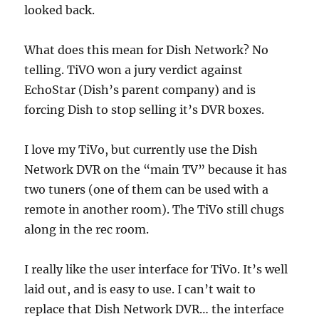
looked back.
What does this mean for Dish Network? No
telling. TiVO won a jury verdict against
EchoStar (Dish’s parent company) and is
forcing Dish to stop selling it’s DVR boxes.
I love my TiVo, but currently use the Dish
Network DVR on the “main TV” because it has
two tuners (one of them can be used with a
remote in another room). The TiVo still chugs
along in the rec room.
I really like the user interface for TiVo. It’s well
laid out, and is easy to use. I can’t wait to
replace that Dish Network DVR… the interface