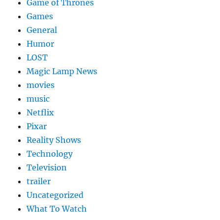
Game of Thrones
Games
General
Humor
LOST
Magic Lamp News
movies
music
Netflix
Pixar
Reality Shows
Technology
Television
trailer
Uncategorized
What To Watch