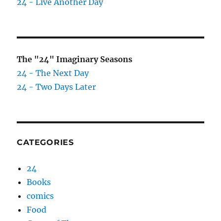
24 - Live Another Day
The "24" Imaginary Seasons
24 - The Next Day
24 - Two Days Later
CATEGORIES
24
Books
comics
Food