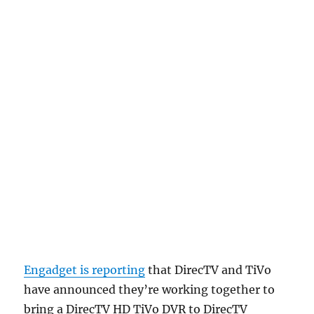
Engadget is reporting
that DirecTV and TiVo
have announced they’re working together to
bring a DirecTV HD TiVo DVR to DirecTV