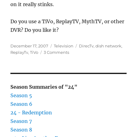
on it really stinks.
Do you use a TiVo, ReplayTV, MythTV, or other
DVR? Do you like it?
Posted
Categories
Tags
December 17, 2007
Television
DirecTv
,
dish network
,
on
on
ReplayTv
,
TiVo
3 Comments
DirecTV
buys
ReplayTV
Season Summaries of "24"
Season 5
Season 6
24 - Redemption
Season 7
Season 8