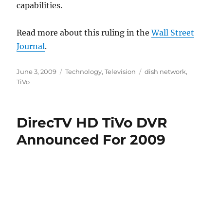
capabilities.
Read more about this ruling in the
Wall Street
Journal
.
Posted
Categories
Tags
June 3, 2009
Technology
,
Television
dish network
,
on
TiVo
DirecTV HD TiVo DVR
Announced For 2009