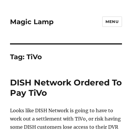
Magic Lamp
MENU
Tag:
TiVo
DISH Network Ordered To
Pay TiVo
Looks like DISH Network is going to have to
work out a settlement with TiVo, or risk having
some DISH customers lose access to their DVR