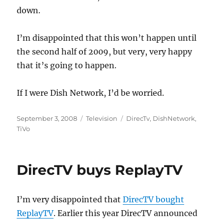
down.
I’m disappointed that this won’t happen until
the second half of 2009, but very, very happy
that it’s going to happen.
If I were Dish Network, I’d be worried.
Posted
Categories
Tags
September 3, 2008
Television
DirecTv
,
DishNetwork
,
on
TiVo
DirecTV buys ReplayTV
I’m very disappointed that
DirecTV bought
ReplayTV
. Earlier this year DirecTV announced