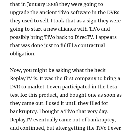
that in January 2008 they were going to
upgrade the ancient TiVo software in the DVRs
they used to sell. I took that as a sign they were
going to start a new alliance with TiVo and
possibly bring TiVo back to DirecTV. I appears
that was done just to fulfill a contractual
obligation.
Now, you might be asking what the heck
ReplayTV is. It was the first company to bring a
DVR to market. I even participated in the beta
test for this product, and bought one as soon as
they came out. I used it until they filed for
bankruptcy. I bought a TiVo that very day.
ReplayTV eventually came out of bankruptcy,
and continued, but after getting the TiVo I ever