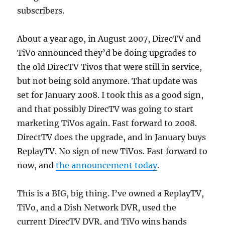
subscribers.
About a year ago, in August 2007, DirecTV and
TiVo announced they’d be doing upgrades to
the old DirecTV Tivos that were still in service,
but not being sold anymore. That update was
set for January 2008. I took this as a good sign,
and that possibly DirecTV was going to start
marketing TiVos again. Fast forward to 2008.
DirectTV does the upgrade, and in January buys
ReplayTV. No sign of new TiVos. Fast forward to
now, and
the announcement today
.
This is a BIG, big thing. I’ve owned a ReplayTV,
TiVo, and a Dish Network DVR, used the
current DirecTV DVR, and TiVo wins hands