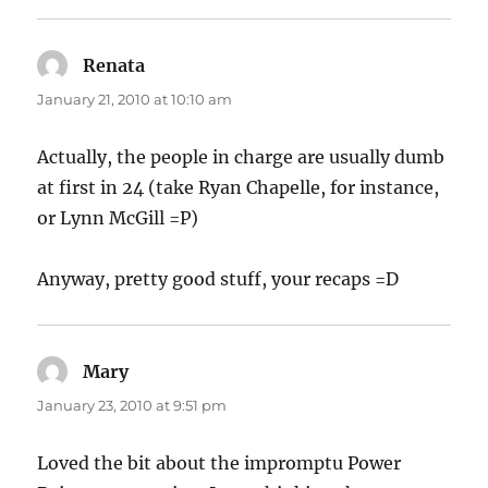
Renata
says:
January 21, 2010 at 10:10 am
Actually, the people in charge are usually dumb
at first in 24 (take Ryan Chapelle, for instance,
or Lynn McGill =P)
Anyway, pretty good stuff, your recaps =D
Mary
says:
January 23, 2010 at 9:51 pm
Loved the bit about the impromptu Power