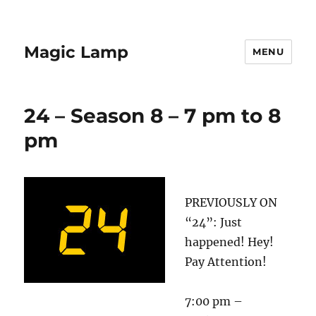
Magic Lamp
MENU
24 – Season 8 – 7 pm to 8
pm
PREVIOUSLY ON
“24”: Just
happened! Hey!
Pay Attention!
7:00 pm –