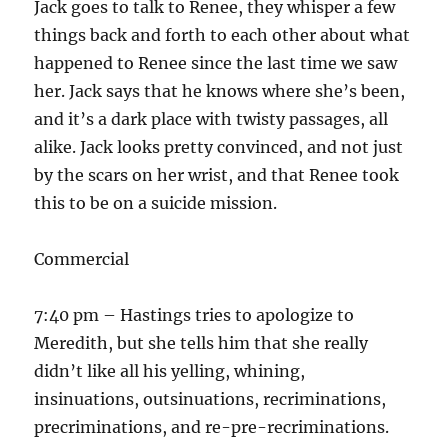
Jack goes to talk to Renee, they whisper a few
things back and forth to each other about what
happened to Renee since the last time we saw
her. Jack says that he knows where she’s been,
and it’s a dark place with twisty passages, all
alike. Jack looks pretty convinced, and not just
by the scars on her wrist, and that Renee took
this to be on a suicide mission.
Commercial
7:40 pm – Hastings tries to apologize to
Meredith, but she tells him that she really
didn’t like all his yelling, whining,
insinuations, outsinuations, recriminations,
precriminations, and re-pre-recriminations.