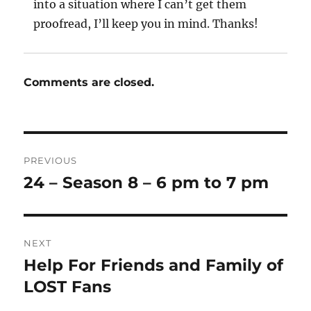
into a situation where I can’t get them
proofread, I’ll keep you in mind. Thanks!
Comments are closed.
Post
PREVIOUS
navigation
24 – Season 8 – 6 pm to 7 pm
Previous
post:
NEXT
Help For Friends and Family of
Next
post:
LOST Fans