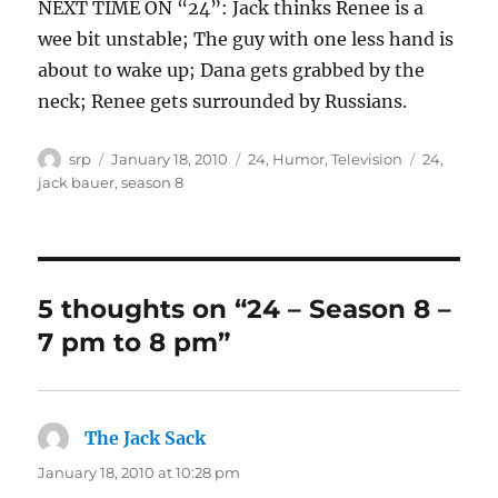
NEXT TIME ON “24”: Jack thinks Renee is a
wee bit unstable; The guy with one less hand is
about to wake up; Dana gets grabbed by the
neck; Renee gets surrounded by Russians.
Author
Posted
Categories
Tags
srp
January 18, 2010
24
,
Humor
,
Television
24
,
on
jack bauer
,
season 8
5 thoughts on “24 – Season 8 –
7 pm to 8 pm”
The Jack Sack
says:
January 18, 2010 at 10:28 pm