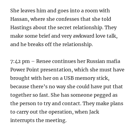
She leaves him and goes into a room with
Hassan, where she confesses that she told
Hastings about the secret relationship. They
make some brief and very awkward love talk,
and he breaks off the relationship.
7:42 pm – Renee continues her Russian mafia
Power Point presentation, which she must have
brought with her on a USB memory stick,
because there’s no way she could have put that
together so fast. She has someone pegged as
the person to try and contact. They make plans
to carry out the operation, when Jack
interrupts the meeting.