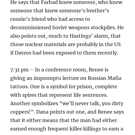
He says that Farhad knew someone, who knew
someone that knew someone’s brother’s
cousin’s friend who had access to
decommissioned Soviet weapons stockpiles. He
also points out, much to Hastings’ alarm, that
those nuclear materials are probably in the US
if Davros had been exposed to them recently.
7:31 pm – In a conference room, Renee is
giving an impromptu lecture on Russian Mafia
tattoos. One is a symbol for prison, complete
with spires that represent life sentences.
Another symbolizes “we’ll never talk, you dirty
coppers!”. Dana points out one, and Renee says
that it either means that the man had either
earned enough frequent killer killings to earn a