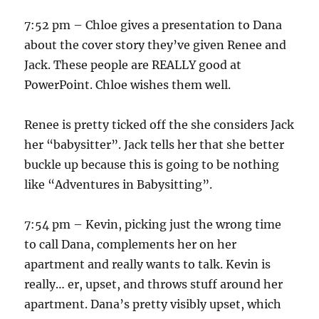
7:52 pm – Chloe gives a presentation to Dana
about the cover story they’ve given Renee and
Jack. These people are REALLY good at
PowerPoint. Chloe wishes them well.
Renee is pretty ticked off the she considers Jack
her “babysitter”. Jack tells her that she better
buckle up because this is going to be nothing
like “Adventures in Babysitting”.
7:54 pm – Kevin, picking just the wrong time
to call Dana, complements her on her
apartment and really wants to talk. Kevin is
really… er, upset, and throws stuff around her
apartment. Dana’s pretty visibly upset, which