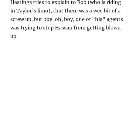
Hastings tries to explain to Rob (who is riding
in Taylor’s limo), that there was a wee bit of a
screw up, but boy, oh, boy, one of “his” agents
was trying to stop Hassan from getting blown
up.