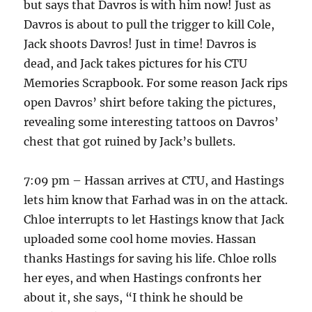
but says that Davros is with him now! Just as
Davros is about to pull the trigger to kill Cole,
Jack shoots Davros! Just in time! Davros is
dead, and Jack takes pictures for his CTU
Memories Scrapbook. For some reason Jack rips
open Davros’ shirt before taking the pictures,
revealing some interesting tattoos on Davros’
chest that got ruined by Jack’s bullets.
7:09 pm – Hassan arrives at CTU, and Hastings
lets him know that Farhad was in on the attack.
Chloe interrupts to let Hastings know that Jack
uploaded some cool home movies. Hassan
thanks Hastings for saving his life. Chloe rolls
her eyes, and when Hastings confronts her
about it, she says, “I think he should be