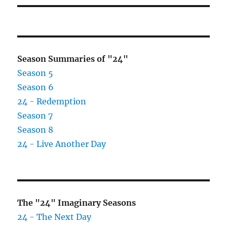
Season Summaries of "24"
Season 5
Season 6
24 - Redemption
Season 7
Season 8
24 - Live Another Day
The "24" Imaginary Seasons
24 - The Next Day