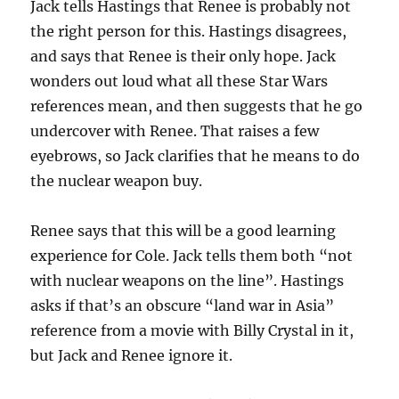
Jack tells Hastings that Renee is probably not
the right person for this. Hastings disagrees,
and says that Renee is their only hope. Jack
wonders out loud what all these Star Wars
references mean, and then suggests that he go
undercover with Renee. That raises a few
eyebrows, so Jack clarifies that he means to do
the nuclear weapon buy.
Renee says that this will be a good learning
experience for Cole. Jack tells them both “not
with nuclear weapons on the line”. Hastings
asks if that’s an obscure “land war in Asia”
reference from a movie with Billy Crystal in it,
but Jack and Renee ignore it.