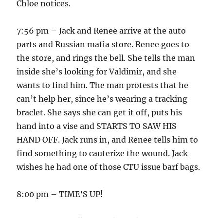
Chloe notices.
7:56 pm – Jack and Renee arrive at the auto
parts and Russian mafia store. Renee goes to
the store, and rings the bell. She tells the man
inside she’s looking for Valdimir, and she
wants to find him. The man protests that he
can’t help her, since he’s wearing a tracking
braclet. She says she can get it off, puts his
hand into a vise and STARTS TO SAW HIS
HAND OFF. Jack runs in, and Renee tells him to
find something to cauterize the wound. Jack
wishes he had one of those CTU issue barf bags.
8:00 pm – TIME’S UP!