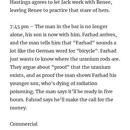
Hastings agrees to let Jack work with Renee,
leaving Renee to practice that stare of hers.
7:45 pm – The man in the bar is no longer
alone, his son is now with him. Farhad arrives,
and the man tells him that “Farhad” sounds a
lot like the German word for “bicycle”. Farhad
just wants to know where the uranium rods are.
They argue about “proof” that the uranium
exists, and as proof the man shows Farhad his
younger son, who’s dying of radiation
poisoning. The man says it’ll be ready in five
hours. Fahrad says he’ll make the call for the
money.
Commercial