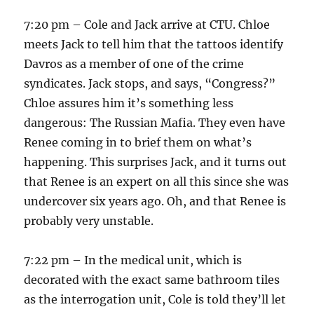
7:20 pm – Cole and Jack arrive at CTU. Chloe
meets Jack to tell him that the tattoos identify
Davros as a member of one of the crime
syndicates. Jack stops, and says, “Congress?”
Chloe assures him it’s something less
dangerous: The Russian Mafia. They even have
Renee coming in to brief them on what’s
happening. This surprises Jack, and it turns out
that Renee is an expert on all this since she was
undercover six years ago. Oh, and that Renee is
probably very unstable.
7:22 pm – In the medical unit, which is
decorated with the exact same bathroom tiles
as the interrogation unit, Cole is told they’ll let