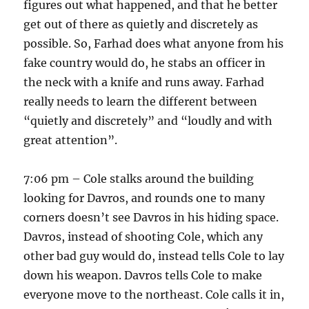
figures out what happened, and that he better
get out of there as quietly and discretely as
possible. So, Farhad does what anyone from his
fake country would do, he stabs an officer in
the neck with a knife and runs away. Farhad
really needs to learn the different between
“quietly and discretely” and “loudly and with
great attention”.
7:06 pm – Cole stalks around the building
looking for Davros, and rounds one to many
corners doesn’t see Davros in his hiding space.
Davros, instead of shooting Cole, which any
other bad guy would do, instead tells Cole to lay
down his weapon. Davros tells Cole to make
everyone move to the northeast. Cole calls it in,