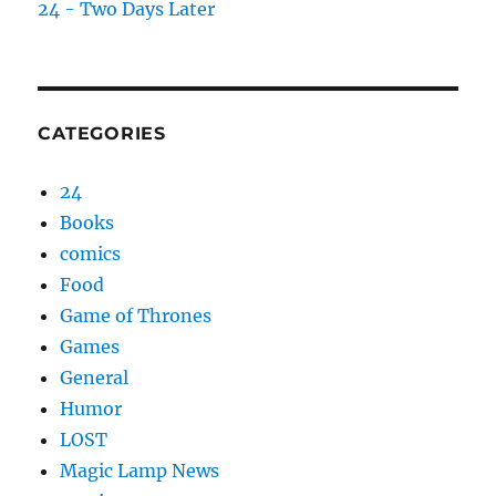
24 - Two Days Later
CATEGORIES
24
Books
comics
Food
Game of Thrones
Games
General
Humor
LOST
Magic Lamp News