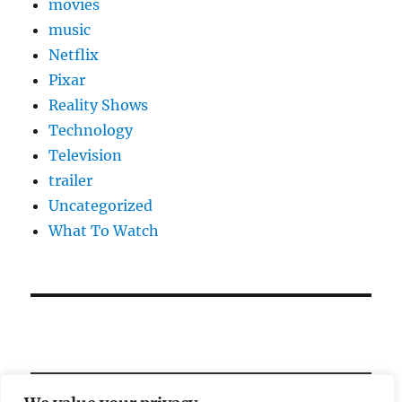
movies
music
Netflix
Pixar
Reality Shows
Technology
Television
trailer
Uncategorized
What To Watch