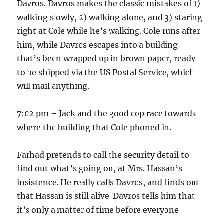
Davros. Davros makes the classic mistakes of 1)
walking slowly, 2) walking alone, and 3) staring
right at Cole while he’s walking. Cole runs after
him, while Davros escapes into a building
that’s been wrapped up in brown paper, ready
to be shipped via the US Postal Service, which
will mail anything.
7:02 pm – Jack and the good cop race towards
where the building that Cole phoned in.
Farhad pretends to call the security detail to
find out what’s going on, at Mrs. Hassan’s
insistence. He really calls Davros, and finds out
that Hassan is still alive. Davros tells him that
it’s only a matter of time before everyone