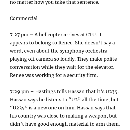
no matter how you take that sentence.
Commercial
7:27 pm – A helicopter arrives at CTU. It
appears to belong to Renee. She doesn’t say a
word, even about the symphony orchestra
playing off camera so loudly. They make polite
conversation while they wait for the elevator.
Renee was working for a security firm.
7:29 pm – Hastings tells Hassan that it’s U235.
Hassan says he listens to “U2” all the time, but
“U235” is a new one on him. Hassan says that
his country was close to making a weapon, but
didn’t have good enough material to arm them.