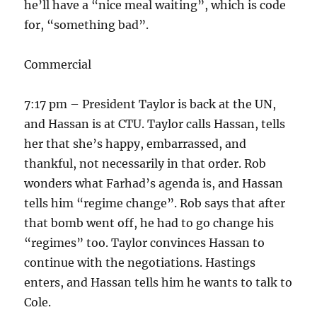
he’ll have a “nice meal waiting”, which is code
for, “something bad”.
Commercial
7:17 pm – President Taylor is back at the UN,
and Hassan is at CTU. Taylor calls Hassan, tells
her that she’s happy, embarrassed, and
thankful, not necessarily in that order. Rob
wonders what Farhad’s agenda is, and Hassan
tells him “regime change”. Rob says that after
that bomb went off, he had to go change his
“regimes” too. Taylor convinces Hassan to
continue with the negotiations. Hastings
enters, and Hassan tells him he wants to talk to
Cole.