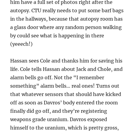
him have a full set of photos right after the
autopsy. CTU really needs to put some barf bags
in the hallways, because that autopsy room has
a glass door where any random person walking
by could see what is happening in there
(yeeech!)
Hassan sees Cole and thanks him for saving his
life. Cole tells Hassan about Jack and Chole, and
alarm bells go off. Not the “I remember
something” alarm bells… real ones! Turns out
that whatever sensors that should have kicked
off as soon as Davros’ body entered the room
finally did go off, and they’re registering
weapons grade uranium. Davros exposed
himself to the uranium, which is pretty gross,