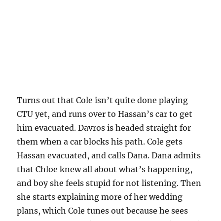
Turns out that Cole isn’t quite done playing
CTU yet, and runs over to Hassan’s car to get
him evacuated. Davros is headed straight for
them when a car blocks his path. Cole gets
Hassan evacuated, and calls Dana. Dana admits
that Chloe knew all about what’s happening,
and boy she feels stupid for not listening. Then
she starts explaining more of her wedding
plans, which Cole tunes out because he sees