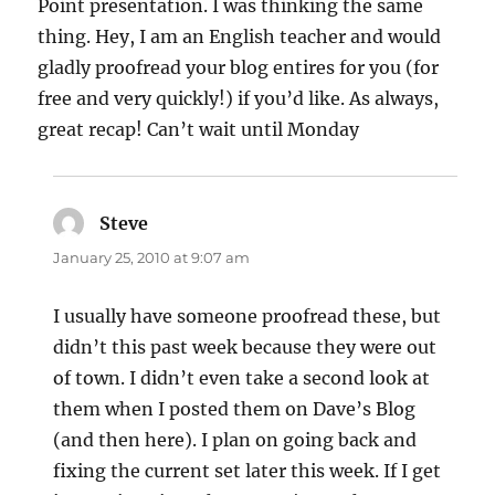
Point presentation. I was thinking the same
thing. Hey, I am an English teacher and would
gladly proofread your blog entires for you (for
free and very quickly!) if you’d like. As always,
great recap! Can’t wait until Monday
Steve
says:
January 25, 2010 at 9:07 am
I usually have someone proofread these, but
didn’t this past week because they were out
of town. I didn’t even take a second look at
them when I posted them on Dave’s Blog
(and then here). I plan on going back and
fixing the current set later this week. If I get