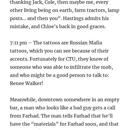
thanking Jack, Cole, then maybe me, every
other living being on earth, farm tractors, lamp
posts… and then you”. Hastings admits his
mistake, and Chloe’s back in good graces.
7:11 pm – The tattoos are Russian Mafia
tattoos, which you can see because of their
accents. Fortunately for CTU, they know of
someone who was able to infiltrate the mob,
and who might be a good person to talk to:
Renee Walker!
Meanwhile, downtown somewhere in an empty
bar, a man who looks like a bad guy gets a call
from Farhad. The man tells Farhad that he’ll
have the “materials” for Farhad soon, and that