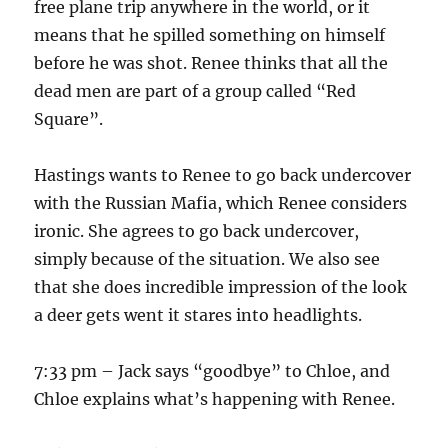
free plane trip anywhere in the world, or it
means that he spilled something on himself
before he was shot. Renee thinks that all the
dead men are part of a group called “Red
Square”.
Hastings wants to Renee to go back undercover
with the Russian Mafia, which Renee considers
ironic. She agrees to go back undercover,
simply because of the situation. We also see
that she does incredible impression of the look
a deer gets went it stares into headlights.
7:33 pm – Jack says “goodbye” to Chloe, and
Chloe explains what’s happening with Renee.