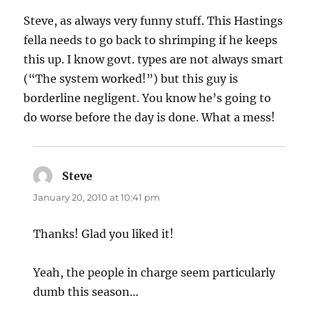
Steve, as always very funny stuff. This Hastings
fella needs to go back to shrimping if he keeps
this up. I know govt. types are not always smart
(“The system worked!”) but this guy is
borderline negligent. You know he’s going to
do worse before the day is done. What a mess!
Steve
says:
January 20, 2010 at 10:41 pm
Thanks! Glad you liked it!
Yeah, the people in charge seem particularly
dumb this season…