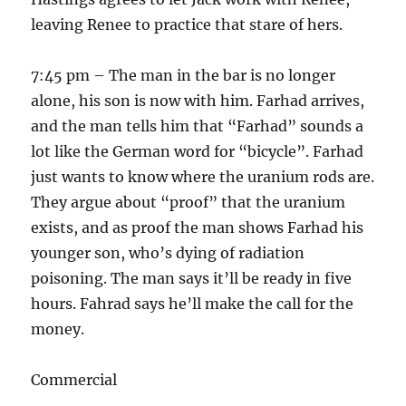
leaving Renee to practice that stare of hers.
7:45 pm – The man in the bar is no longer
alone, his son is now with him. Farhad arrives,
and the man tells him that “Farhad” sounds a
lot like the German word for “bicycle”. Farhad
just wants to know where the uranium rods are.
They argue about “proof” that the uranium
exists, and as proof the man shows Farhad his
younger son, who’s dying of radiation
poisoning. The man says it’ll be ready in five
hours. Fahrad says he’ll make the call for the
money.
Commercial