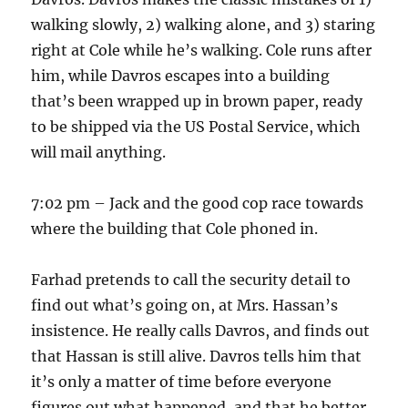
walking slowly, 2) walking alone, and 3) staring
right at Cole while he’s walking. Cole runs after
him, while Davros escapes into a building
that’s been wrapped up in brown paper, ready
to be shipped via the US Postal Service, which
will mail anything.
7:02 pm – Jack and the good cop race towards
where the building that Cole phoned in.
Farhad pretends to call the security detail to
find out what’s going on, at Mrs. Hassan’s
insistence. He really calls Davros, and finds out
that Hassan is still alive. Davros tells him that
it’s only a matter of time before everyone
figures out what happened, and that he better