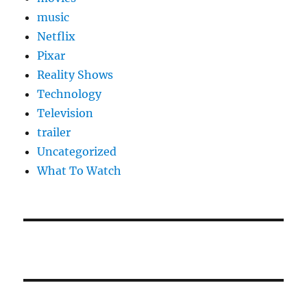
music
Netflix
Pixar
Reality Shows
Technology
Television
trailer
Uncategorized
What To Watch