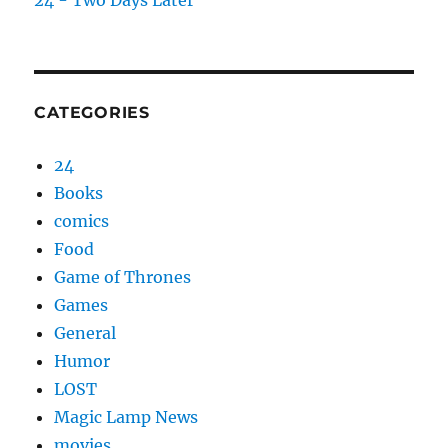
24 - Two Days Later
CATEGORIES
24
Books
comics
Food
Game of Thrones
Games
General
Humor
LOST
Magic Lamp News
movies