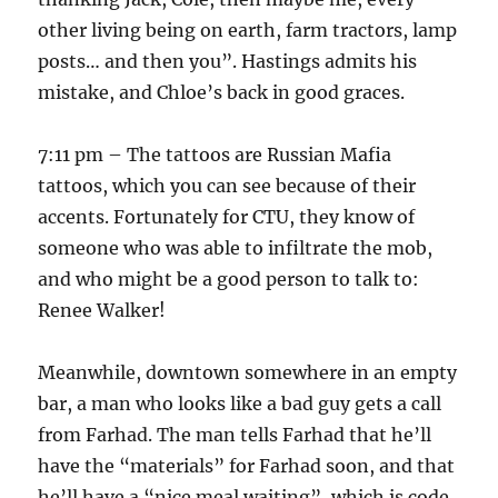
other living being on earth, farm tractors, lamp
posts… and then you”. Hastings admits his
mistake, and Chloe’s back in good graces.
7:11 pm – The tattoos are Russian Mafia
tattoos, which you can see because of their
accents. Fortunately for CTU, they know of
someone who was able to infiltrate the mob,
and who might be a good person to talk to:
Renee Walker!
Meanwhile, downtown somewhere in an empty
bar, a man who looks like a bad guy gets a call
from Farhad. The man tells Farhad that he’ll
have the “materials” for Farhad soon, and that
he’ll have a “nice meal waiting”, which is code