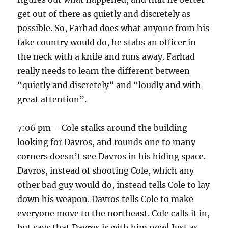
get out of there as quietly and discretely as
possible. So, Farhad does what anyone from his
fake country would do, he stabs an officer in
the neck with a knife and runs away. Farhad
really needs to learn the different between
“quietly and discretely” and “loudly and with
great attention”.
7:06 pm – Cole stalks around the building
looking for Davros, and rounds one to many
corners doesn’t see Davros in his hiding space.
Davros, instead of shooting Cole, which any
other bad guy would do, instead tells Cole to lay
down his weapon. Davros tells Cole to make
everyone move to the northeast. Cole calls it in,
but says that Davros is with him now! Just as