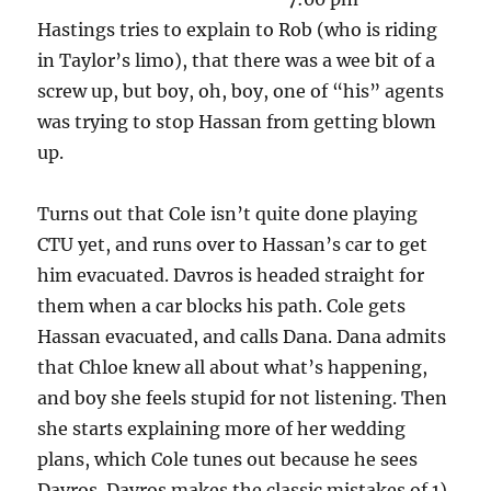
Hastings tries to explain to Rob (who is riding
in Taylor’s limo), that there was a wee bit of a
screw up, but boy, oh, boy, one of “his” agents
was trying to stop Hassan from getting blown
up.
Turns out that Cole isn’t quite done playing
CTU yet, and runs over to Hassan’s car to get
him evacuated. Davros is headed straight for
them when a car blocks his path. Cole gets
Hassan evacuated, and calls Dana. Dana admits
that Chloe knew all about what’s happening,
and boy she feels stupid for not listening. Then
she starts explaining more of her wedding
plans, which Cole tunes out because he sees
Davros. Davros makes the classic mistakes of 1)