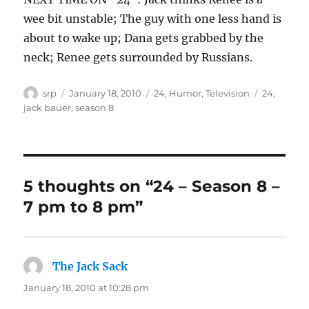
wee bit unstable; The guy with one less hand is
about to wake up; Dana gets grabbed by the
neck; Renee gets surrounded by Russians.
Author
Posted
Categories
Tags
srp
January 18, 2010
24
,
Humor
,
Television
24
,
on
jack bauer
,
season 8
5 thoughts on “24 – Season 8 –
7 pm to 8 pm”
The Jack Sack
says:
January 18, 2010 at 10:28 pm