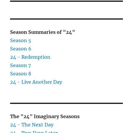
Season Summaries of "24"
Season 5
Season 6
24 - Redemption
Season 7
Season 8
24 - Live Another Day
The "24" Imaginary Seasons
24 - The Next Day