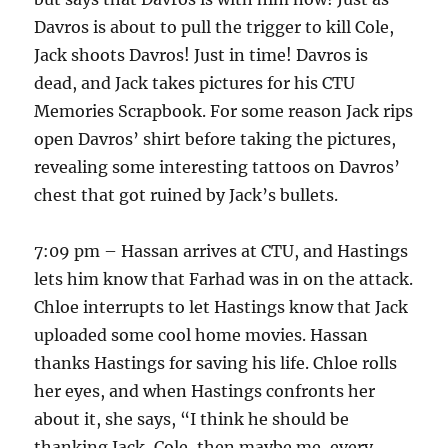
Davros is about to pull the trigger to kill Cole,
Jack shoots Davros! Just in time! Davros is
dead, and Jack takes pictures for his CTU
Memories Scrapbook. For some reason Jack rips
open Davros’ shirt before taking the pictures,
revealing some interesting tattoos on Davros’
chest that got ruined by Jack’s bullets.
7:09 pm – Hassan arrives at CTU, and Hastings
lets him know that Farhad was in on the attack.
Chloe interrupts to let Hastings know that Jack
uploaded some cool home movies. Hassan
thanks Hastings for saving his life. Chloe rolls
her eyes, and when Hastings confronts her
about it, she says, “I think he should be
thanking Jack, Cole, then maybe me, every