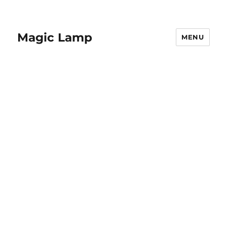
Magic Lamp
MENU