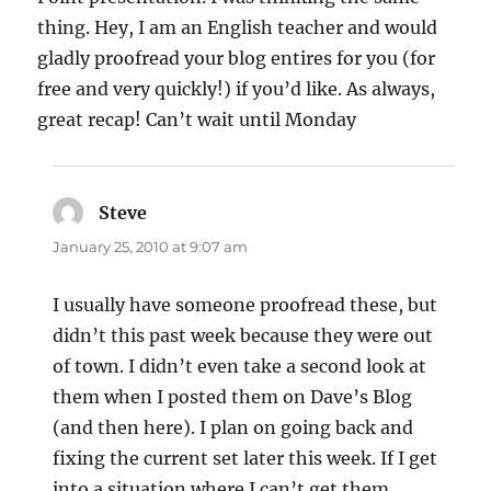
thing. Hey, I am an English teacher and would
gladly proofread your blog entires for you (for
free and very quickly!) if you’d like. As always,
great recap! Can’t wait until Monday
Steve
says:
January 25, 2010 at 9:07 am
I usually have someone proofread these, but
didn’t this past week because they were out
of town. I didn’t even take a second look at
them when I posted them on Dave’s Blog
(and then here). I plan on going back and
fixing the current set later this week. If I get
into a situation where I can’t get them