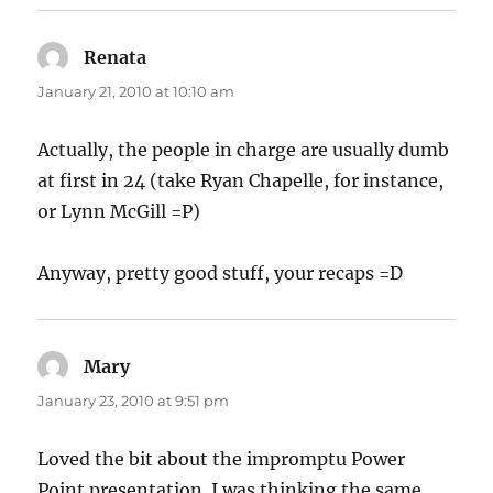
Renata
says:
January 21, 2010 at 10:10 am
Actually, the people in charge are usually dumb
at first in 24 (take Ryan Chapelle, for instance,
or Lynn McGill =P)
Anyway, pretty good stuff, your recaps =D
Mary
says:
January 23, 2010 at 9:51 pm
Loved the bit about the impromptu Power
Point presentation. I was thinking the same