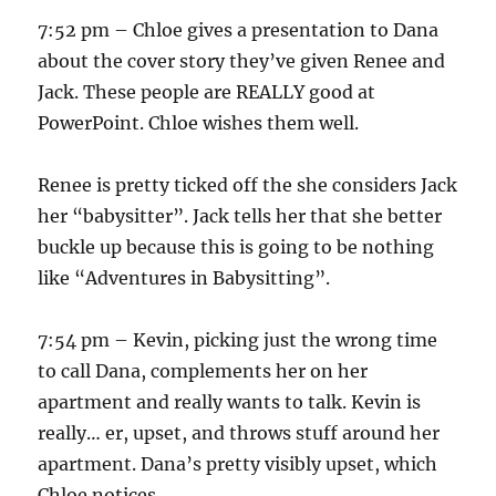
7:52 pm – Chloe gives a presentation to Dana
about the cover story they’ve given Renee and
Jack. These people are REALLY good at
PowerPoint. Chloe wishes them well.
Renee is pretty ticked off the she considers Jack
her “babysitter”. Jack tells her that she better
buckle up because this is going to be nothing
like “Adventures in Babysitting”.
7:54 pm – Kevin, picking just the wrong time
to call Dana, complements her on her
apartment and really wants to talk. Kevin is
really… er, upset, and throws stuff around her
apartment. Dana’s pretty visibly upset, which
Chloe notices.