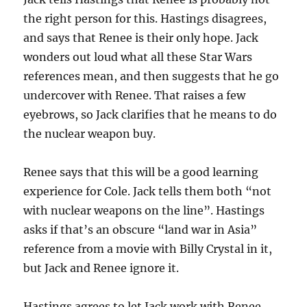
the right person for this. Hastings disagrees,
and says that Renee is their only hope. Jack
wonders out loud what all these Star Wars
references mean, and then suggests that he go
undercover with Renee. That raises a few
eyebrows, so Jack clarifies that he means to do
the nuclear weapon buy.
Renee says that this will be a good learning
experience for Cole. Jack tells them both “not
with nuclear weapons on the line”. Hastings
asks if that’s an obscure “land war in Asia”
reference from a movie with Billy Crystal in it,
but Jack and Renee ignore it.
Hastings agrees to let Jack work with Renee,