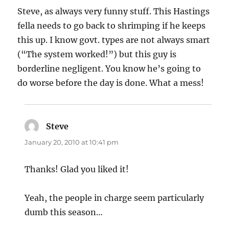
Steve, as always very funny stuff. This Hastings
fella needs to go back to shrimping if he keeps
this up. I know govt. types are not always smart
(“The system worked!”) but this guy is
borderline negligent. You know he’s going to
do worse before the day is done. What a mess!
Steve
says:
January 20, 2010 at 10:41 pm
Thanks! Glad you liked it!
Yeah, the people in charge seem particularly
dumb this season…