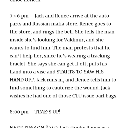
7:56 pm – Jack and Renee arrive at the auto
parts and Russian mafia store. Renee goes to
the store, and rings the bell. She tells the man
inside she’s looking for Valdimir, and she
wants to find him. The man protests that he
can’t help her, since he’s wearing a tracking
braclet. She says she can get it off, puts his
hand into a vise and STARTS TO SAW HIS
HAND OFF. Jack runs in, and Renee tells him to
find something to cauterize the wound. Jack
wishes he had one of those CTU issue barf bags.
8:00 pm – TIME’S UP!
NEXT TIME ON “24”: Jack thinks Renee is a