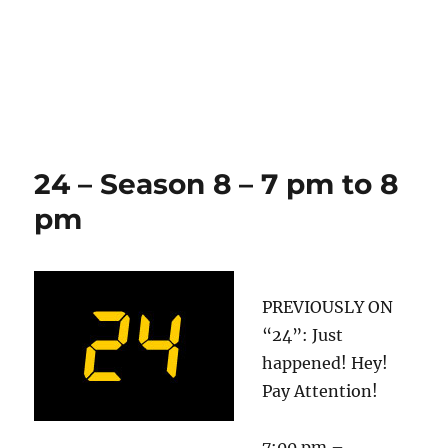
24 – Season 8 – 7 pm to 8
pm
PREVIOUSLY ON
“24”: Just
happened! Hey!
Pay Attention!
7:00 pm –