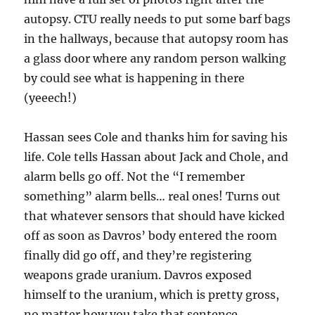
autopsy. CTU really needs to put some barf bags
in the hallways, because that autopsy room has
a glass door where any random person walking
by could see what is happening in there
(yeeech!)
Hassan sees Cole and thanks him for saving his
life. Cole tells Hassan about Jack and Chole, and
alarm bells go off. Not the “I remember
something” alarm bells… real ones! Turns out
that whatever sensors that should have kicked
off as soon as Davros’ body entered the room
finally did go off, and they’re registering
weapons grade uranium. Davros exposed
himself to the uranium, which is pretty gross,
no matter how you take that sentence.