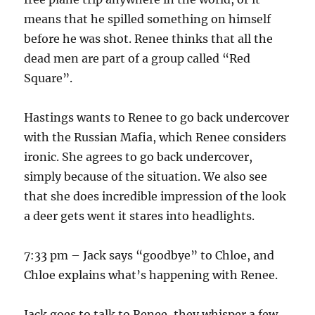
means that he spilled something on himself
before he was shot. Renee thinks that all the
dead men are part of a group called “Red
Square”.
Hastings wants to Renee to go back undercover
with the Russian Mafia, which Renee considers
ironic. She agrees to go back undercover,
simply because of the situation. We also see
that she does incredible impression of the look
a deer gets went it stares into headlights.
7:33 pm – Jack says “goodbye” to Chloe, and
Chloe explains what’s happening with Renee.
Jack goes to talk to Renee, they whisper a few