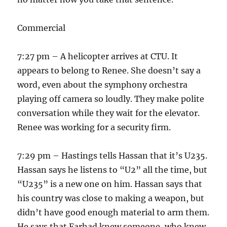
Commercial
7:27 pm – A helicopter arrives at CTU. It
appears to belong to Renee. She doesn’t say a
word, even about the symphony orchestra
playing off camera so loudly. They make polite
conversation while they wait for the elevator.
Renee was working for a security firm.
7:29 pm – Hastings tells Hassan that it’s U235.
Hassan says he listens to “U2” all the time, but
“U235” is a new one on him. Hassan says that
his country was close to making a weapon, but
didn’t have good enough material to arm them.
He says that Farhad knew someone, who knew