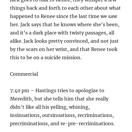
things back and forth to each other about what
happened to Renee since the last time we saw
her. Jack says that he knows where she’s been,
and it’s a dark place with twisty passages, all
alike. Jack looks pretty convinced, and not just
by the scars on her wrist, and that Renee took
this to be on a suicide mission.
Commercial
7:40 pm – Hastings tries to apologize to
Meredith, but she tells him that she really
didn’t like all his yelling, whining,
insinuations, outsinuations, recriminations,
precriminations, and re-pre-recriminations.