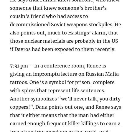
someone that knew someone’s brother’s
cousin’s friend who had access to
decommissioned Soviet weapons stockpiles. He
also points out, much to Hastings’ alarm, that
those nuclear materials are probably in the US
if Davros had been exposed to them recently.
7:31 pm – In a conference room, Renee is
giving an impromptu lecture on Russian Mafia
tattoos. One is a symbol for prison, complete
with spires that represent life sentences.
Another symbolizes “we’ll never talk, you dirty
coppers!”. Dana points out one, and Renee says
that it either means that the man had either
earned enough frequent killer killings to earn a
free plane trip anywhere in the world, or it