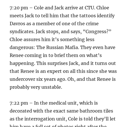
7:20 pm – Cole and Jack arrive at CTU. Chloe
meets Jack to tell him that the tattoos identify
Davros as a member of one of the crime
syndicates. Jack stops, and says, “Congress?”
Chloe assures him it’s something less
dangerous: The Russian Mafia. They even have
Renee coming in to brief them on what’s
happening. This surprises Jack, and it turns out
that Renee is an expert on all this since she was
undercover six years ago. Oh, and that Renee is
probably very unstable.
7:22 pm – In the medical unit, which is
decorated with the exact same bathroom tiles
as the interrogation unit, Cole is told they’ll let
him have a full set of photos right after the