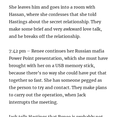
She leaves him and goes into a room with
Hassan, where she confesses that she told
Hastings about the secret relationship. They
make some brief and very awkward love talk,
and he breaks off the relationship.
7:42 pm – Renee continues her Russian mafia
Power Point presentation, which she must have
brought with her on a USB memory stick,
because there’s no way she could have put that
together so fast. She has someone pegged as
the person to try and contact. They make plans
to carry out the operation, when Jack
interrupts the meeting.
Jack tells Hastings that Renee is probably not