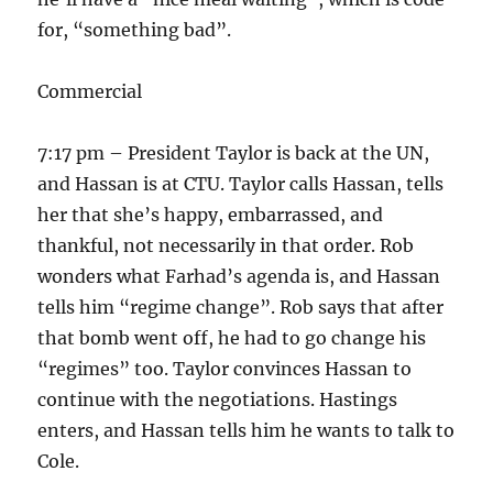
for, “something bad”.
Commercial
7:17 pm – President Taylor is back at the UN,
and Hassan is at CTU. Taylor calls Hassan, tells
her that she’s happy, embarrassed, and
thankful, not necessarily in that order. Rob
wonders what Farhad’s agenda is, and Hassan
tells him “regime change”. Rob says that after
that bomb went off, he had to go change his
“regimes” too. Taylor convinces Hassan to
continue with the negotiations. Hastings
enters, and Hassan tells him he wants to talk to
Cole.