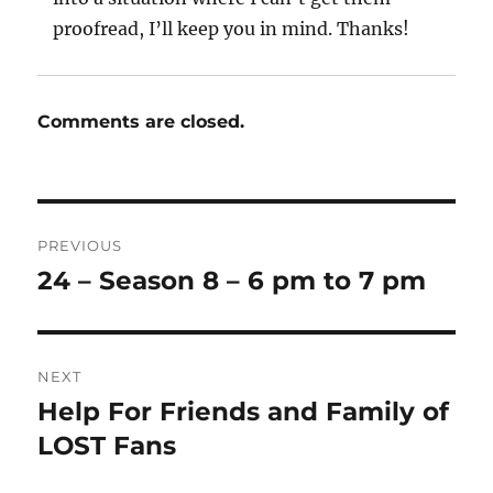
proofread, I’ll keep you in mind. Thanks!
Comments are closed.
Post
PREVIOUS
navigation
24 – Season 8 – 6 pm to 7 pm
Previous
post:
NEXT
Help For Friends and Family of
Next
post:
LOST Fans