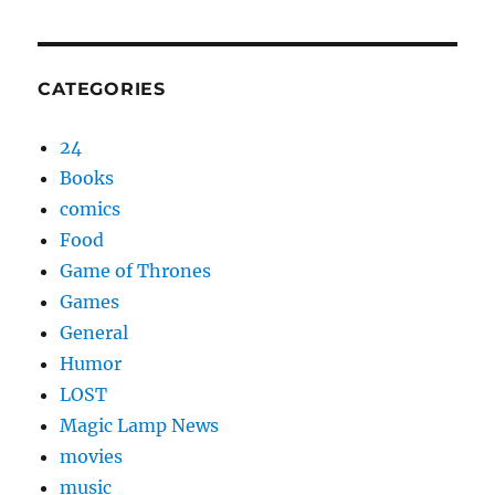
CATEGORIES
24
Books
comics
Food
Game of Thrones
Games
General
Humor
LOST
Magic Lamp News
movies
music