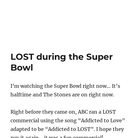
LOST during the Super
Bowl
I’m watching the Super Bowl right now… It’s
halftime and The Stones are on right now.
Right before they came on, ABC ran a LOST
commercial using the song “Addicted to Love”
adapted to be “Addicted to LOST”. I hope they
run it again… it was a fun commercial!