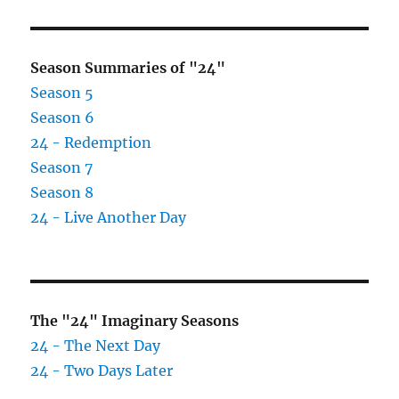
Season Summaries of "24"
Season 5
Season 6
24 - Redemption
Season 7
Season 8
24 - Live Another Day
The "24" Imaginary Seasons
24 - The Next Day
24 - Two Days Later