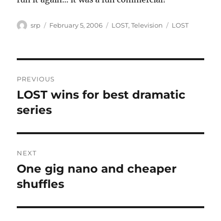
Author
Posted
Categories
Tags
srp
February 5, 2006
LOST
,
Television
LOST
on
Post
PREVIOUS
navigation
LOST wins for best dramatic
Previous
post:
series
NEXT
One gig nano and cheaper
Next
post:
shuffles