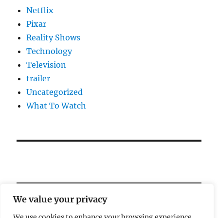
Netflix
Pixar
Reality Shows
Technology
Television
trailer
Uncategorized
What To Watch
We value your privacy
We use cookies to enhance your browsing experience,