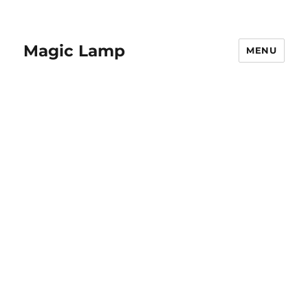
Magic Lamp
MENU