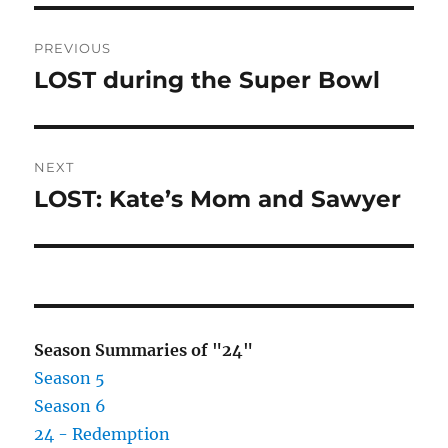
Post
PREVIOUS
navigation
LOST during the Super Bowl
Previous
post:
NEXT
LOST: Kate’s Mom and Sawyer
Next
post:
Season Summaries of "24"
Season 5
Season 6
24 - Redemption