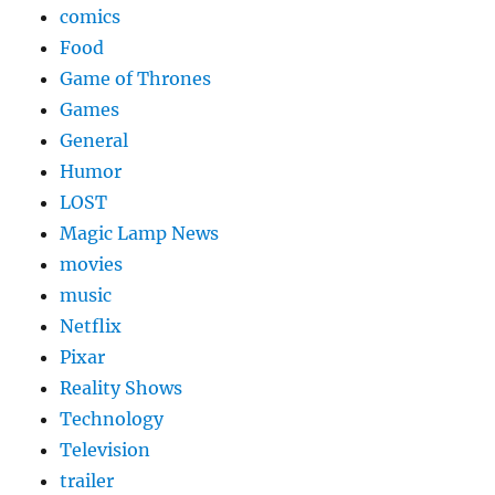
comics
Food
Game of Thrones
Games
General
Humor
LOST
Magic Lamp News
movies
music
Netflix
Pixar
Reality Shows
Technology
Television
trailer