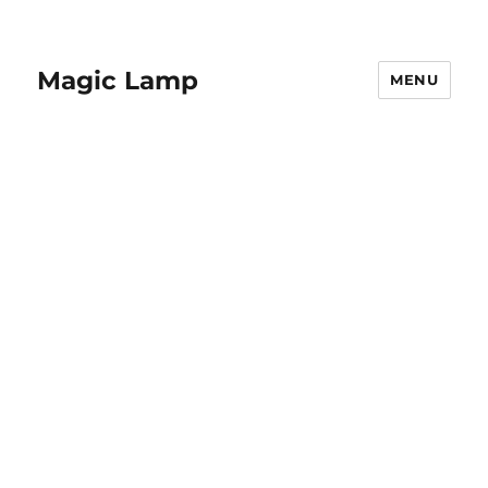
Magic Lamp
MENU