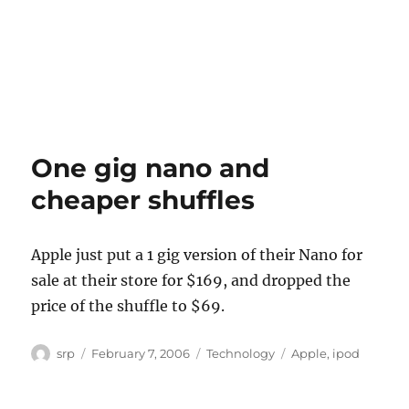
One gig nano and
cheaper shuffles
Apple just put a 1 gig version of their Nano for
sale at their store for $169, and dropped the
price of the shuffle to $69.
Author
Posted
Categories
Tags
srp
February 7, 2006
Technology
Apple
,
ipod
on