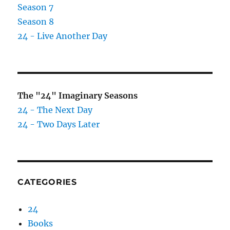
Season 7
Season 8
24 - Live Another Day
The "24" Imaginary Seasons
24 - The Next Day
24 - Two Days Later
CATEGORIES
24
Books