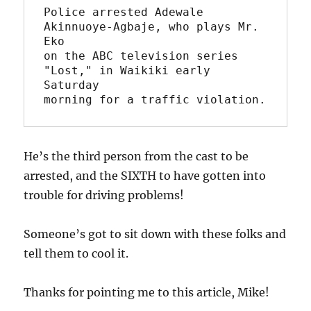
Police arrested Adewale 
Akinnuoye-Agbaje, who plays Mr. 
Eko 

on the ABC television series 
"Lost," in Waikiki early 
Saturday

He’s the third person from the cast to be
arrested, and the SIXTH to have gotten into
trouble for driving problems!
Someone’s got to sit down with these folks and
tell them to cool it.
Thanks for pointing me to this article, Mike!