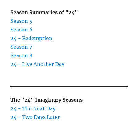
Season Summaries of "24"
Season 5
Season 6
24 - Redemption
Season 7
Season 8
24 - Live Another Day
The "24" Imaginary Seasons
24 - The Next Day
24 - Two Days Later