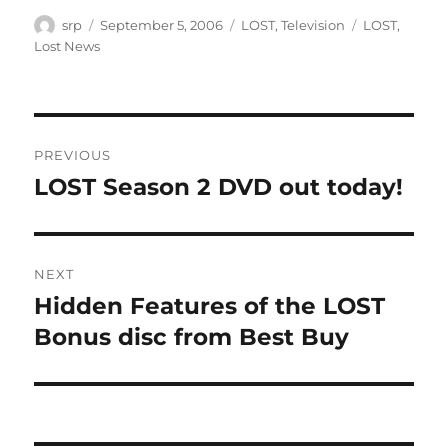
Author
Posted
Categories
Tags
srp
September 5, 2006
LOST
,
Television
LOST
,
on
Lost News
Post
PREVIOUS
navigation
LOST Season 2 DVD out today!
Previous
post:
NEXT
Hidden Features of the LOST
Next
post:
Bonus disc from Best Buy