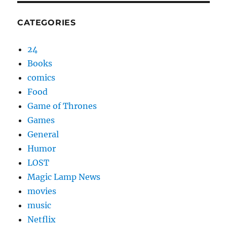
CATEGORIES
24
Books
comics
Food
Game of Thrones
Games
General
Humor
LOST
Magic Lamp News
movies
music
Netflix