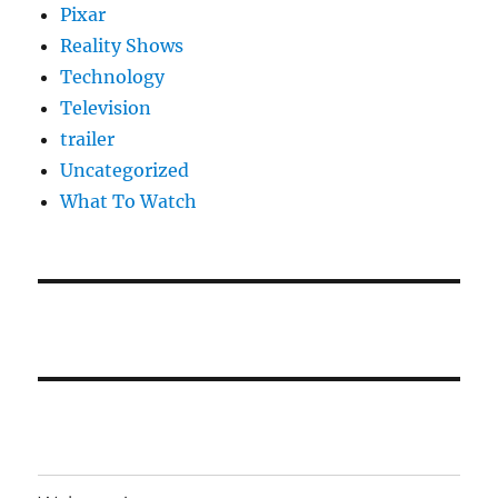
Pixar
Reality Shows
Technology
Television
trailer
Uncategorized
What To Watch