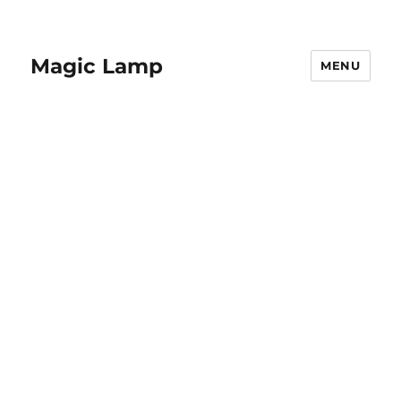
Magic Lamp
MENU