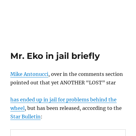
Mr. Eko in jail briefly
Mike Antonucci
, over in the comments section
pointed out that yet ANOTHER “LOST” star
has ended up in jail for problems behind the
wheel
, but has been released, according to the
Star Bulletin
: