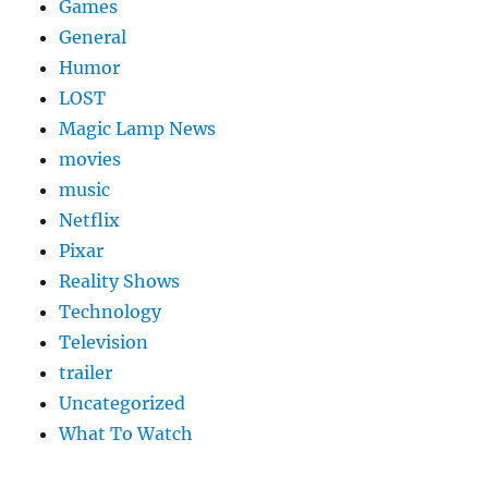
Games
General
Humor
LOST
Magic Lamp News
movies
music
Netflix
Pixar
Reality Shows
Technology
Television
trailer
Uncategorized
What To Watch