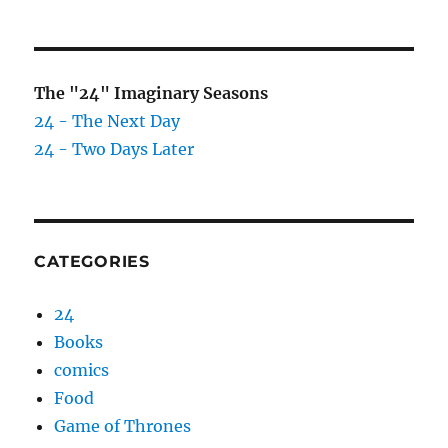
The "24" Imaginary Seasons
24 - The Next Day
24 - Two Days Later
CATEGORIES
24
Books
comics
Food
Game of Thrones