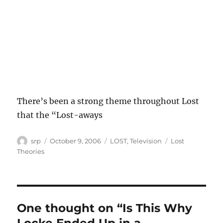
There’s been a strong theme throughout Lost
that the “Lost-aways
Author
Posted
Categories
Tags
srp
October 9, 2006
LOST
,
Television
Lost
on
Theories
One thought on “Is This Why