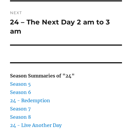
NEXT
24 – The Next Day 2 am to 3
Next
post:
am
Season Summaries of "24"
Season 5
Season 6
24 - Redemption
Season 7
Season 8
24 - Live Another Day