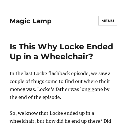
Magic Lamp
MENU
Is This Why Locke Ended
Up in a Wheelchair?
In the last Locke flashback episode, we saw a
couple of thugs come to find out where their
money was. Locke’s father was long gone by
the end of the episode.
So, we know that Locke ended up in a
wheelchair, but how did he end up there? Did