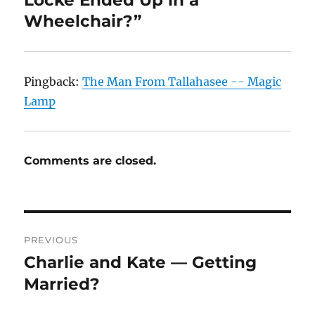
Locke Ended Up in a
Wheelchair?”
Pingback:
The Man From Tallahasee -- Magic
Lamp
Comments are closed.
Post
PREVIOUS
navigation
Charlie and Kate — Getting
Previous
post:
Married?