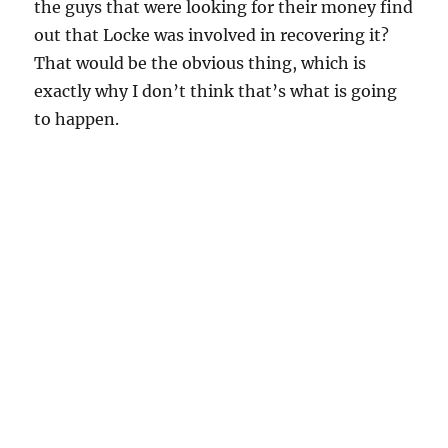
the guys that were looking for their money find
out that Locke was involved in recovering it?
That would be the obvious thing, which is
exactly why I don’t think that’s what is going
to happen.