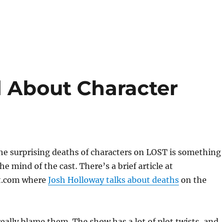
d About Character
he surprising deaths of characters on LOST is something
e mind of the cast. There’s a brief article at
t.com where
Josh Holloway talks about deaths
on the
 really blame them. The show has a lot of plot twists, and