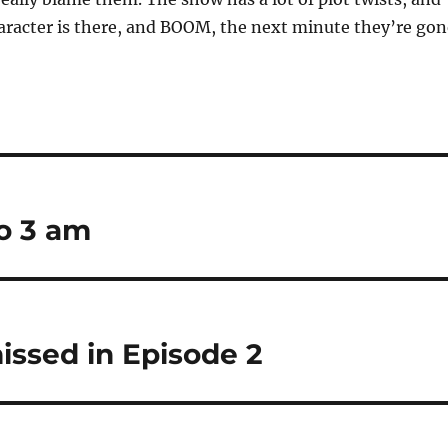
aracter is there, and BOOM, the next minute they’re gon
o 3 am
issed in Episode 2