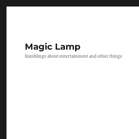
Magic Lamp
Ramblings about entertainment and other things