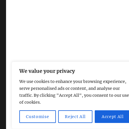
We value your privacy
We use cookies to enhance your browsing experience,
serve personalised ads or content, and analyse our
traffic. By clicking "Accept All", you consent to our use
of cookies.
Magic Lamp
Privacy Policy
Proudly powered by Word
Customise
Reject All
Accept All