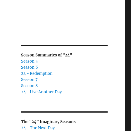
Season Summaries of "24"
Season 5
Season 6
24 - Redemption
Season 7
Season 8
24 - Live Another Day
The "24" Imaginary Seasons
24 - The Next Day