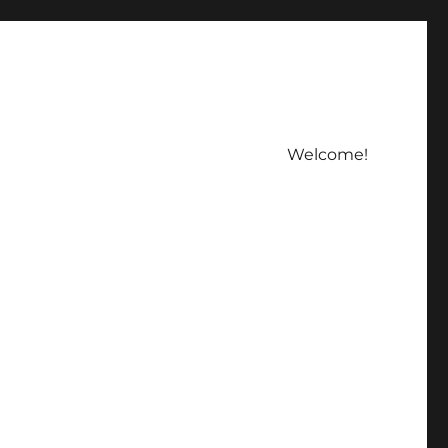
Welcome!