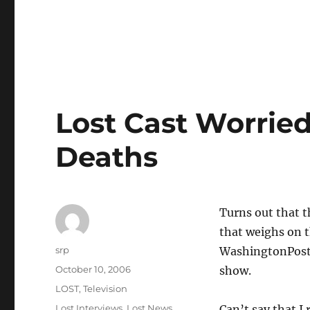
Lost Cast Worrie
Deaths
Turns out that t
that weighs on th
Author
srp
WashingtonPos
Posted
October 10, 2006
show.
on
Categories
LOST
,
Television
Tags
Lost Interviews
,
Lost News
Can’t say that I