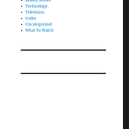
Reality Shows
Technology
Television
trailer
Uncategorized
What To Watch