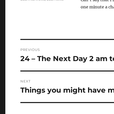
one minute a ch
Post
PREVIOUS
navigation
24 – The Next Day 2 am t
Previous
post:
NEXT
Things you might have m
Next
post: