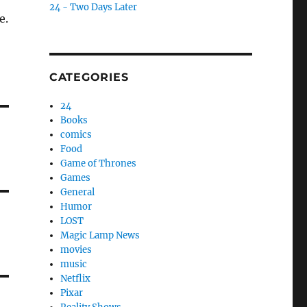
24 - Two Days Later
e.
CATEGORIES
24
Books
comics
Food
Game of Thrones
Games
General
Humor
LOST
Magic Lamp News
movies
music
Netflix
Pixar