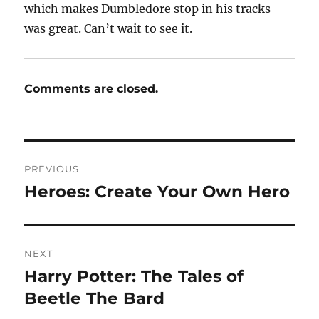
which makes Dumbledore stop in his tracks
was great. Can’t wait to see it.
Comments are closed.
Post
PREVIOUS
navigation
Heroes: Create Your Own Hero
Previous
post:
NEXT
Harry Potter: The Tales of
Next
post:
Beetle The Bard