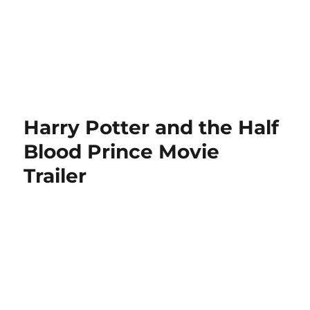
Harry Potter and the Half
Blood Prince Movie
Trailer