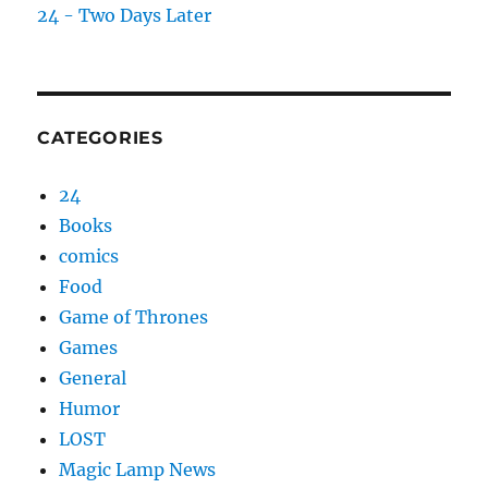
24 - Two Days Later
CATEGORIES
24
Books
comics
Food
Game of Thrones
Games
General
Humor
LOST
Magic Lamp News