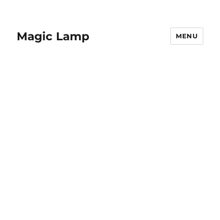
Magic Lamp
MENU