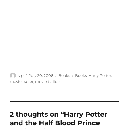
Author
Posted
Categories
Tags
srp
July 30, 2008
Books
Books
,
Harry Potter
,
on
movie trailer
,
movie trailers
2 thoughts on “Harry Potter
and the Half Blood Prince