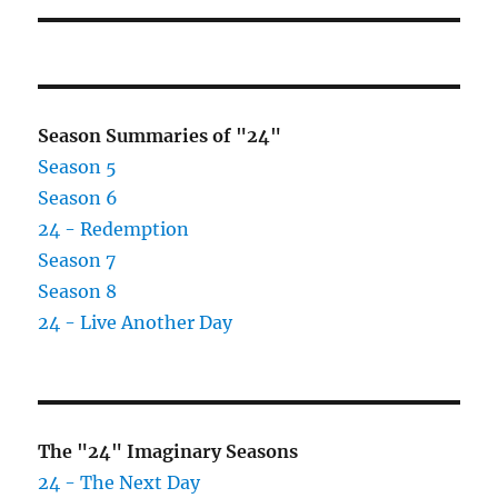
Season Summaries of "24"
Season 5
Season 6
24 - Redemption
Season 7
Season 8
24 - Live Another Day
The "24" Imaginary Seasons
24 - The Next Day