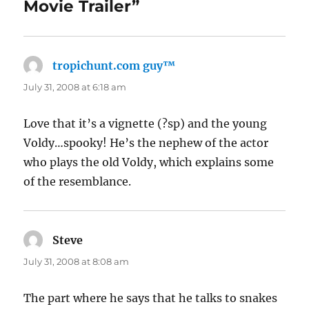
Movie Trailer”
tropichunt.com guy™
says:
July 31, 2008 at 6:18 am
Love that it’s a vignette (?sp) and the young
Voldy…spooky! He’s the nephew of the actor
who plays the old Voldy, which explains some
of the resemblance.
Steve
says:
July 31, 2008 at 8:08 am
The part where he says that he talks to snakes