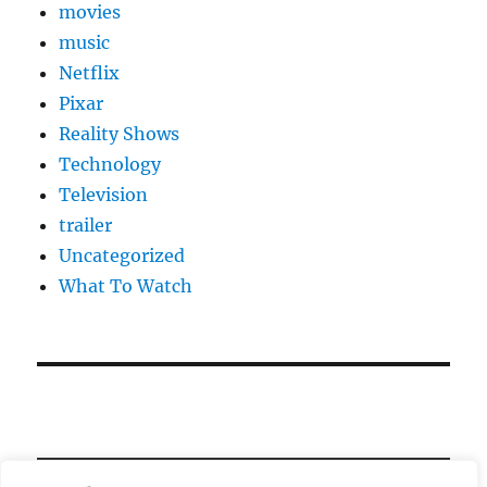
movies
music
Netflix
Pixar
Reality Shows
Technology
Television
trailer
Uncategorized
What To Watch