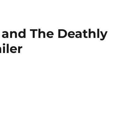
 and The Deathly
iler