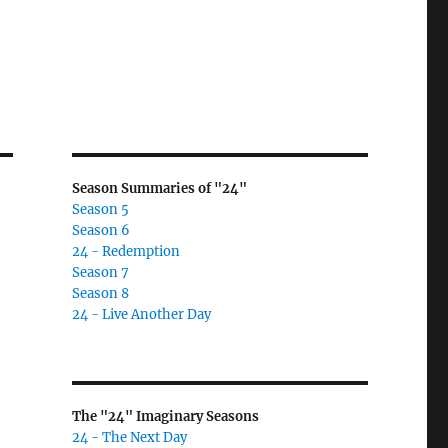
Season Summaries of "24"
Season 5
Season 6
24 - Redemption
Season 7
Season 8
24 - Live Another Day
The "24" Imaginary Seasons
24 - The Next Day