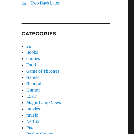
24 - Two Days Later
CATEGORIES
24
Books
comics
Food
Game of Thrones
Games
General
Humor
LOST
Magic Lamp News
movies
music
Netflix
Pixar