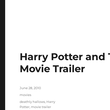
Harry Potter and
Movie Trailer
Posted
June 28, 2010
on
Categories
movies
Tags
deathly hallows
,
Harry
Potter
,
movie trailer