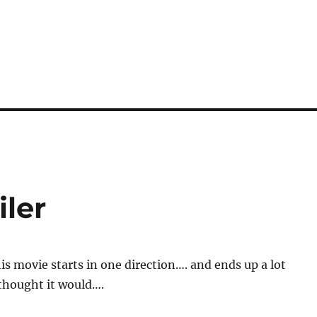
iler
his movie starts in one direction…. and ends up a lot
 thought it would….