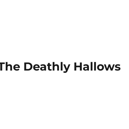
 The Deathly Hallows