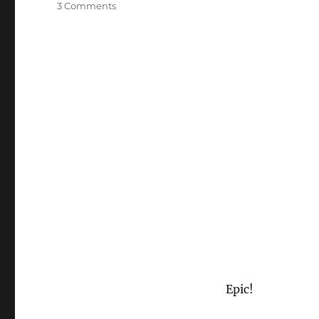
on
3 Comments
Sucker
Punch
Trailer
Epic!