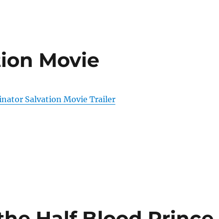
tion Movie
nator Salvation Movie Trailer
the Half Blood Prince