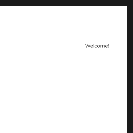
Welcome!