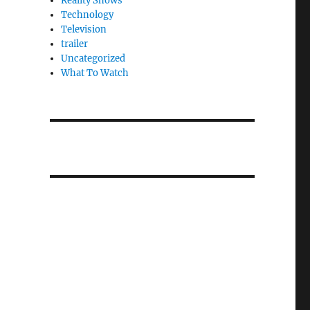
Reality Shows
Technology
Television
trailer
Uncategorized
What To Watch