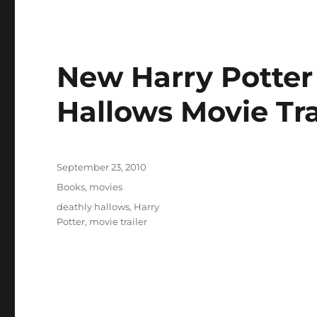
New Harry Potter
Hallows Movie Tra
Posted
September 23, 2010
on
Categories
Books
,
movies
Tags
deathly hallows
,
Harry
Potter
,
movie trailer