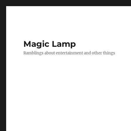
Magic Lamp
Ramblings about entertainment and other things