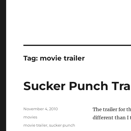
Tag:
movie trailer
Sucker Punch Tra
Posted
November 4, 2010
The trailer for t
on
Categories
movies
different than I
Tags
movie trailer
,
sucker punch