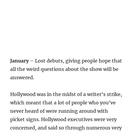
January
– Lost debuts, giving people hope that
all the weird questions about the show will be
answered.
Hollywood was in the midst of a writer’s strike,
which meant that a lot of people who you’ve
never heard of were running around with
picket signs. Hollywood executives were very
concerned, and said so through numerous very