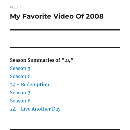
NEXT
My Favorite Video Of 2008
Next
post:
Season Summaries of "24"
Season 5
Season 6
24 - Redemption
Season 7
Season 8
24 - Live Another Day