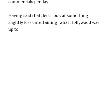
commercials per day.
Having said that, let’s look at something
slightly less entertaining, what Hollywood was
up to: