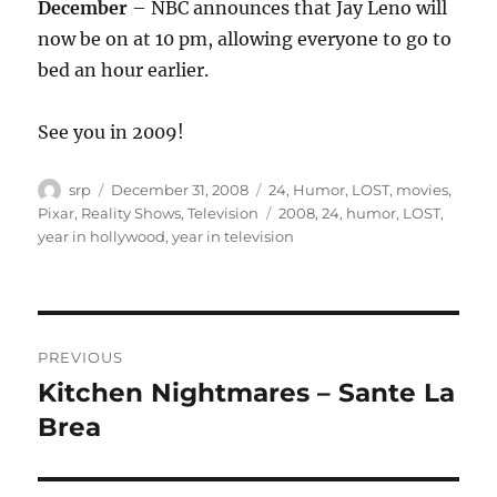
December
– NBC announces that Jay Leno will
now be on at 10 pm, allowing everyone to go to
bed an hour earlier.
See you in 2009!
Author
Posted
Categories
srp
December 31, 2008
24
,
Humor
,
LOST
,
movies
,
on
Tags
Pixar
,
Reality Shows
,
Television
2008
,
24
,
humor
,
LOST
,
year in hollywood
,
year in television
Post
PREVIOUS
navigation
Kitchen Nightmares – Sante La
Previous
post:
Brea