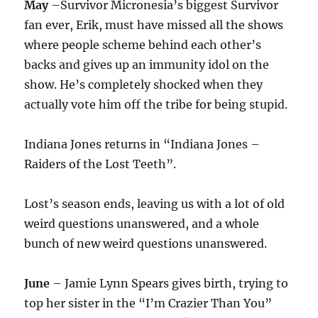
May
–Survivor Micronesia’s biggest Survivor
fan ever, Erik, must have missed all the shows
where people scheme behind each other’s
backs and gives up an immunity idol on the
show. He’s completely shocked when they
actually vote him off the tribe for being stupid.
Indiana Jones returns in “Indiana Jones –
Raiders of the Lost Teeth”.
Lost’s season ends, leaving us with a lot of old
weird questions unanswered, and a whole
bunch of new weird questions unanswered.
June
– Jamie Lynn Spears gives birth, trying to
top her sister in the “I’m Crazier Than You”