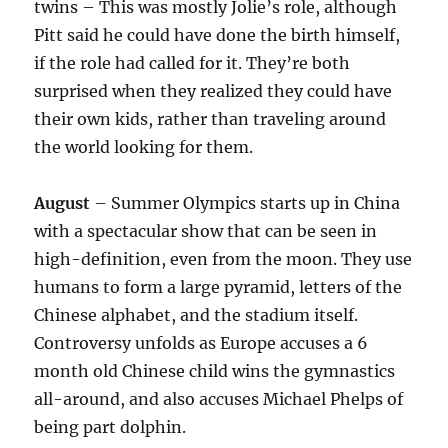
twins – This was mostly Jolie’s role, although
Pitt said he could have done the birth himself,
if the role had called for it. They’re both
surprised when they realized they could have
their own kids, rather than traveling around
the world looking for them.
August
– Summer Olympics starts up in China
with a spectacular show that can be seen in
high-definition, even from the moon. They use
humans to form a large pyramid, letters of the
Chinese alphabet, and the stadium itself.
Controversy unfolds as Europe accuses a 6
month old Chinese child wins the gymnastics
all-around, and also accuses Michael Phelps of
being part dolphin.