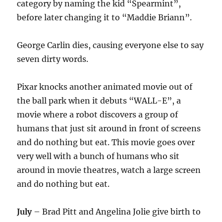
category by naming the kid “Spearmint”,
before later changing it to “Maddie Briann”.
George Carlin dies, causing everyone else to say
seven dirty words.
Pixar knocks another animated movie out of
the ball park when it debuts “WALL-E”, a
movie where a robot discovers a group of
humans that just sit around in front of screens
and do nothing but eat. This movie goes over
very well with a bunch of humans who sit
around in movie theatres, watch a large screen
and do nothing but eat.
July
– Brad Pitt and Angelina Jolie give birth to