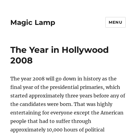
Magic Lamp
MENU
The Year in Hollywood
2008
The year 2008 will go down in history as the
final year of the presidential primaries, which
started approximately three years before any of
the candidates were born. That was highly
entertaining for everyone except the American
people that had to suffer through
approximately 10,000 hours of political