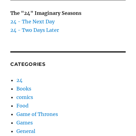
The "24" Imaginary Seasons
24 - The Next Day
24 - Two Days Later
CATEGORIES
24
Books
comics
Food
Game of Thrones
Games
General