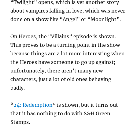
“Twilight” opens, which is yet another story
about vampires falling in love, which was never
done on a show like “Angel” or “Moonlight”.
On Heroes, the “Villains” episode is shown.
This proves to be a turning point in the show
because things are a lot more interesting when
the Heroes have someone to go up against;
unfortunately, there aren’t many new
characters, just a lot of old ones behaving
badly.
“
24: Redemption
” is shown, but it turns out
that it has nothing to do with S&H Green
Stamps.