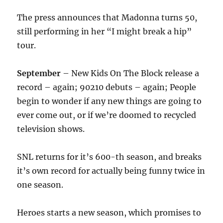
The press announces that Madonna turns 50,
still performing in her “I might break a hip”
tour.
September
– New Kids On The Block release a
record – again; 90210 debuts – again; People
begin to wonder if any new things are going to
ever come out, or if we’re doomed to recycled
television shows.
SNL returns for it’s 600-th season, and breaks
it’s own record for actually being funny twice in
one season.
Heroes starts a new season, which promises to