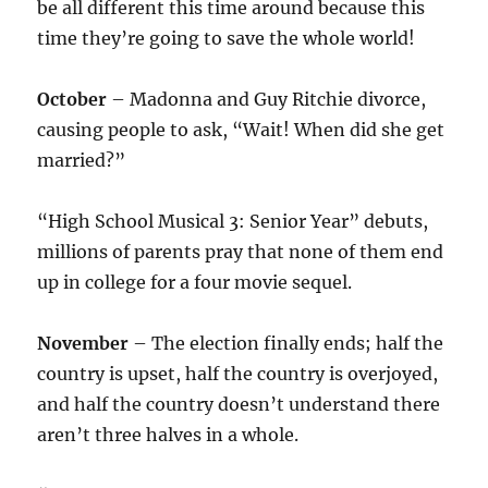
be all different this time around because this
time they’re going to save the whole world!
October
– Madonna and Guy Ritchie divorce,
causing people to ask, “Wait! When did she get
married?”
“High School Musical 3: Senior Year” debuts,
millions of parents pray that none of them end
up in college for a four movie sequel.
November
– The election finally ends; half the
country is upset, half the country is overjoyed,
and half the country doesn’t understand there
aren’t three halves in a whole.