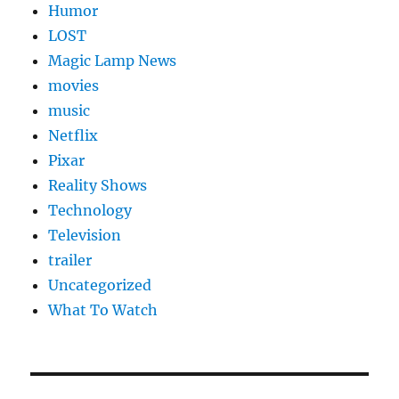
Humor
LOST
Magic Lamp News
movies
music
Netflix
Pixar
Reality Shows
Technology
Television
trailer
Uncategorized
What To Watch