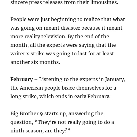
sincere press releases from their limousines.
People were just beginning to realize that what
was going on meant disaster because it meant
more reality television. By the end of the
month, all the experts were saying that the
writer’s strike was going to last for at least
another six months.
February
– Listening to the experts in January,
the American people brace themselves for a
long strike, which ends in early February.
Big Brother 9 starts up, answering the
question, “They’re not really going to do a
ninth season, are they?”