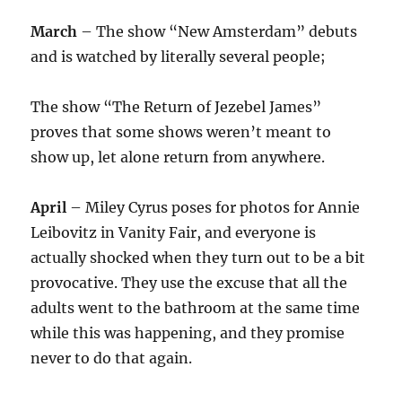
March
– The show “New Amsterdam” debuts
and is watched by literally several people;
The show “The Return of Jezebel James”
proves that some shows weren’t meant to
show up, let alone return from anywhere.
April
– Miley Cyrus poses for photos for Annie
Leibovitz in Vanity Fair, and everyone is
actually shocked when they turn out to be a bit
provocative. They use the excuse that all the
adults went to the bathroom at the same time
while this was happening, and they promise
never to do that again.