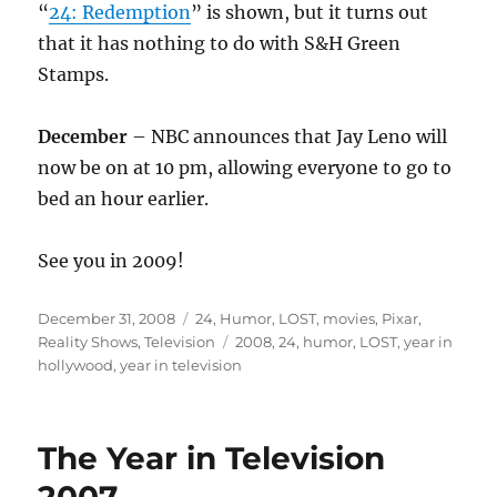
“
24: Redemption
” is shown, but it turns out
that it has nothing to do with S&H Green
Stamps.
December
– NBC announces that Jay Leno will
now be on at 10 pm, allowing everyone to go to
bed an hour earlier.
See you in 2009!
Posted
Categories
December 31, 2008
24
,
Humor
,
LOST
,
movies
,
Pixar
,
on
Tags
Reality Shows
,
Television
2008
,
24
,
humor
,
LOST
,
year in
hollywood
,
year in television
The Year in Television