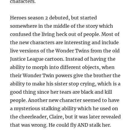
characters.
Heroes season 2 debuted, but started
somewhere in the middle of the story which
confused the living heck out of people. Most of
the new characters are interesting and include
live versions of the Wonder Twins from the old
Justice League cartoon. Instead of having the
ability to morph into different objects, when
their Wonder Twin powers give the brother the
ability to make his sister stop crying, which is a
good thing since her tears are black and kill
people. Another new character seemed to have
a mysterious stalking ability which he used on
the cheerleader, Claire, but it was later revealed
that was wrong. He could fly AND stalk her.