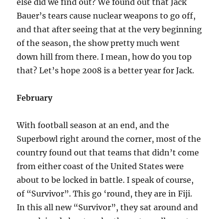
else did we find out? We found out that Jack
Bauer’s tears cause nuclear weapons to go off,
and that after seeing that at the very beginning
of the season, the show pretty much went
down hill from there. I mean, how do you top
that? Let’s hope 2008 is a better year for Jack.
February
With football season at an end, and the
Superbowl right around the corner, most of the
country found out that teams that didn’t come
from either coast of the United States were
about to be locked in battle. I speak of course,
of “Survivor”. This go ‘round, they are in Fiji.
In this all new “Survivor”, they sat around and