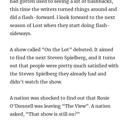
had gotten used to seeing a lot of flashbacks,
this time the writers turned things around and
did a flash-forward. I look forward to the next
season of Lost when they start doing flash-
sideways.
A show called “On the Lot” debuted. It aimed
to find the next Steven Spielberg, and it turns
out that people were pretty much satisfied with
the Steven Spielberg they already had and
didn’t watch the show.
A nation was shocked to find out that Rosie
O’Donnell was leaving “The View”. A nation
asked, “That show is still on?”