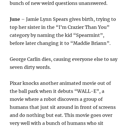
bunch of new weird questions unanswered.
June
– Jamie Lynn Spears gives birth, trying to
top her sister in the “I’m Crazier Than You”
category by naming the kid “Spearmint”,
before later changing it to “Maddie Briann”.
George Carlin dies, causing everyone else to say
seven dirty words.
Pixar knocks another animated movie out of
the ball park when it debuts “WALL-E”, a
movie where a robot discovers a group of
humans that just sit around in front of screens
and do nothing but eat. This movie goes over
very well with a bunch of humans who sit