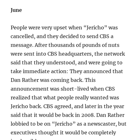
June
People were very upset when “Jericho” was
cancelled, and they decided to send CBS a
message. After thousands of pounds of nuts
were sent into CBS headquarters, the network
said that they understood, and were going to
take immediate action: They announced that
Dan Rather was coming back. This
announcement was short-lived when CBS
realized that what people really wanted was
Jericho back. CBS agreed, and later in the year
said that it would be back in 2008. Dan Rather
lobbied to be on “Jericho” as a newscaster, but
executives thought it would be completely