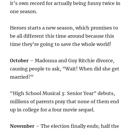
it’s own record for actually being funny twice in
one season.
Heroes starts a new season, which promises to
be all different this time around because this
time they’re going to save the whole world!
October
– Madonna and Guy Ritchie divorce,
causing people to ask, “Wait! When did she get
married?”
“High School Musical 3: Senior Year” debuts,
millions of parents pray that none of them end
up in college for a four movie sequel.
November
– The election finally ends; half the