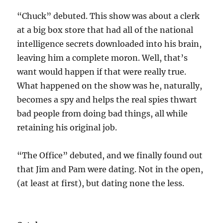
“Chuck” debuted. This show was about a clerk
at a big box store that had all of the national
intelligence secrets downloaded into his brain,
leaving him a complete moron. Well, that’s
want would happen if that were really true.
What happened on the show was he, naturally,
becomes a spy and helps the real spies thwart
bad people from doing bad things, all while
retaining his original job.
“The Office” debuted, and we finally found out
that Jim and Pam were dating. Not in the open,
(at least at first), but dating none the less.