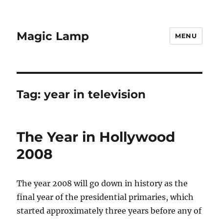
Magic Lamp
MENU
Tag:
year in television
The Year in Hollywood
2008
The year 2008 will go down in history as the
final year of the presidential primaries, which
started approximately three years before any of