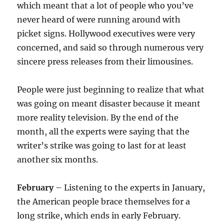
which meant that a lot of people who you’ve
never heard of were running around with
picket signs. Hollywood executives were very
concerned, and said so through numerous very
sincere press releases from their limousines.
People were just beginning to realize that what
was going on meant disaster because it meant
more reality television. By the end of the
month, all the experts were saying that the
writer’s strike was going to last for at least
another six months.
February
– Listening to the experts in January,
the American people brace themselves for a
long strike, which ends in early February.