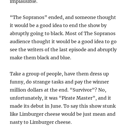
implausible.
“The Sopranos” ended, and someone thought
it would be a good idea to end the show by
abruptly going to black. Most of The Sopranos
audience thought it would be a good idea to go
see the writers of the last episode and abruptly
make them black and blue.
Take a group of people, have them dress up
funny, do strange tasks and pay the winner
million dollars at the end. “Survivor”? No,
unfortunately, it was “Pirate Master”, and it
made its debut in June. To say this show stunk
like Limburger cheese would be just mean and
nasty to Limburger cheese.