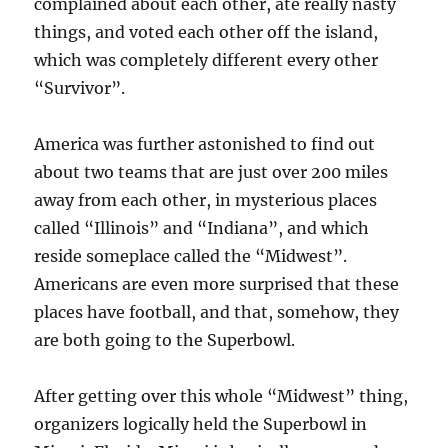
complained about each other, ate really nasty
things, and voted each other off the island,
which was completely different every other
“Survivor”.
America was further astonished to find out
about two teams that are just over 200 miles
away from each other, in mysterious places
called “Illinois” and “Indiana”, and which
reside someplace called the “Midwest”.
Americans are even more surprised that these
places have football, and that, somehow, they
are both going to the Superbowl.
After getting over this whole “Midwest” thing,
organizers logically held the Superbowl in