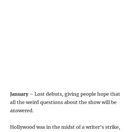
January
– Lost debuts, giving people hope that
all the weird questions about the show will be
answered.
Hollywood was in the midst of a writer’s strike,