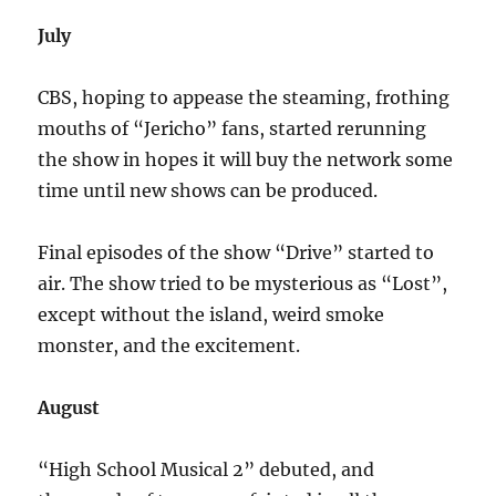
July
CBS, hoping to appease the steaming, frothing
mouths of “Jericho” fans, started rerunning
the show in hopes it will buy the network some
time until new shows can be produced.
Final episodes of the show “Drive” started to
air. The show tried to be mysterious as “Lost”,
except without the island, weird smoke
monster, and the excitement.
August
“High School Musical 2” debuted, and