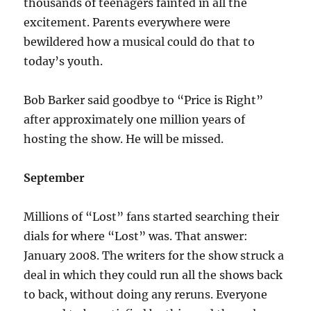
thousands of teenagers fainted in all the
excitement. Parents everywhere were
bewildered how a musical could do that to
today’s youth.
Bob Barker said goodbye to “Price is Right”
after approximately one million years of
hosting the show. He will be missed.
September
Millions of “Lost” fans started searching their
dials for where “Lost” was. That answer:
January 2008. The writers for the show struck a
deal in which they could run all the shows back
to back, without doing any reruns. Everyone