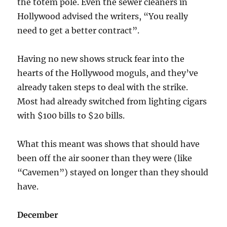
the totem pole. Even the sewer cleaners in
Hollywood advised the writers, “You really
need to get a better contract”.
Having no new shows struck fear into the
hearts of the Hollywood moguls, and they’ve
already taken steps to deal with the strike.
Most had already switched from lighting cigars
with $100 bills to $20 bills.
What this meant was shows that should have
been off the air sooner than they were (like
“Cavemen”) stayed on longer than they should
have.
December