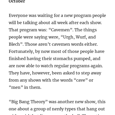
October
Everyone was waiting for a new program people
will be talking about all week after each show.
That program was: “Cavemen”. The things
people were saying were, “Urgh, Wurf, and
Blech”. Those aren’t cavemen words either.
Fortunately, by now most of those people have
finished having their stomachs pumped, and
are now able to watch regular programs again.
They have, however, been asked to step away
from any shows with the words “cave” or
“men” in them.
“Big Bang Theory” was another new show, this
one about a group of nerdy types that hang out