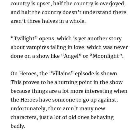
country is upset, half the country is overjoyed,
and half the country doesn’t understand there
aren’t three halves in a whole.
“Twilight” opens, which is yet another story
about vampires falling in love, which was never
done on a show like “Angel” or “Moonlight”.
On Heroes, the “Villains” episode is shown.
This proves to be a turning point in the show
because things are a lot more interesting when
the Heroes have someone to go up against;
unfortunately, there aren’t many new
characters, just a lot of old ones behaving
badly.