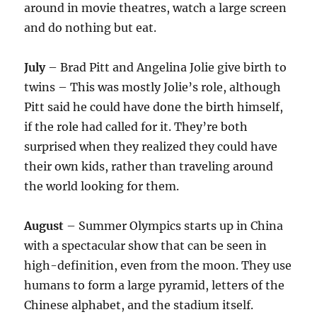
around in movie theatres, watch a large screen
and do nothing but eat.
July
– Brad Pitt and Angelina Jolie give birth to
twins – This was mostly Jolie’s role, although
Pitt said he could have done the birth himself,
if the role had called for it. They’re both
surprised when they realized they could have
their own kids, rather than traveling around
the world looking for them.
August
– Summer Olympics starts up in China
with a spectacular show that can be seen in
high-definition, even from the moon. They use
humans to form a large pyramid, letters of the
Chinese alphabet, and the stadium itself.