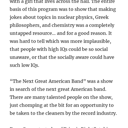
with a girl that lives across the hall. The entire
basis of this program was to show that making
jokes about topics in nuclear physics, Greek
philosophers, and chemistry was a completely
untapped resource… and for a good reason. It
was hard to tell which was more implausible,
that people with high IQs could be so social
unaware, or that the socially aware could have
such low IQs.
“The Next Great American Band” was a show
in search of the next great American band.
There are many talented people on the show,
just chomping at the bit for an opportunity to
be taken to the cleaners by the record industry.