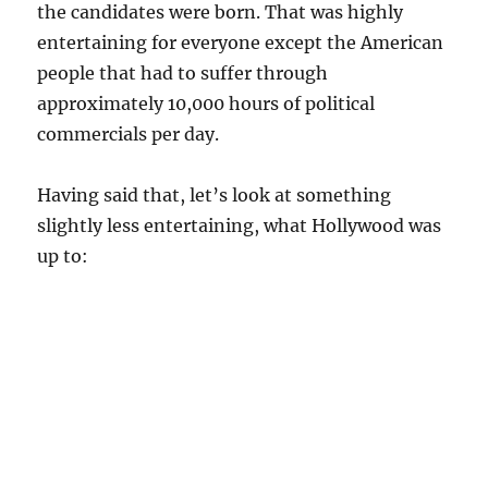
the candidates were born. That was highly
entertaining for everyone except the American
people that had to suffer through
approximately 10,000 hours of political
commercials per day.
Having said that, let’s look at something
slightly less entertaining, what Hollywood was
up to: