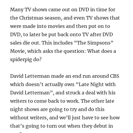
Many TV shows came out on DVD in time for
the Christmas season, and even TV shows that
were made into movies and then put on to
DVD, to later be put back onto TV after DVD
sales die out. This includes “The Simpsons”
Movie, which asks the question: What does a
spiderpig do?
David Letterman made an end run around CBS
which doesn’t actually own “Late Night with
David Letterman”, and struck a deal with his
writers to come back to work. The other late
night shows are going to try and do this
without writers, and we’ll just have to see how
that’s going to turn out when they debut in