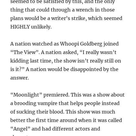
seemed to be satisfied by this, and the only
thing that could through a wrench in those
plans would be a writer’s strike, which seemed
HIGHLY unlikely.
A nation watched as Whoopi Goldberg joined
“The View”. A nation asked, “I really wasn’t
kidding last time, the show isn’t really still on
is it?” A nation would be disappointed by the
answer.
“Moonlight” premiered. This was a show about
a brooding vampire that helps people instead
of sucking their blood. This show was much
better the first time around when it was called
“Angel” and had different actors and