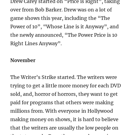
Drew Carey started on “Price is Right”, taking
over from Bob Barker. Drew was on a lot of
game shows this year, including the “The
Power of 10”, “Whose Line is it Anyway”, and
the newly announced, “The Power Price is 10
Right Lines Anyway”.
November
The Writer’s Strike started. The writers were
trying to get a little more money for each DVD
sold, and, horror of horrors, they want to get
paid for programs that others were making
millions from. With everyone in Hollywood
making money on shows, it is hard to believe
that the writers are usually the low people on