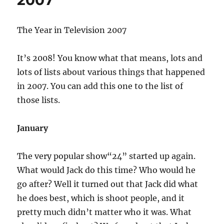
2007
The Year in Television 2007
It’s 2008! You know what that means, lots and
lots of lists about various things that happened
in 2007. You can add this one to the list of
those lists.
January
The very popular show“24” started up again.
What would Jack do this time? Who would he
go after? Well it turned out that Jack did what
he does best, which is shoot people, and it
pretty much didn’t matter who it was. What