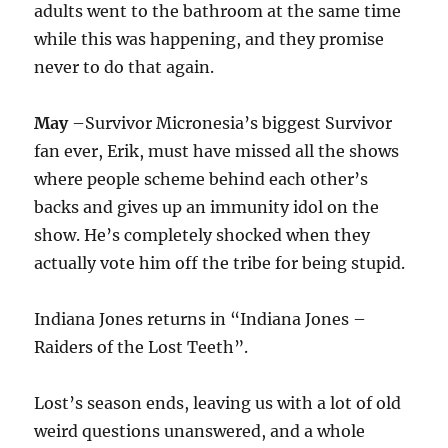
adults went to the bathroom at the same time
while this was happening, and they promise
never to do that again.
May
–Survivor Micronesia’s biggest Survivor
fan ever, Erik, must have missed all the shows
where people scheme behind each other’s
backs and gives up an immunity idol on the
show. He’s completely shocked when they
actually vote him off the tribe for being stupid.
Indiana Jones returns in “Indiana Jones –
Raiders of the Lost Teeth”.
Lost’s season ends, leaving us with a lot of old
weird questions unanswered, and a whole