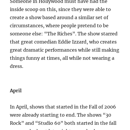
Someone in Hollywood must have had the
inside scoop on this, since they were able to
create a show based around a similar set of
circumstances, where people pretend to be
someone else: “The Riches”. The show starred
that great comedian Eddie Izzard, who creates
great dramatic performances while still making
things funny at times, all while not wearing a
dress.
April
In April, shows that started in the Fall of 2006
were already starting to end. The shows “30
Rock” and “Studio 60” both started in the fall