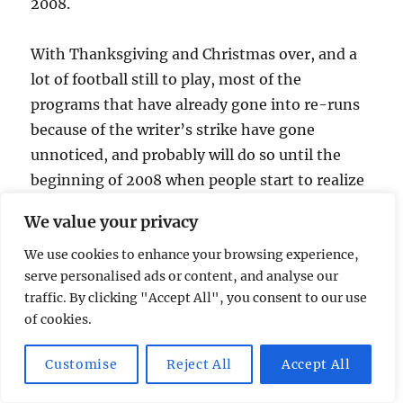
2008.
With Thanksgiving and Christmas over, and a
lot of football still to play, most of the
programs that have already gone into re-runs
because of the writer’s strike have gone
unnoticed, and probably will do so until the
beginning of 2008 when people start to realize
what a real horror this could all be. There is
We value your privacy
going to be a lot more reality programming
We use cookies to enhance your browsing experience,
headed our way, so be careful not to step in it.
serve personalised ads or content, and analyse our
traffic. By clicking "Accept All", you consent to our use
Posted
Categories
January 2, 2008
24
,
Humor
,
LOST
,
Reality Shows
,
of cookies.
on
Tags
Television
Chuck
,
humor
,
Pirate Master
,
Survivor
,
television 2007
,
The Big Bang Theory
,
The Office
,
year in
on
television
1 Comment
Customise
Reject All
Accept All
The
Year