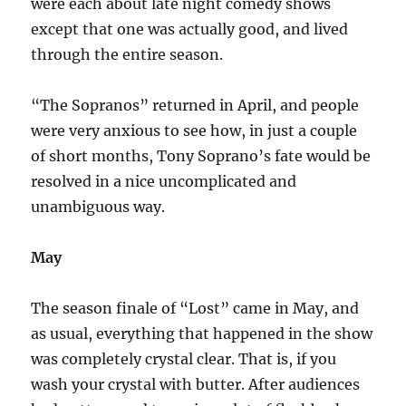
were each about late night comedy shows
except that one was actually good, and lived
through the entire season.
“The Sopranos” returned in April, and people
were very anxious to see how, in just a couple
of short months, Tony Soprano’s fate would be
resolved in a nice uncomplicated and
unambiguous way.
May
The season finale of “Lost” came in May, and
as usual, everything that happened in the show
was completely crystal clear. That is, if you
wash your crystal with butter. After audiences