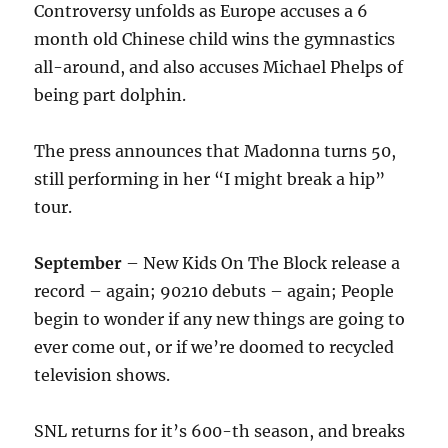
Controversy unfolds as Europe accuses a 6
month old Chinese child wins the gymnastics
all-around, and also accuses Michael Phelps of
being part dolphin.
The press announces that Madonna turns 50,
still performing in her “I might break a hip”
tour.
September
– New Kids On The Block release a
record – again; 90210 debuts – again; People
begin to wonder if any new things are going to
ever come out, or if we’re doomed to recycled
television shows.
SNL returns for it’s 600-th season, and breaks