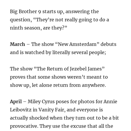
Big Brother 9 starts up, answering the
question, “They’re not really going to do a
ninth season, are they?”
March
– The show “New Amsterdam” debuts
and is watched by literally several people;
The show “The Return of Jezebel James”
proves that some shows weren’t meant to
show up, let alone return from anywhere.
April
– Miley Cyrus poses for photos for Annie
Leibovitz in Vanity Fair, and everyone is
actually shocked when they turn out to be a bit
provocative. They use the excuse that all the