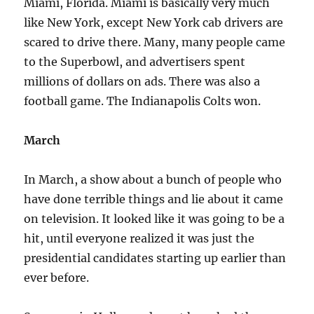
Miami, Florida. Miami is basically very much
like New York, except New York cab drivers are
scared to drive there. Many, many people came
to the Superbowl, and advertisers spent
millions of dollars on ads. There was also a
football game. The Indianapolis Colts won.
March
In March, a show about a bunch of people who
have done terrible things and lie about it came
on television. It looked like it was going to be a
hit, until everyone realized it was just the
presidential candidates starting up earlier than
ever before.