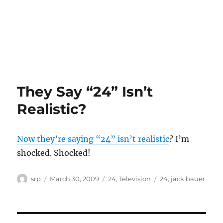
They Say “24” Isn’t
Realistic?
Now they’re saying “24” isn’t realistic
? I’m
shocked. Shocked!
Author
Posted
Categories
Tags
srp
March 30, 2009
24
,
Television
24
,
jack bauer
on