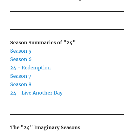
post:
Season Summaries of "24"
Season 5
Season 6
24 - Redemption
Season 7
Season 8
24 - Live Another Day
The "24" Imaginary Seasons