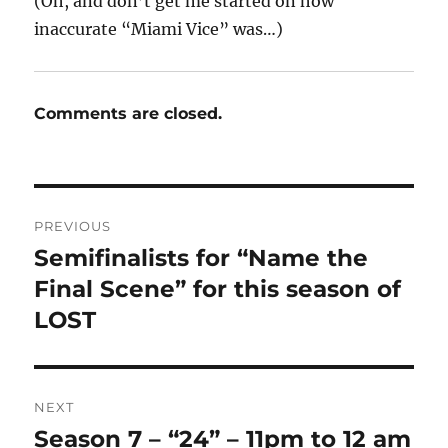
(Oh, and don’t get me started on how
inaccurate “Miami Vice” was…)
Comments are closed.
Post
PREVIOUS
navigation
Semifinalists for “Name the
Previous
post:
Final Scene” for this season of
LOST
NEXT
Season 7 – “24” – 11pm to 12 am
Next