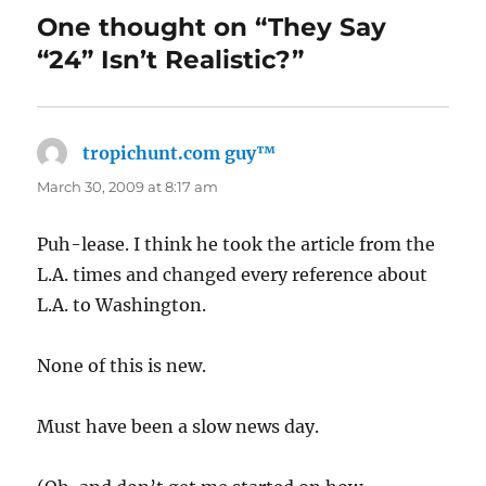
One thought on “They Say
“24” Isn’t Realistic?”
tropichunt.com guy™
says:
March 30, 2009 at 8:17 am
Puh-lease. I think he took the article from the
L.A. times and changed every reference about
L.A. to Washington.
None of this is new.
Must have been a slow news day.