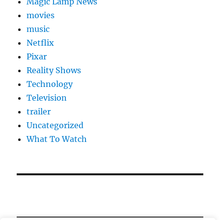
Magic Lamp News
movies
music
Netflix
Pixar
Reality Shows
Technology
Television
trailer
Uncategorized
What To Watch