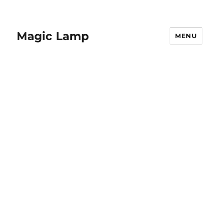
Magic Lamp
MENU