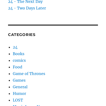
24 - The Next Day
24 - Two Days Later
CATEGORIES
24
Books
comics
Food
Game of Thrones
Games
General
Humor
LOST