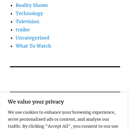
Reality Shows
Technology
Television
trailer
Uncategorized
What To Watch
We value your privacy
We use cookies to enhance your browsing experience,
serve personalised ads or content, and analyse our
Welcome!
traffic. By clicking "Accept All", you consent to our use