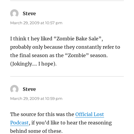
Steve
says:
March 29, 2009 at 10:57 pm
I think t hey liked “Zombie Bake Sale”,
probably only because they constantly refer to
the final season as the “Zombie” season.
(Jokingly…. I hope).
Steve
says:
March 29, 2009 at 10:59 pm
The source for this was the
Official Lost
Podcast
, if you’d like to hear the reasoning
behind some of these.