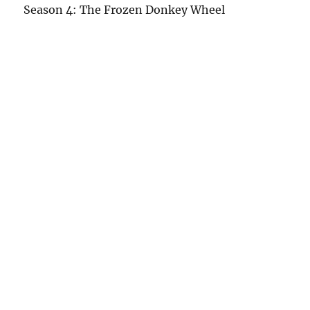
Season 4: The Frozen Donkey Wheel