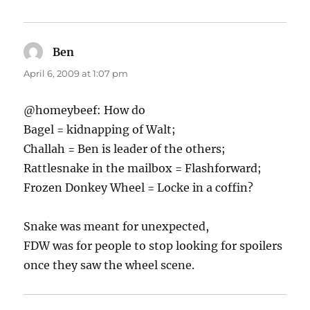
Ben
says:
April 6, 2009 at 1:07 pm
@homeybeef: How do
Bagel = kidnapping of Walt;
Challah = Ben is leader of the others;
Rattlesnake in the mailbox = Flashforward;
Frozen Donkey Wheel = Locke in a coffin?
Snake was meant for unexpected,
FDW was for people to stop looking for spoilers
once they saw the wheel scene.