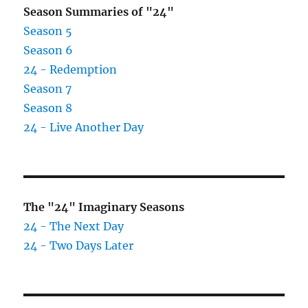
Season Summaries of "24"
Season 5
Season 6
24 - Redemption
Season 7
Season 8
24 - Live Another Day
The "24" Imaginary Seasons
24 - The Next Day
24 - Two Days Later