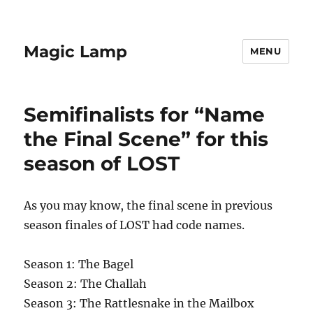
Magic Lamp
MENU
Semifinalists for “Name
the Final Scene” for this
season of LOST
As you may know, the final scene in previous
season finales of LOST had code names.
Season 1: The Bagel
Season 2: The Challah
Season 3: The Rattlesnake in the Mailbox