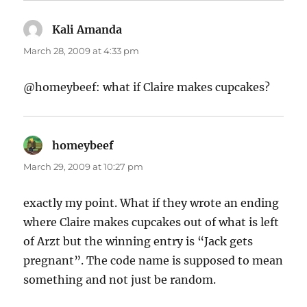
Kali Amanda
says:
March 28, 2009 at 4:33 pm
@homeybeef: what if Claire makes cupcakes?
homeybeef
says:
March 29, 2009 at 10:27 pm
exactly my point. What if they wrote an ending
where Claire makes cupcakes out of what is left
of Arzt but the winning entry is “Jack gets
pregnant”. The code name is supposed to mean
something and not just be random.