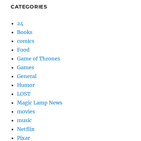
CATEGORIES
24
Books
comics
Food
Game of Thrones
Games
General
Humor
LOST
Magic Lamp News
movies
music
Netflix
Pixar