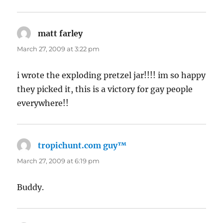
matt farley
says:
March 27, 2009 at 3:22 pm
i wrote the exploding pretzel jar!!!! im so happy
they picked it, this is a victory for gay people
everywhere!!
tropichunt.com guy™
says:
March 27, 2009 at 6:19 pm
Buddy.