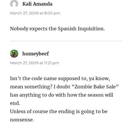
Kali Amanda
says:
March 27, 2009 at 8:00 pm
Nobody expects the Spanish Inquisition.
homeybeef
says:
March 27, 2009 at 11:21 pm
Isn’t the code name supposed to, ya know,
mean something? I doubt “Zombie Bake Sale”
has anything to do with how the season will
end.
Unless of course the ending is going to be
nonsense.