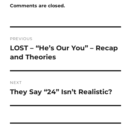
Comments are closed.
Post
PREVIOUS
navigation
LOST – “He’s Our You” – Recap
Previous
post:
and Theories
NEXT
They Say “24” Isn’t Realistic?
Next
post: