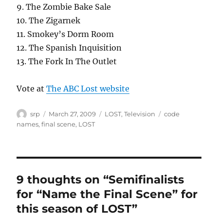
9. The Zombie Bake Sale
10. The Zigarnek
11. Smokey’s Dorm Room
12. The Spanish Inquisition
13. The Fork In The Outlet
Vote at
The ABC Lost website
Author
Posted
Categories
Tags
srp
March 27, 2009
LOST
,
Television
code
on
names
,
final scene
,
LOST
9 thoughts on “Semifinalists
for “Name the Final Scene” for
this season of LOST”