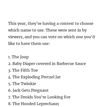
This year, they’re having a contest to choose
which name to use. These were sent in by
viewers, and you can vote on which one you’d
like to have them use:
1. The Joop
2. Baby Diaper covered in Barbecue Sauce
3. The Fifth Toe
4. The Exploding Pretzel Jar
5. The Twinkie
6. Jack Gets Pregnant
7. The Droids You’re Looking For
8. The Hooded Leprechaun