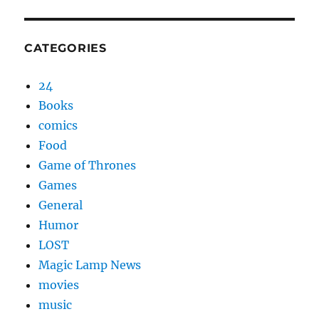
CATEGORIES
24
Books
comics
Food
Game of Thrones
Games
General
Humor
LOST
Magic Lamp News
movies
music