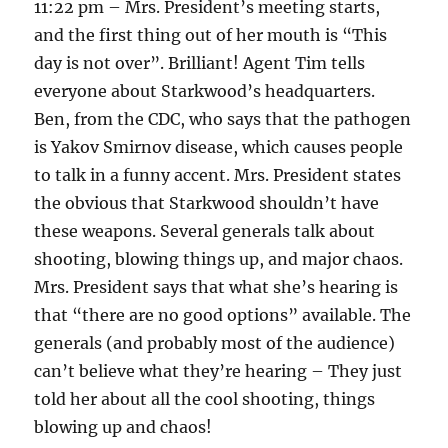
11:22 pm – Mrs. President’s meeting starts,
and the first thing out of her mouth is “This
day is not over”. Brilliant! Agent Tim tells
everyone about Starkwood’s headquarters.
Ben, from the CDC, who says that the pathogen
is Yakov Smirnov disease, which causes people
to talk in a funny accent. Mrs. President states
the obvious that Starkwood shouldn’t have
these weapons. Several generals talk about
shooting, blowing things up, and major chaos.
Mrs. President says that what she’s hearing is
that “there are no good options” available. The
generals (and probably most of the audience)
can’t believe what they’re hearing – They just
told her about all the cool shooting, things
blowing up and chaos!