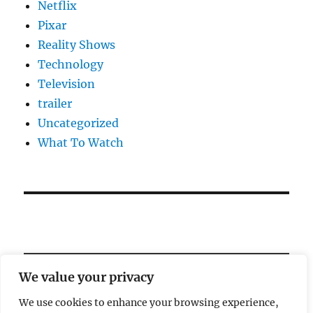
Netflix
Pixar
Reality Shows
Technology
Television
trailer
Uncategorized
What To Watch
We value your privacy
We use cookies to enhance your browsing experience,