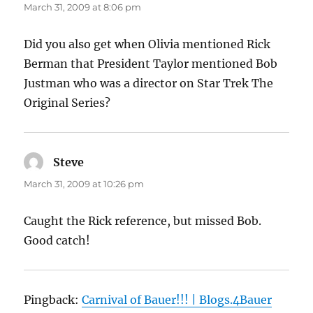
March 31, 2009 at 8:06 pm
Did you also get when Olivia mentioned Rick
Berman that President Taylor mentioned Bob
Justman who was a director on Star Trek The
Original Series?
Steve
says:
March 31, 2009 at 10:26 pm
Caught the Rick reference, but missed Bob.
Good catch!
Pingback:
Carnival of Bauer!!! | Blogs.4Bauer