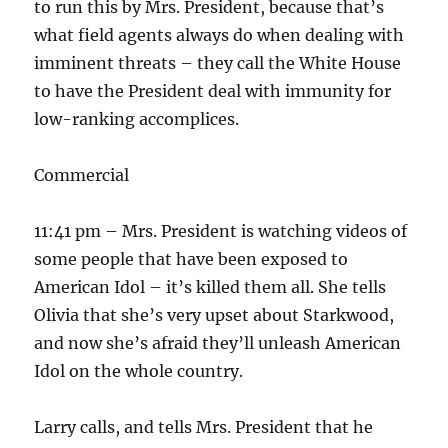
to run this by Mrs. President, because that’s
what field agents always do when dealing with
imminent threats – they call the White House
to have the President deal with immunity for
low-ranking accomplices.
Commercial
11:41 pm – Mrs. President is watching videos of
some people that have been exposed to
American Idol – it’s killed them all. She tells
Olivia that she’s very upset about Starkwood,
and now she’s afraid they’ll unleash American
Idol on the whole country.
Larry calls, and tells Mrs. President that he