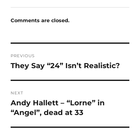
Comments are closed.
Post
PREVIOUS
navigation
They Say “24” Isn’t Realistic?
Previous
post:
NEXT
Andy Hallett – “Lorne” in
Next
post:
“Angel”, dead at 33