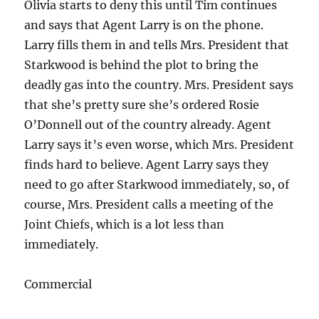
Olivia starts to deny this until Tim continues
and says that Agent Larry is on the phone.
Larry fills them in and tells Mrs. President that
Starkwood is behind the plot to bring the
deadly gas into the country. Mrs. President says
that she’s pretty sure she’s ordered Rosie
O’Donnell out of the country already. Agent
Larry says it’s even worse, which Mrs. President
finds hard to believe. Agent Larry says they
need to go after Starkwood immediately, so, of
course, Mrs. President calls a meeting of the
Joint Chiefs, which is a lot less than
immediately.
Commercial