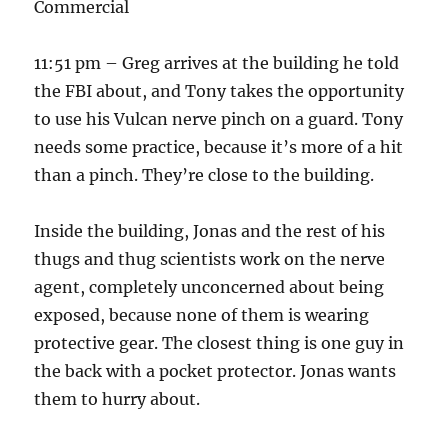
Commercial
11:51 pm – Greg arrives at the building he told
the FBI about, and Tony takes the opportunity
to use his Vulcan nerve pinch on a guard. Tony
needs some practice, because it’s more of a hit
than a pinch. They’re close to the building.
Inside the building, Jonas and the rest of his
thugs and thug scientists work on the nerve
agent, completely unconcerned about being
exposed, because none of them is wearing
protective gear. The closest thing is one guy in
the back with a pocket protector. Jonas wants
them to hurry about.