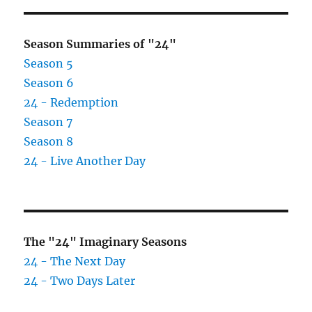
Season Summaries of "24"
Season 5
Season 6
24 - Redemption
Season 7
Season 8
24 - Live Another Day
The "24" Imaginary Seasons
24 - The Next Day
24 - Two Days Later