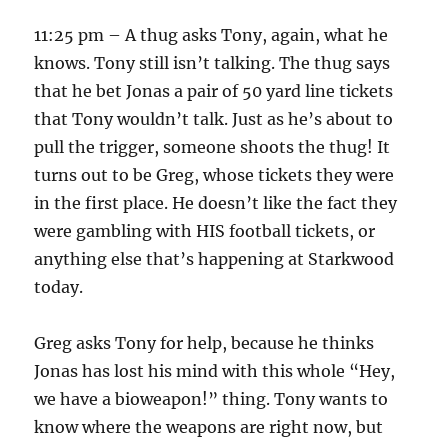
11:25 pm – A thug asks Tony, again, what he
knows. Tony still isn’t talking. The thug says
that he bet Jonas a pair of 50 yard line tickets
that Tony wouldn’t talk. Just as he’s about to
pull the trigger, someone shoots the thug! It
turns out to be Greg, whose tickets they were
in the first place. He doesn’t like the fact they
were gambling with HIS football tickets, or
anything else that’s happening at Starkwood
today.
Greg asks Tony for help, because he thinks
Jonas has lost his mind with this whole “Hey,
we have a bioweapon!” thing. Tony wants to
know where the weapons are right now, but