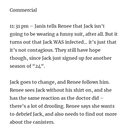
Commercial
11:31 pm – Janis tells Renee that Jack isn’t
going to be wearing a funny suit, after all. But it
turns out that Jack WAS infected… it’s just that
it’s not contagious. They still have hope
though, since Jack just signed up for another
season of “24”.
Jack goes to change, and Renee follows him.
Renee sees Jack without his shirt on, and she
has the same reaction as the doctor did –
there’s a lot of drooling. Renee says she wants
to debrief Jack, and also needs to find out more
about the canisters.