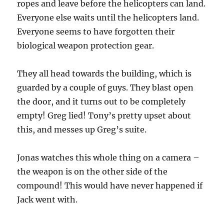
ropes and leave before the helicopters can land.
Everyone else waits until the helicopters land.
Everyone seems to have forgotten their
biological weapon protection gear.
They all head towards the building, which is
guarded by a couple of guys. They blast open
the door, and it turns out to be completely
empty! Greg lied! Tony’s pretty upset about
this, and messes up Greg’s suite.
Jonas watches this whole thing on a camera –
the weapon is on the other side of the
compound! This would have never happened if
Jack went with.