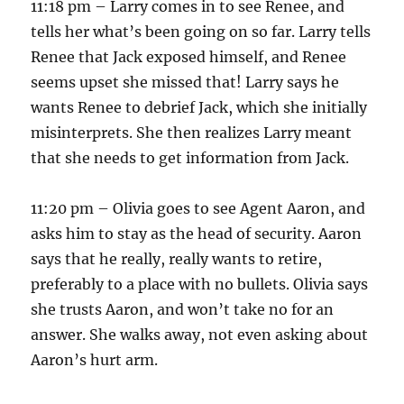
11:18 pm – Larry comes in to see Renee, and
tells her what’s been going on so far. Larry tells
Renee that Jack exposed himself, and Renee
seems upset she missed that! Larry says he
wants Renee to debrief Jack, which she initially
misinterprets. She then realizes Larry meant
that she needs to get information from Jack.
11:20 pm – Olivia goes to see Agent Aaron, and
asks him to stay as the head of security. Aaron
says that he really, really wants to retire,
preferably to a place with no bullets. Olivia says
she trusts Aaron, and won’t take no for an
answer. She walks away, not even asking about
Aaron’s hurt arm.