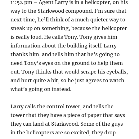
11:52 pm – Agent Larry is in a helicopter, on his
way to the Starkwood compound. I’m sure that
next time, he’ll think of a much quieter way to
sneak up on something, because the helicopter
is really loud. He calls Tony. Tony gives him
information about the building itself. Larry
thanks him, and tells him that he’s going to
need Tony’s eyes on the ground to help them
out. Tony thinks that would scrape his eyeballs,
and hurt quite a bit, so he just agrees to watch
what’s going on instead.
Larry calls the control tower, and tells the
tower that they have a piece of paper that says
they can land at Starkwood. Some of the guys
in the helicopters are so excited, they drop