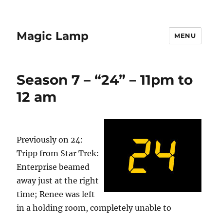
Magic Lamp
MENU
Season 7 – “24” – 11pm to
12 am
Previously on 24:
Tripp from Star Trek:
Enterprise beamed
away just at the right
time; Renee was left
in a holding room, completely unable to