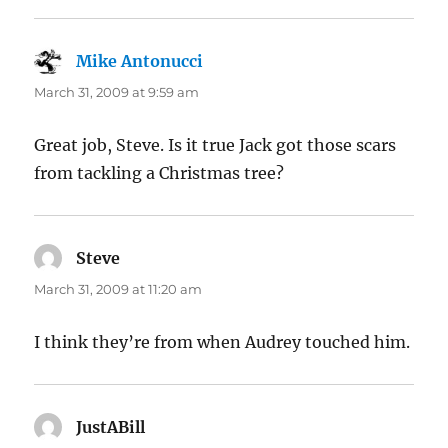
Mike Antonucci
says:
March 31, 2009 at 9:59 am
Great job, Steve. Is it true Jack got those scars
from tackling a Christmas tree?
Steve
says:
March 31, 2009 at 11:20 am
I think they’re from when Audrey touched him.
JustABill
says: