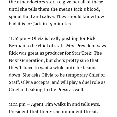
the other doctors start to give her all of these
until she tells them she means Jack’s blood,
spinal fluid and saliva. They should know how
bad it is for Jack in 15 minutes.
11:10 pm – Olivia is really pushing for Rick
Berman to be chief of staff. Mrs. President says
Rick was great as producer for Star Trek: The
Next Generation, but she’s pretty sure that
they’ll have to wait a while until he beams
down. She asks Olivia to be temporary Chief of
Staff. Olivia accepts, and will play a duel role as
Chief of Leaking to the Press as well.
11:11 pm – Agent Tim walks in and tells Mrs.
President that there’s an imminent threat.