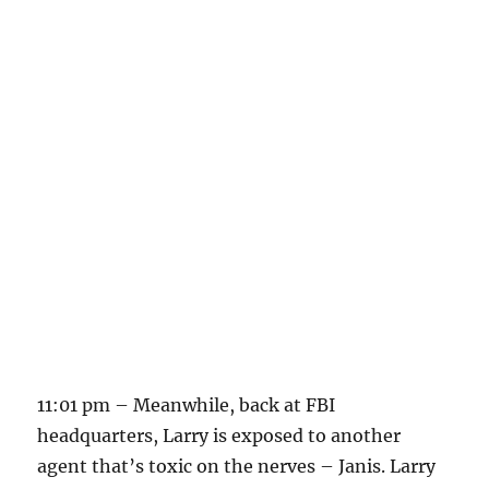
11:01 pm – Meanwhile, back at FBI
headquarters, Larry is exposed to another
agent that’s toxic on the nerves – Janis. Larry