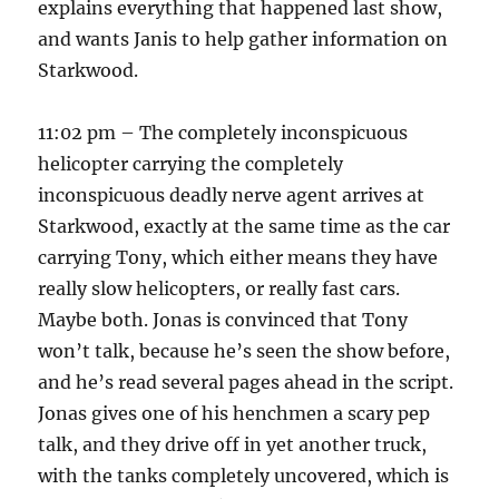
explains everything that happened last show,
and wants Janis to help gather information on
Starkwood.
11:02 pm – The completely inconspicuous
helicopter carrying the completely
inconspicuous deadly nerve agent arrives at
Starkwood, exactly at the same time as the car
carrying Tony, which either means they have
really slow helicopters, or really fast cars.
Maybe both. Jonas is convinced that Tony
won’t talk, because he’s seen the show before,
and he’s read several pages ahead in the script.
Jonas gives one of his henchmen a scary pep
talk, and they drive off in yet another truck,
with the tanks completely uncovered, which is