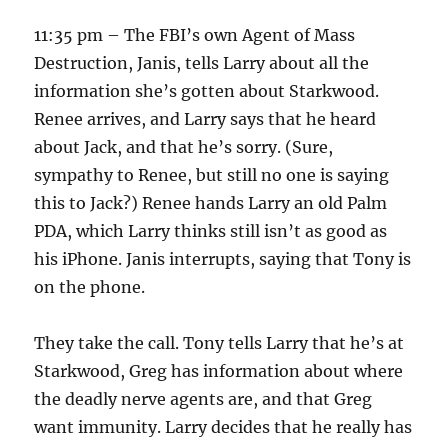
11:35 pm – The FBI’s own Agent of Mass
Destruction, Janis, tells Larry about all the
information she’s gotten about Starkwood.
Renee arrives, and Larry says that he heard
about Jack, and that he’s sorry. (Sure,
sympathy to Renee, but still no one is saying
this to Jack?) Renee hands Larry an old Palm
PDA, which Larry thinks still isn’t as good as
his iPhone. Janis interrupts, saying that Tony is
on the phone.
They take the call. Tony tells Larry that he’s at
Starkwood, Greg has information about where
the deadly nerve agents are, and that Greg
want immunity. Larry decides that he really has