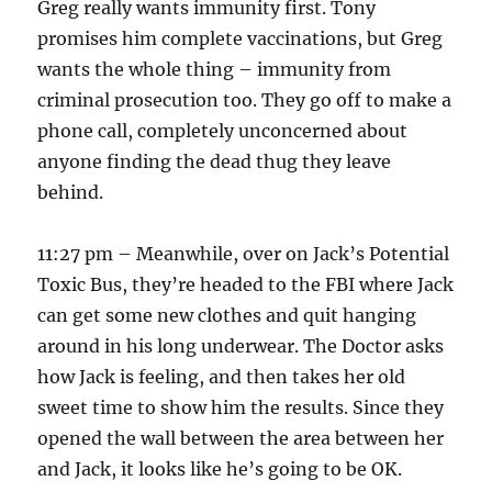
Greg really wants immunity first. Tony
promises him complete vaccinations, but Greg
wants the whole thing – immunity from
criminal prosecution too. They go off to make a
phone call, completely unconcerned about
anyone finding the dead thug they leave
behind.
11:27 pm – Meanwhile, over on Jack’s Potential
Toxic Bus, they’re headed to the FBI where Jack
can get some new clothes and quit hanging
around in his long underwear. The Doctor asks
how Jack is feeling, and then takes her old
sweet time to show him the results. Since they
opened the wall between the area between her
and Jack, it looks like he’s going to be OK.