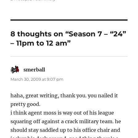
8 thoughts on “Season 7 – “24”
– 11pm to 12 am”
smerball
says:
March 30, 2009 at 9:07 pm
haha, great writing, thank you. you nailed it
pretty good.
i think agent moss is way out of his league
squaring off against a crack military team. he
should stay saddled up to his office chair and