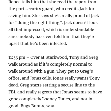
Renee tells him that she read the report from
the port security guard, who credits Jack for
saving him. She says she’s really proud of Jack
for “doing the right thing”. Jack doesn’t look
all that impressed, which is understandable
since nobody has even told him that they’re
upset that he’s been infected.
11:33 pm – Over at Starkwood, Tony and Greg
walk around as if it’s completely normal to
walk around with a gun. They get to Greg’s
office, and Jonas calls. Jonas really wants Tony
dead. Greg starts setting a secure line to the
FBI, and really regrets that Jonas seems to have
gone completely Looney Tunes, and not in
good, Bugs Bunny, way.