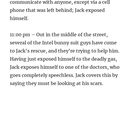
communicate with anyone, except via a cell
phone that was left behind; Jack exposed
himself.
11:00 pm – Out in the middle of the street,
several of the Intel bunny suit guys have come
to Jack’s rescue, and they’re trying to help him.
Having just exposed himself to the deadly gas,
Jack exposes himself to one of the doctors, who
goes completely speechless. Jack covers this by
saying they must be looking at his scars.