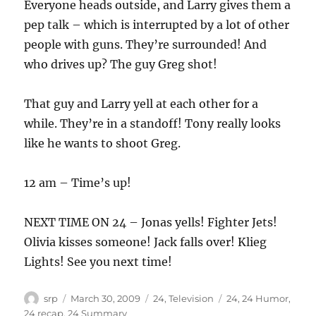
Everyone heads outside, and Larry gives them a
pep talk – which is interrupted by a lot of other
people with guns. They’re surrounded! And
who drives up? The guy Greg shot!
That guy and Larry yell at each other for a
while. They’re in a standoff! Tony really looks
like he wants to shoot Greg.
12 am – Time’s up!
NEXT TIME ON 24 – Jonas yells! Fighter Jets!
Olivia kisses someone! Jack falls over! Klieg
Lights! See you next time!
Author
Posted
Categories
Tags
srp
March 30, 2009
24
,
Television
24
,
24 Humor
,
on
24 recap
,
24 Summary