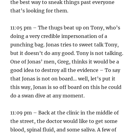
the best way to sneak things past everyone
that’s looking for them.
11:05 pm – The thugs beat up on Tony, who’s
doing a very credible impersonation of a
punching bag. Jonas tries to sweet talk Tony,
but it doesn’t do any good. Tony is not talking.
One of Jonas’ men, Greg, thinks it would be a
good idea to destroy all the evidence – To say
that Jonas is not on board… well, let’s put it
this way, Jonas is so off board on this he could
do a swan dive at any moment.
11:09 pm – Back at the clinic in the middle of
the street, the doctor would like to get some
blood, spinal fluid, and some saliva. A few of