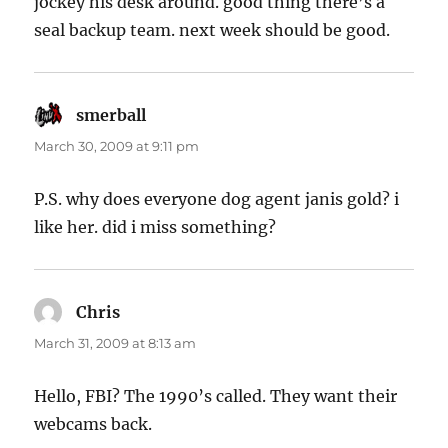
jockey his desk around. good thing there’s a
seal backup team. next week should be good.
smerball
says:
March 30, 2009 at 9:11 pm
P.S. why does everyone dog agent janis gold? i
like her. did i miss something?
Chris
says:
March 31, 2009 at 8:13 am
Hello, FBI? The 1990’s called. They want their
webcams back.