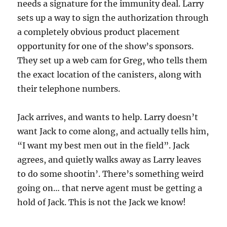
needs a signature for the immunity deal. Larry
sets up a way to sign the authorization through
a completely obvious product placement
opportunity for one of the show’s sponsors.
They set up a web cam for Greg, who tells them
the exact location of the canisters, along with
their telephone numbers.
Jack arrives, and wants to help. Larry doesn’t
want Jack to come along, and actually tells him,
“I want my best men out in the field”. Jack
agrees, and quietly walks away as Larry leaves
to do some shootin’. There’s something weird
going on… that nerve agent must be getting a
hold of Jack. This is not the Jack we know!