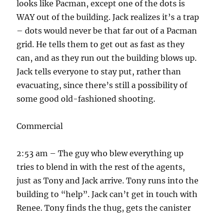
looks like Pacman, except one of the dots is
WAY out of the building. Jack realizes it’s a trap
– dots would never be that far out of a Pacman
grid. He tells them to get out as fast as they
can, and as they run out the building blows up.
Jack tells everyone to stay put, rather than
evacuating, since there’s still a possibility of
some good old-fashioned shooting.
Commercial
2:53 am – The guy who blew everything up
tries to blend in with the rest of the agents,
just as Tony and Jack arrive. Tony runs into the
building to “help”. Jack can’t get in touch with
Renee. Tony finds the thug, gets the canister