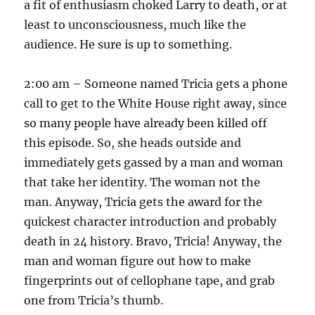
a fit of enthusiasm choked Larry to death, or at
least to unconsciousness, much like the
audience. He sure is up to something.
2:00 am – Someone named Tricia gets a phone
call to get to the White House right away, since
so many people have already been killed off
this episode. So, she heads outside and
immediately gets gassed by a man and woman
that take her identity. The woman not the
man. Anyway, Tricia gets the award for the
quickest character introduction and probably
death in 24 history. Bravo, Tricia! Anyway, the
man and woman figure out how to make
fingerprints out of cellophane tape, and grab
one from Tricia’s thumb.