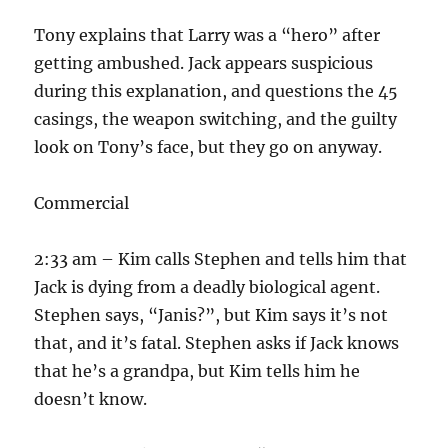
Tony explains that Larry was a “hero” after
getting ambushed. Jack appears suspicious
during this explanation, and questions the 45
casings, the weapon switching, and the guilty
look on Tony’s face, but they go on anyway.
Commercial
2:33 am – Kim calls Stephen and tells him that
Jack is dying from a deadly biological agent.
Stephen says, “Janis?”, but Kim says it’s not
that, and it’s fatal. Stephen asks if Jack knows
that he’s a grandpa, but Kim tells him he
doesn’t know.