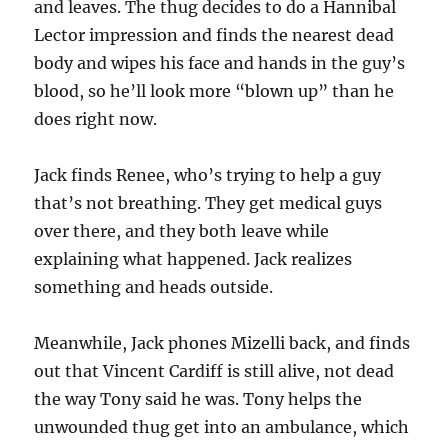
and leaves. The thug decides to do a Hannibal
Lector impression and finds the nearest dead
body and wipes his face and hands in the guy’s
blood, so he’ll look more “blown up” than he
does right now.
Jack finds Renee, who’s trying to help a guy
that’s not breathing. They get medical guys
over there, and they both leave while
explaining what happened. Jack realizes
something and heads outside.
Meanwhile, Jack phones Mizelli back, and finds
out that Vincent Cardiff is still alive, not dead
the way Tony said he was. Tony helps the
unwounded thug get into an ambulance, which