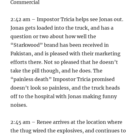
Commercial
2:42 am – Impostor Tricia helps see Jonas out.
Jonas gets loaded into the truck, and has a
question or two about how well the
“Starkwood” brand has been received in
Pakistan, and is pleased with their marketing
efforts there. Not so pleased that he doesn’t
take the pill though, and he does. The
“painless death” Impostor Tricia promised
doesn’t look so painless, and the truck heads
off to the hospital with Jonas making funny
noises.
2:45 am – Renee arrives at the location where
the thug wired the explosives, and continues to