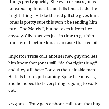
things pretty quickly. She even excuses Jonas
for exposing himself, and tells Jonas to do the
“right thing” – take the red pill she gives him.
Jonas is pretty sure this won’t be sending him
into “The Matrix”, but he takes it from her
anyway. Olivia arrives just in time to get him
transferred, before Jonas can taste that red pill.
Impostor Tricia calls another new guy and lets
him know that Jonas will “do the right thing”,
and they still have Tony as their “inside man”.
He tells her to quit naming Spike Lee movies,
and he hopes that everything is going to work
out.
2:23 am – Tony gets a phone call from the thug