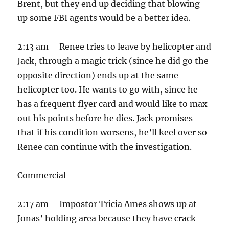
Brent, but they end up deciding that blowing
up some FBI agents would be a better idea.
2:13 am – Renee tries to leave by helicopter and
Jack, through a magic trick (since he did go the
opposite direction) ends up at the same
helicopter too. He wants to go with, since he
has a frequent flyer card and would like to max
out his points before he dies. Jack promises
that if his condition worsens, he’ll keel over so
Renee can continue with the investigation.
Commercial
2:17 am – Impostor Tricia Ames shows up at
Jonas’ holding area because they have crack