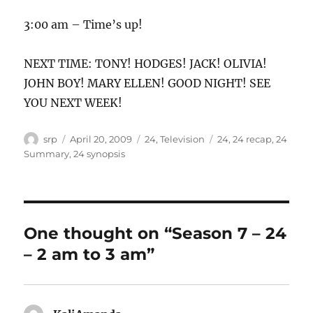
3:00 am – Time’s up!
NEXT TIME: TONY! HODGES! JACK! OLIVIA!
JOHN BOY! MARY ELLEN! GOOD NIGHT! SEE
YOU NEXT WEEK!
Author
Posted
Categories
Tags
srp
April 20, 2009
24
,
Television
24
,
24 recap
,
24
on
Summary
,
24 synopsis
One thought on “Season 7 – 24
– 2 am to 3 am”