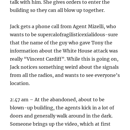
talk with him. She gives orders to enter the
building so they can all blow up together.
Jack gets a phone call from Agent Mizelli, who
wants to be supercalofragilisticexialidous-sure
that the name of the guy who gave Tony the
information about the White House attack was
really “Vincent Cardiff”. While this is going on,
Jack notices something weird about the signals
from all the radios, and wants to see everyone’s
location.
2:47 am – At the abandoned, about to be
blown-up building, the agents kick in a lot of
doors and generally walk around in the dark.
Someone brings up the video, which at first