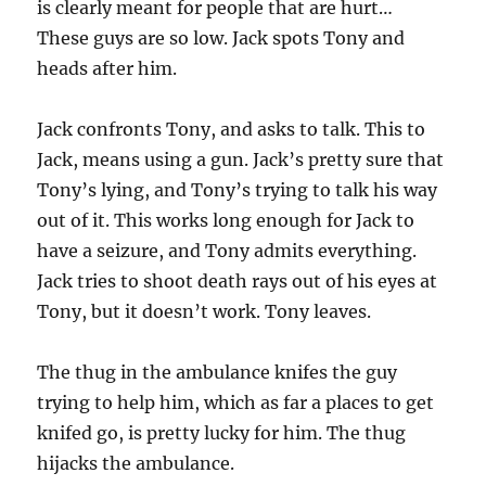
is clearly meant for people that are hurt…
These guys are so low. Jack spots Tony and
heads after him.
Jack confronts Tony, and asks to talk. This to
Jack, means using a gun. Jack’s pretty sure that
Tony’s lying, and Tony’s trying to talk his way
out of it. This works long enough for Jack to
have a seizure, and Tony admits everything.
Jack tries to shoot death rays out of his eyes at
Tony, but it doesn’t work. Tony leaves.
The thug in the ambulance knifes the guy
trying to help him, which as far a places to get
knifed go, is pretty lucky for him. The thug
hijacks the ambulance.