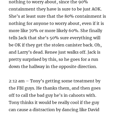
nothing to worry about, since the 90%
containment they have is sure to be just AOK.
She’s at least sure that the 80% containment is
nothing for anyone to worry about, even if it is
more like 70% or more likely 60%. She finally
tells Jack that she’s 50% sure everything will
be OK if they get the stolen canister back. Oh,
and Larry’s dead. Renee just walks off. Jack is
pretty surprised by this, so he goes for a run
down the hallway in the opposite direction.
2:12 am – Tony’s getting some treatment by
the FBI guys. He thanks them, and then goes
off to call the bad guy he’s in cahoots with.
Tony thinks it would be really cool if the guy
can cause a distraction by dancing like David