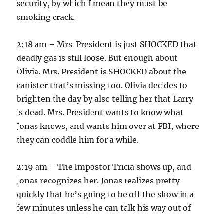
security, by which I mean they must be
smoking crack.
2:18 am – Mrs. President is just SHOCKED that
deadly gas is still loose. But enough about
Olivia. Mrs. President is SHOCKED about the
canister that’s missing too. Olivia decides to
brighten the day by also telling her that Larry
is dead. Mrs. President wants to know what
Jonas knows, and wants him over at FBI, where
they can coddle him for a while.
2:19 am – The Impostor Tricia shows up, and
Jonas recognizes her. Jonas realizes pretty
quickly that he’s going to be off the show in a
few minutes unless he can talk his way out of