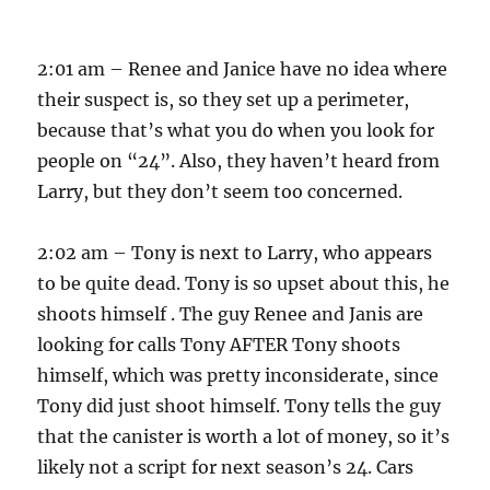
2:01 am – Renee and Janice have no idea where
their suspect is, so they set up a perimeter,
because that’s what you do when you look for
people on “24”. Also, they haven’t heard from
Larry, but they don’t seem too concerned.
2:02 am – Tony is next to Larry, who appears
to be quite dead. Tony is so upset about this, he
shoots himself . The guy Renee and Janis are
looking for calls Tony AFTER Tony shoots
himself, which was pretty inconsiderate, since
Tony did just shoot himself. Tony tells the guy
that the canister is worth a lot of money, so it’s
likely not a script for next season’s 24. Cars