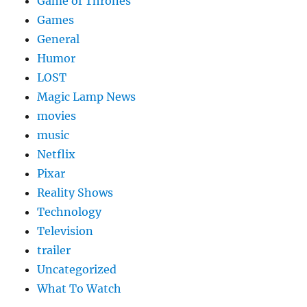
Game of Thrones
Games
General
Humor
LOST
Magic Lamp News
movies
music
Netflix
Pixar
Reality Shows
Technology
Television
trailer
Uncategorized
What To Watch