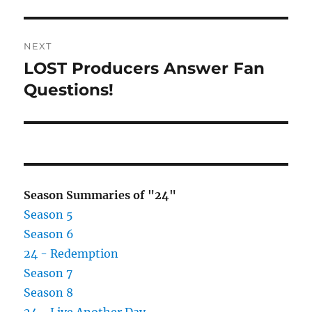
post:
NEXT
LOST Producers Answer Fan
Next
post:
Questions!
Season Summaries of "24"
Season 5
Season 6
24 - Redemption
Season 7
Season 8