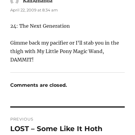
KaliAmanda
says:
April 22, 2009 at 8:34 am
24: The Next Generation
Gimme back my pacifier or I’ll stab you in the
thigh with My Little Pony Magic Wand,
DAMMIT!
Comments are closed.
Post
PREVIOUS
navigation
LOST – Some Like It Hoth
Previous