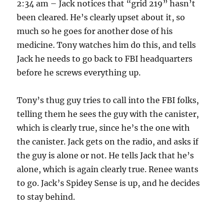
2:34 am – Jack notices that “grid 219” hasn’t
been cleared. He’s clearly upset about it, so
much so he goes for another dose of his
medicine. Tony watches him do this, and tells
Jack he needs to go back to FBI headquarters
before he screws everything up.
Tony’s thug guy tries to call into the FBI folks,
telling them he sees the guy with the canister,
which is clearly true, since he’s the one with
the canister. Jack gets on the radio, and asks if
the guy is alone or not. He tells Jack that he’s
alone, which is again clearly true. Renee wants
to go. Jack’s Spidey Sense is up, and he decides
to stay behind.