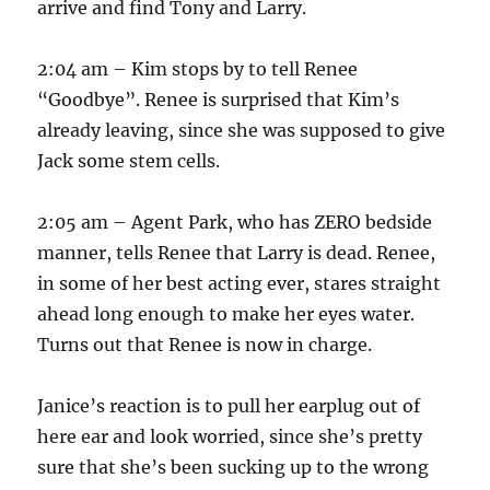
arrive and find Tony and Larry.
2:04 am – Kim stops by to tell Renee
“Goodbye”. Renee is surprised that Kim’s
already leaving, since she was supposed to give
Jack some stem cells.
2:05 am – Agent Park, who has ZERO bedside
manner, tells Renee that Larry is dead. Renee,
in some of her best acting ever, stares straight
ahead long enough to make her eyes water.
Turns out that Renee is now in charge.
Janice’s reaction is to pull her earplug out of
here ear and look worried, since she’s pretty
sure that she’s been sucking up to the wrong