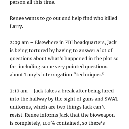
person all this time.
Renee wants to go out and help find who killed
Larry.
2:09 am – Elsewhere in FBI headquarters, Jack
is being tortured by having to answer a lot of
questions about what’s happened in the plot so
far, including some very pointed questions
about Tony’s interrogation “techniques”.
2:10 am – Jack takes a break after being lured
into the hallway by the sight of guns and SWAT
uniforms, which are two things Jack can’t
resist. Renee informs Jack that the bioweapon
is completely, 100% contained, so there’s