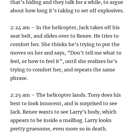
that’s hiding and they talk for a while, to argue
about how long it’s taking to set off explosives.
2:24 am – In the helicopter, Jack takes off his
seat belt, and slides over to Renee. He tries to
comfort her. She thinks he’s trying to put the
moves on her and says, “Don’t tell me what to
feel, or how to feel it”, until she realizes he’s
trying to comfort her, and repeats the same
phrase.
2:25 am – The helicopter lands. Tony does his
best to look innocent, and is surprised to see
Jack. Renee wants to see Larry’s body, which
appears to be inside a mailbag. Larry looks
pretty gruesome, even more so in death.