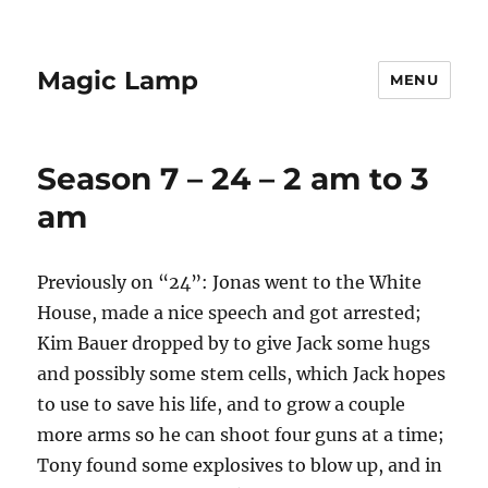
Magic Lamp
MENU
Season 7 – 24 – 2 am to 3
am
Previously on “24”: Jonas went to the White
House, made a nice speech and got arrested;
Kim Bauer dropped by to give Jack some hugs
and possibly some stem cells, which Jack hopes
to use to save his life, and to grow a couple
more arms so he can shoot four guns at a time;
Tony found some explosives to blow up, and in