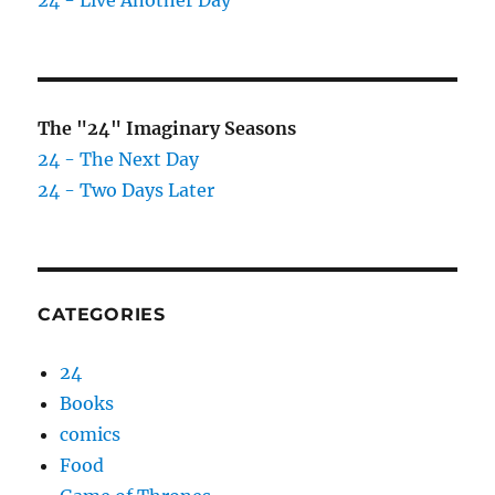
24 - Live Another Day
The "24" Imaginary Seasons
24 - The Next Day
24 - Two Days Later
CATEGORIES
24
Books
comics
Food