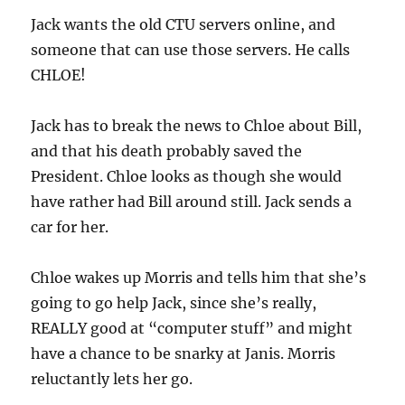
Jack wants the old CTU servers online, and
someone that can use those servers. He calls
CHLOE!
Jack has to break the news to Chloe about Bill,
and that his death probably saved the
President. Chloe looks as though she would
have rather had Bill around still. Jack sends a
car for her.
Chloe wakes up Morris and tells him that she’s
going to go help Jack, since she’s really,
REALLY good at “computer stuff” and might
have a chance to be snarky at Janis. Morris
reluctantly lets her go.