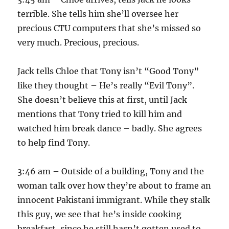
terrible. She tells him she’ll oversee her
precious CTU computers that she’s missed so
very much. Precious, precious.
Jack tells Chloe that Tony isn’t “Good Tony”
like they thought – He’s really “Evil Tony”.
She doesn’t believe this at first, until Jack
mentions that Tony tried to kill him and
watched him break dance – badly. She agrees
to help find Tony.
3:46 am – Outside of a building, Tony and the
woman talk over how they’re about to frame an
innocent Pakistani immigrant. While they stalk
this guy, we see that he’s inside cooking
breakfast, since he still hasn’t gotten used to