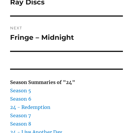
post:
Ray Discs
NEXT
Fringe – Midnight
Next
post:
Season Summaries of "24"
Season 5
Season 6
24 - Redemption
Season 7
Season 8
24 - Live Another Day