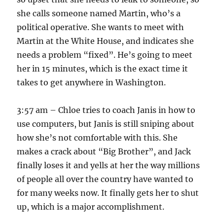
she calls someone named Martin, who’s a
political operative. She wants to meet with
Martin at the White House, and indicates she
needs a problem “fixed”. He’s going to meet
her in 15 minutes, which is the exact time it
takes to get anywhere in Washington.
3:57 am – Chloe tries to coach Janis in how to
use computers, but Janis is still sniping about
how she’s not comfortable with this. She
makes a crack about “Big Brother”, and Jack
finally loses it and yells at her the way millions
of people all over the country have wanted to
for many weeks now. It finally gets her to shut
up, which is a major accomplishment.