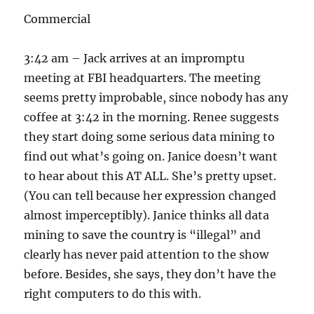
Commercial
3:42 am – Jack arrives at an impromptu
meeting at FBI headquarters. The meeting
seems pretty improbable, since nobody has any
coffee at 3:42 in the morning. Renee suggests
they start doing some serious data mining to
find out what’s going on. Janice doesn’t want
to hear about this AT ALL. She’s pretty upset.
(You can tell because her expression changed
almost imperceptibly). Janice thinks all data
mining to save the country is “illegal” and
clearly has never paid attention to the show
before. Besides, she says, they don’t have the
right computers to do this with.