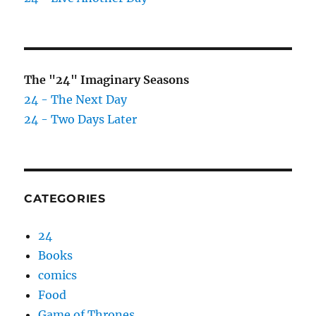
The "24" Imaginary Seasons
24 - The Next Day
24 - Two Days Later
CATEGORIES
24
Books
comics
Food
Game of Thrones