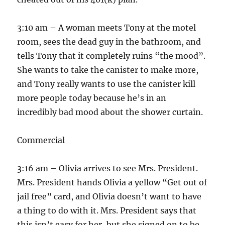
3:10 am – A woman meets Tony at the motel
room, sees the dead guy in the bathroom, and
tells Tony that it completely ruins “the mood”.
She wants to take the canister to make more,
and Tony really wants to use the canister kill
more people today because he’s in an
incredibly bad mood about the shower curtain.
Commercial
3:16 am – Olivia arrives to see Mrs. President.
Mrs. President hands Olivia a yellow “Get out of
jail free” card, and Olivia doesn’t want to have
a thing to do with it. Mrs. President says that
this isn’t easy for her, but she signed on to be