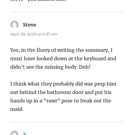
Steve
says:
April 29, 2009 at 6:37 am
Yes, in the flurry of writing the summary, I
must have looked down at the keyboard and
didn’t see the missing body. Doh!
I think what they probably did was prop him
out behind the bathroom door and put his
hands up in a “rawr” pose to freak out the
maid.
Z
says: