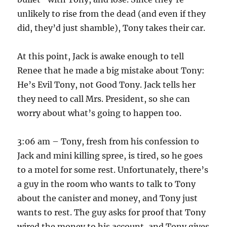
unlikely to rise from the dead (and even if they
did, they’d just shamble), Tony takes their car.
At this point, Jack is awake enough to tell
Renee that he made a big mistake about Tony:
He’s Evil Tony, not Good Tony. Jack tells her
they need to call Mrs. President, so she can
worry about what’s going to happen too.
3:06 am – Tony, fresh from his confession to
Jack and mini killing spree, is tired, so he goes
to a motel for some rest. Unfortunately, there’s
a guy in the room who wants to talk to Tony
about the canister and money, and Tony just
wants to rest. The guy asks for proof that Tony
wired the money to his account, and Tony gives