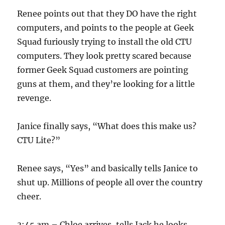
Renee points out that they DO have the right
computers, and points to the people at Geek
Squad furiously trying to install the old CTU
computers. They look pretty scared because
former Geek Squad customers are pointing
guns at them, and they’re looking for a little
revenge.
Janice finally says, “What does this make us?
CTU Lite?”
Renee says, “Yes” and basically tells Janice to
shut up. Millions of people all over the country
cheer.
3:45 am – Chloe arrives, tells Jack he looks