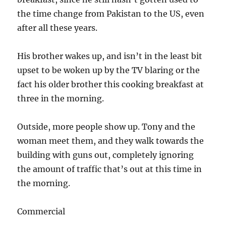
the time change from Pakistan to the US, even
after all these years.
His brother wakes up, and isn’t in the least bit
upset to be woken up by the TV blaring or the
fact his older brother this cooking breakfast at
three in the morning.
Outside, more people show up. Tony and the
woman meet them, and they walk towards the
building with guns out, completely ignoring
the amount of traffic that’s out at this time in
the morning.
Commercial