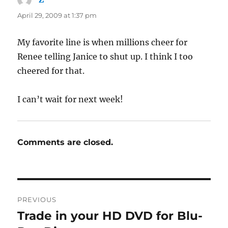
April 29, 2009 at 1:37 pm
My favorite line is when millions cheer for
Renee telling Janice to shut up. I think I too
cheered for that.
I can’t wait for next week!
Comments are closed.
Post
PREVIOUS
navigation
Trade in your HD DVD for Blu-
Previous