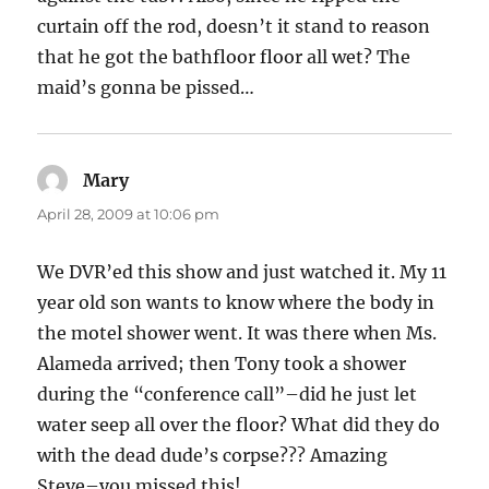
curtain off the rod, doesn’t it stand to reason
that he got the bathfloor floor all wet? The
maid’s gonna be pissed…
Mary
says:
April 28, 2009 at 10:06 pm
We DVR’ed this show and just watched it. My 11
year old son wants to know where the body in
the motel shower went. It was there when Ms.
Alameda arrived; then Tony took a shower
during the “conference call”–did he just let
water seep all over the floor? What did they do
with the dead dude’s corpse??? Amazing
Steve–you missed this!