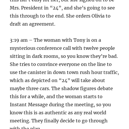
Mrs. President in “24”, and she’s going to see
this through to the end. She orders Olivia to
draft an agreement.
3:19 am – The woman with Tony is on a
mysterious conference call with twelve people
sitting in dark rooms, so you know they’re bad.
She tries to convince everyone on the line to
use the canister in down town rush hour traffic,
which as depicted on “24” will take about
maybe three cars. The shadow figures debate
this for a while, and the woman starts to
Instant Message during the meeting, so you
know this is as authentic as any real world
meeting. They finally decide to go through
with the plan.