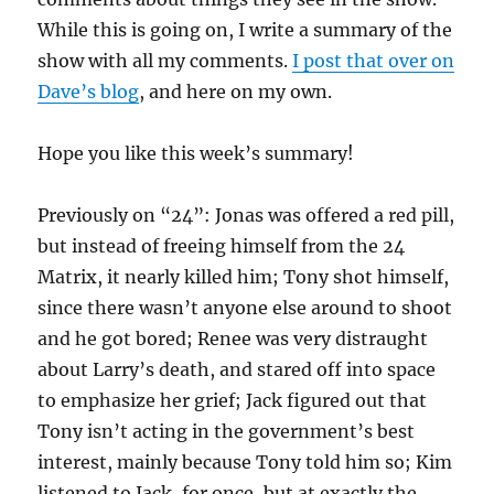
While this is going on, I write a summary of the
show with all my comments.
I post that over on
Dave’s blog
, and here on my own.
Hope you like this week’s summary!
Previously on “24”: Jonas was offered a red pill,
but instead of freeing himself from the 24
Matrix, it nearly killed him; Tony shot himself,
since there wasn’t anyone else around to shoot
and he got bored; Renee was very distraught
about Larry’s death, and stared off into space
to emphasize her grief; Jack figured out that
Tony isn’t acting in the government’s best
interest, mainly because Tony told him so; Kim
listened to Jack, for once, but at exactly the