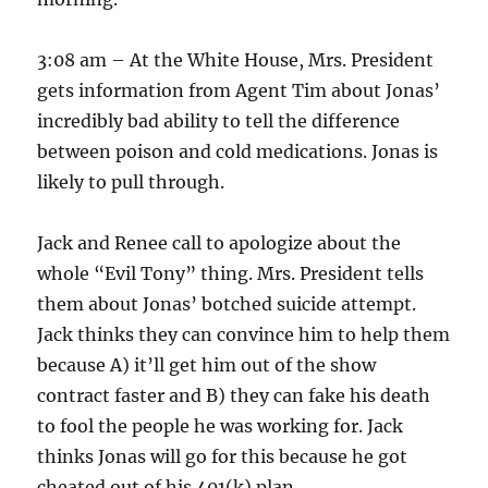
3:08 am – At the White House, Mrs. President
gets information from Agent Tim about Jonas’
incredibly bad ability to tell the difference
between poison and cold medications. Jonas is
likely to pull through.
Jack and Renee call to apologize about the
whole “Evil Tony” thing. Mrs. President tells
them about Jonas’ botched suicide attempt.
Jack thinks they can convince him to help them
because A) it’ll get him out of the show
contract faster and B) they can fake his death
to fool the people he was working for. Jack
thinks Jonas will go for this because he got
cheated out of his 401(k) plan.