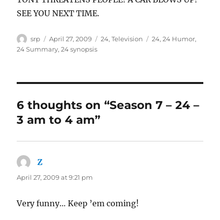
SEE YOU NEXT TIME.
Author
Posted
Categories
Tags
srp
April 27, 2009
24
,
Television
24
,
24 Humor
,
on
24 Summary
,
24 synopsis
6 thoughts on “Season 7 – 24 –
3 am to 4 am”
Z
says:
April 27, 2009 at 9:21 pm
Very funny… Keep ’em coming!