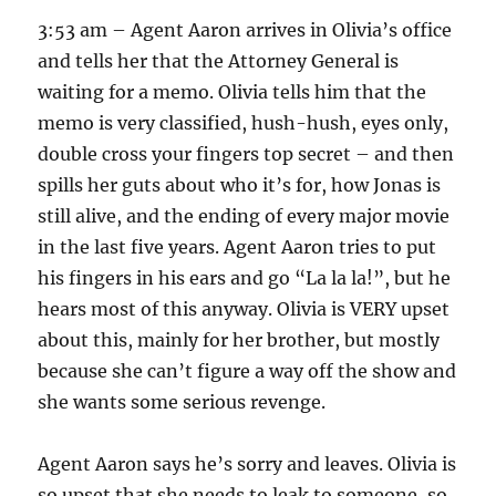
3:53 am – Agent Aaron arrives in Olivia’s office
and tells her that the Attorney General is
waiting for a memo. Olivia tells him that the
memo is very classified, hush-hush, eyes only,
double cross your fingers top secret – and then
spills her guts about who it’s for, how Jonas is
still alive, and the ending of every major movie
in the last five years. Agent Aaron tries to put
his fingers in his ears and go “La la la!”, but he
hears most of this anyway. Olivia is VERY upset
about this, mainly for her brother, but mostly
because she can’t figure a way off the show and
she wants some serious revenge.
Agent Aaron says he’s sorry and leaves. Olivia is
so upset that she needs to leak to someone, so