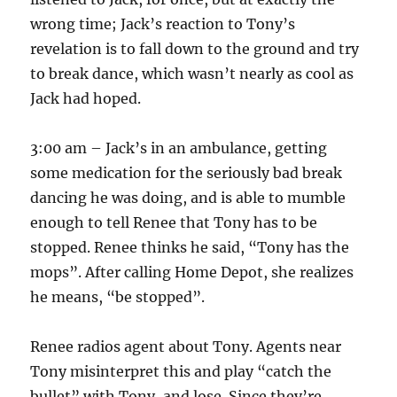
wrong time; Jack’s reaction to Tony’s
revelation is to fall down to the ground and try
to break dance, which wasn’t nearly as cool as
Jack had hoped.
3:00 am – Jack’s in an ambulance, getting
some medication for the seriously bad break
dancing he was doing, and is able to mumble
enough to tell Renee that Tony has to be
stopped. Renee thinks he said, “Tony has the
mops”. After calling Home Depot, she realizes
he means, “be stopped”.
Renee radios agent about Tony. Agents near
Tony misinterpret this and play “catch the
bullet” with Tony, and lose. Since they’re