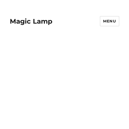
Magic Lamp
MENU