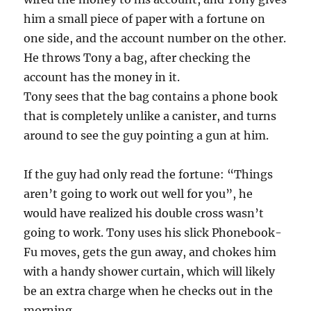
him a small piece of paper with a fortune on
one side, and the account number on the other.
He throws Tony a bag, after checking the
account has the money in it.
Tony sees that the bag contains a phone book
that is completely unlike a canister, and turns
around to see the guy pointing a gun at him.
If the guy had only read the fortune: “Things
aren’t going to work out well for you”, he
would have realized his double cross wasn’t
going to work. Tony uses his slick Phonebook-
Fu moves, gets the gun away, and chokes him
with a handy shower curtain, which will likely
be an extra charge when he checks out in the
morning.