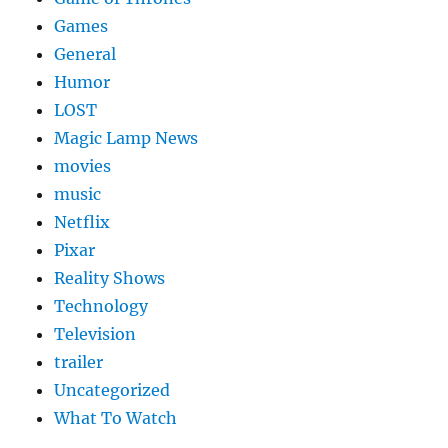
Games
General
Humor
LOST
Magic Lamp News
movies
music
Netflix
Pixar
Reality Shows
Technology
Television
trailer
Uncategorized
What To Watch