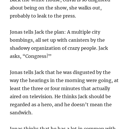
about being on the show, she walks out,
probably to leak to the press.
Jonas tells Jack the plan: A multiple city
bombings, all set up with canisters by the
shadowy organization of crazy people. Jack
asks, “Congress?”
Jonas tells Jack that he was disgusted by the
way the hearings in the morning were going, at
least the three or four minutes that actually
aired on television. He thinks Jack should be
regarded as a hero, and he doesn’t mean the
sandwich.
Jonas thinks that he has a lot in common with