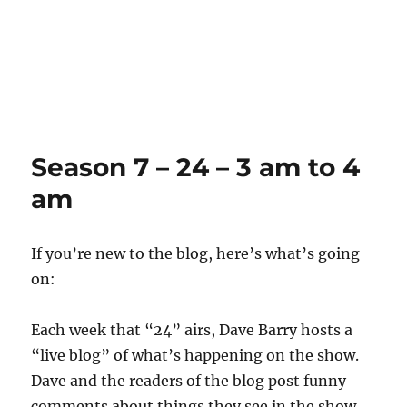
Season 7 – 24 – 3 am to 4
am
If you’re new to the blog, here’s what’s going
on:
Each week that “24” airs, Dave Barry hosts a
“live blog” of what’s happening on the show.
Dave and the readers of the blog post funny
comments about things they see in the show.