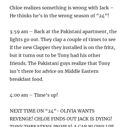
Chloe realizes something is wrong with Jack –
He thinks he’s in the wrong season of “24”!
3:59 am – Back at the Pakistani apartment, the
lights go out. They clap a couple of times to see
if the new Clapper they installed is on the fritz,
but it turns out to be Tony had his other
friends. The Pakistani guys realize that Tony
isn’t there for advice on Middle Eastern
breakfast food.
4:00 am – Time’s up!
NEXT TIME ON “24”- OLIVIA WANTS
REVENGE! CHLOE FINDS OUT JACK IS DYING!
TONY THREATENS PEOPLE! A CAR BLOWS UP!