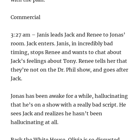
Commercial
3:27 am – Janis leads Jack and Renee to Jonas’
room. Jack enters. Janis, in incredibly bad
timing, stops Renee and wants to chat about
Jack’s feelings about Tony. Renee tells her that
they’re not on the Dr. Phil show, and goes after
Jack.
Jonas has been awake for a while, hallucinating
that he’s on a show with a really bad script. He
sees Jack and realizes he hasn’t been
hallucinating at all.
Back the White House, Olivia is so disgusted