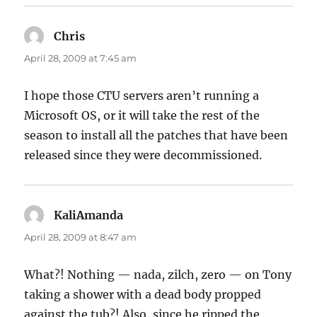
Chris
says:
April 28, 2009 at 7:45 am
I hope those CTU servers aren’t running a
Microsoft OS, or it will take the rest of the
season to install all the patches that have been
released since they were decommissioned.
KaliAmanda
says:
April 28, 2009 at 8:47 am
What?! Nothing — nada, zilch, zero — on Tony
taking a shower with a dead body propped
against the tub?! Also, since he ripped the