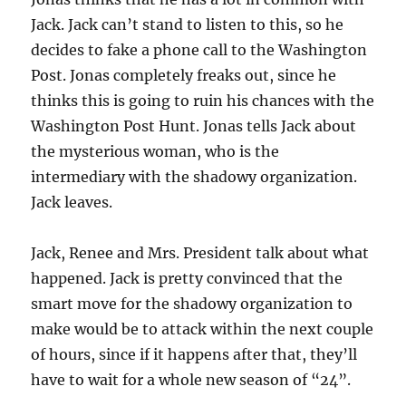
Jack. Jack can’t stand to listen to this, so he
decides to fake a phone call to the Washington
Post. Jonas completely freaks out, since he
thinks this is going to ruin his chances with the
Washington Post Hunt. Jonas tells Jack about
the mysterious woman, who is the
intermediary with the shadowy organization.
Jack leaves.
Jack, Renee and Mrs. President talk about what
happened. Jack is pretty convinced that the
smart move for the shadowy organization to
make would be to attack within the next couple
of hours, since if it happens after that, they’ll
have to wait for a whole new season of “24”.