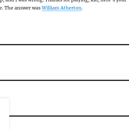
ze. The answer was
William Atherton
.
ST