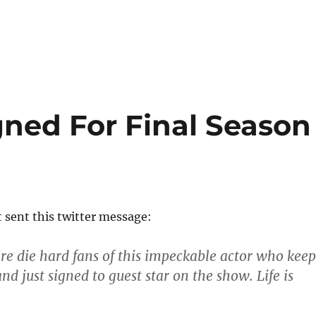
ned For Final Season
t sent this twitter message:
e die hard fans of this impeckable actor who keep
nd just signed to guest star on the show. Life is