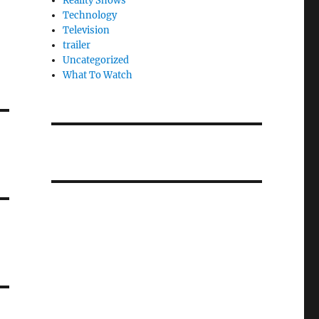
Reality Shows
Technology
Television
trailer
Uncategorized
What To Watch