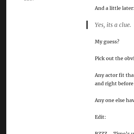
And a little later
Yes, its a clue.
My guess?
Pick out the obv
Any actor fit th
and right before
Any one else hav
Edit:
BZZZ…. Time’s up