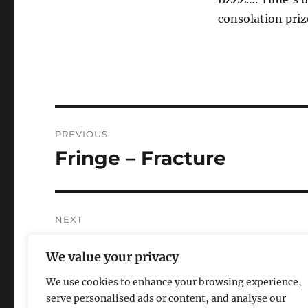
consolation pri
Post
PREVIOUS
navigation
Fringe – Fracture
Previous
post:
NEXT
A couple notes about LO
Next
We value your privacy
post:
We use cookies to enhance your browsing experience,
serve personalised ads or content, and analyse our