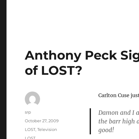
Anthony Peck Sig
of LOST?
Carlton Cuse jus
Damon and I ar
Author
srp
the barr high a
Posted
October 27, 2009
on
good!
Categories
LOST
,
Television
Tags
LOST