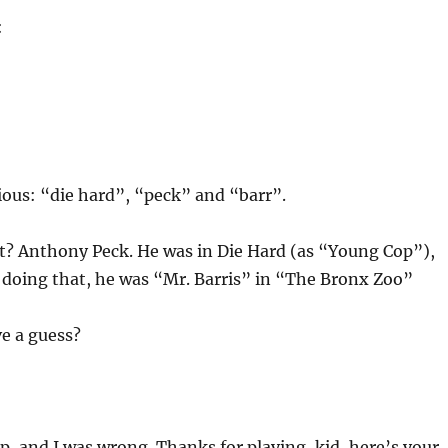
:
ious: “die hard”, “peck” and “barr”.
at? Anthony Peck. He was in Die Hard (as “Young Cop”),
 doing that, he was “Mr. Barris” in “The Bronx Zoo”
e a guess?
, and I was wrong. Thanks for playing, kid, here’s your