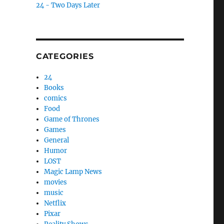
24 - Two Days Later
CATEGORIES
24
Books
comics
Food
Game of Thrones
Games
General
Humor
LOST
Magic Lamp News
movies
music
Netflix
Pixar