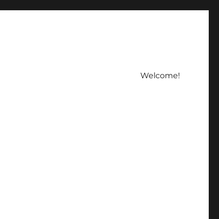
Welcome!