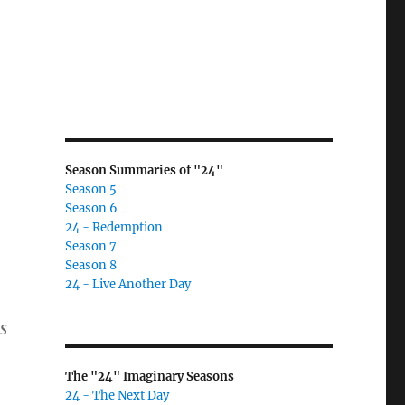
Season Summaries of "24"
Season 5
Season 6
24 - Redemption
Season 7
Season 8
24 - Live Another Day
s
The "24" Imaginary Seasons
24 - The Next Day