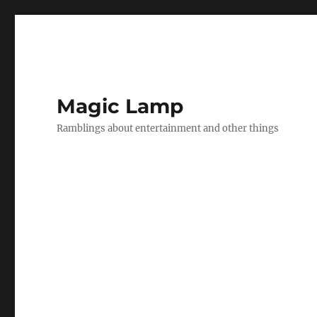
Magic Lamp
Ramblings about entertainment and other things