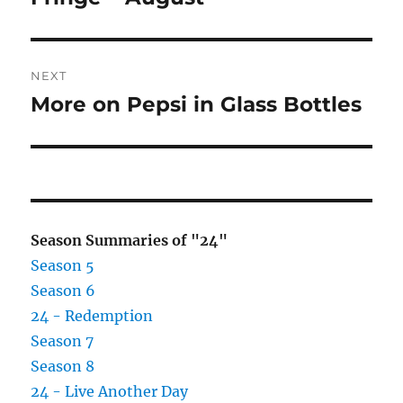
post:
NEXT
More on Pepsi in Glass Bottles
Next
post:
Season Summaries of "24"
Season 5
Season 6
24 - Redemption
Season 7
Season 8
24 - Live Another Day