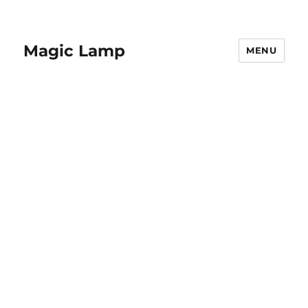
Magic Lamp
MENU