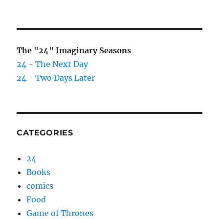
The "24" Imaginary Seasons
24 - The Next Day
24 - Two Days Later
CATEGORIES
24
Books
comics
Food
Game of Thrones