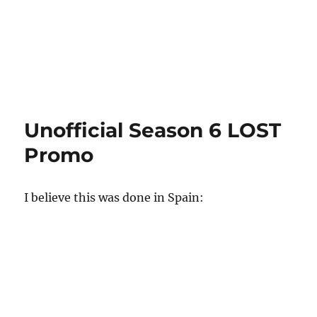
Unofficial Season 6 LOST
Promo
I believe this was done in Spain: