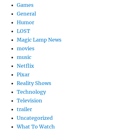
Games
General
Humor
LOST
Magic Lamp News
movies
music
Netflix
Pixar
Reality Shows
Technology
Television
trailer
Uncategorized
What To Watch