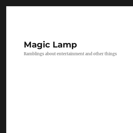
Magic Lamp
Ramblings about entertainment and other things