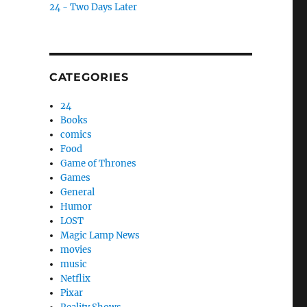
24 - Two Days Later
CATEGORIES
24
Books
comics
Food
Game of Thrones
Games
General
Humor
LOST
Magic Lamp News
movies
music
Netflix
Pixar