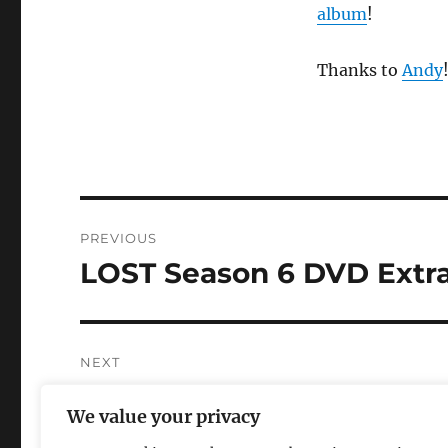
album
!
Thanks to
Andy
Post
PREVIOUS
navigation
LOST Season 6 DVD Extr
Previous
post:
NEXT
Revenge of the TV Write
Next
We value your privacy
post: