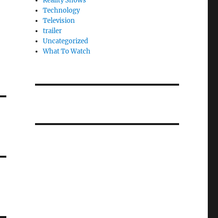
Reality Shows
Technology
Television
trailer
Uncategorized
What To Watch