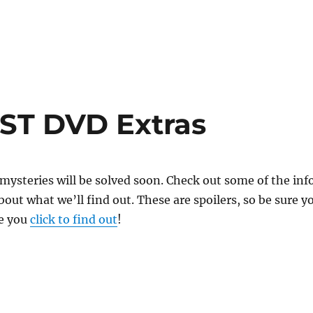
ST DVD Extras
ysteries will be solved soon. Check out some of the inf
out what we’ll find out. These are spoilers, so be sure y
e you
click to find out
!