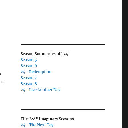
Season Summaries of "24"
Season 5
Season 6
24 - Redemption
o
Season 7
ou
Season 8
24 - Live Another Day
The "24" Imaginary Seasons
24 - The Next Day