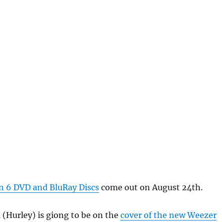
 6 DVD and BluRay Discs
come out on August 24th.
 (Hurley) is giong to be on the
cover of the new Weezer