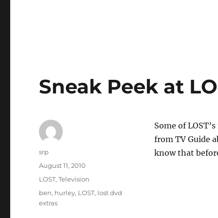
Sneak Peek at LO
Some of LOST’s m
from TV Guide ab
Author
srp
know that befor
Posted
August 11, 2010
on
Categories
LOST
,
Television
Tags
ben
,
hurley
,
LOST
,
lost dvd
extras