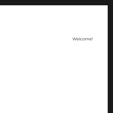
Welcome!