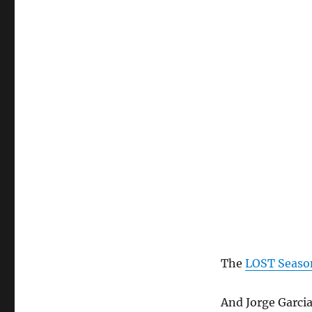
The
LOST Season
And Jorge Garcia