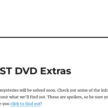
ST DVD Extras
ysteries will be solved soon. Check out some of the inf
out what we’ll find out. These are spoilers, so be sure y
e you
click to find out
!