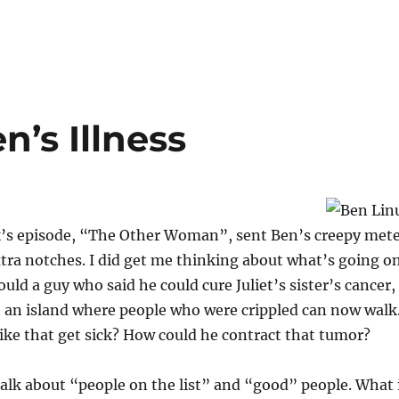
n’s Illness
ek’s episode, “The Other Woman”, sent Ben’s creepy met
xtra notches. I did get me thinking about what’s going o
uld a guy who said he could cure Juliet’s sister’s cancer,
n an island where people who were crippled can now wal
ike that get sick? How could he contract that tumor?
 talk about “people on the list” and “good” people. What 