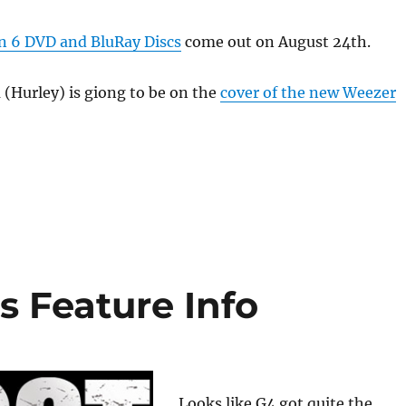
 6 DVD and BluRay Discs
come out on August 24th.
 (Hurley) is giong to be on the
cover of the new Weezer
!
 Feature Info
Looks like G4 got quite the