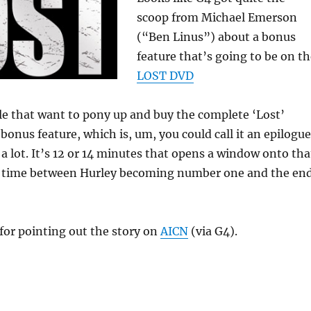
scoop from Michael Emerson
(“Ben Linus”) about a bonus
feature that’s going to be on t
LOST DVD
le that want to pony up and buy the complete ‘Lost’
a bonus feature, which is, um, you could call it an epilogue
s a lot. It’s 12 or 14 minutes that opens a window onto tha
 time between Hurley becoming number one and the en
for pointing out the story on
AICN
(via G4).