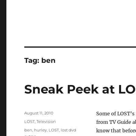
Tag:
ben
Sneak Peek at LO
Posted
August 11, 2010
Some of LOST’s m
on
Categories
LOST
,
Television
from TV Guide ab
Tags
ben
,
hurley
,
LOST
,
lost dvd
know that befor