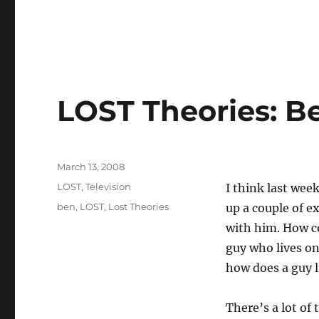
LOST Theories: Be
Posted
March 13, 2008
on
Categories
LOST
,
Television
I think last we
Tags
ben
,
LOST
,
Lost Theories
up a couple of e
with him. How co
guy who lives o
how does a guy l
There’s a lot of