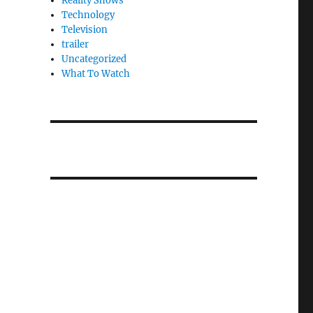
Reality Shows
Technology
Television
trailer
Uncategorized
What To Watch