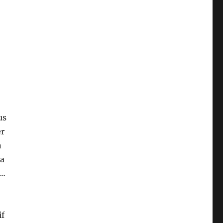
er
n
 a
k…
if