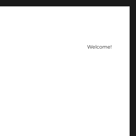
Welcome!