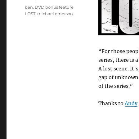
Tags
ben
,
DVD bonus feature
,
LOST
,
michael emerson
“For those peop
series, there is 
A lost scene. It’
gap of unknown
of the series.”
Thanks to
Andy