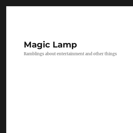
Magic Lamp
Ramblings about entertainment and other things