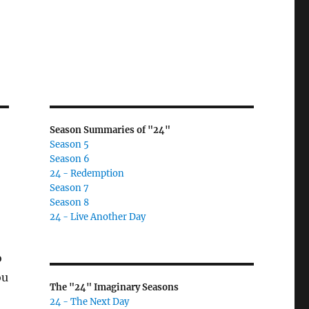
Season Summaries of "24"
Season 5
Season 6
24 - Redemption
Season 7
Season 8
24 - Live Another Day
o
ou
The "24" Imaginary Seasons
24 - The Next Day