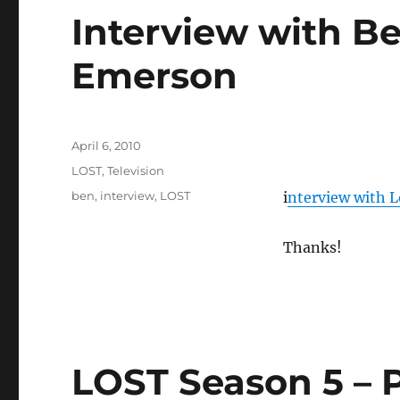
Interview with Be
Emerson
Posted
April 6, 2010
on
Categories
LOST
,
Television
Tags
ben
,
interview
,
LOST
i
nterview with 
Thanks!
LOST Season 5 – 