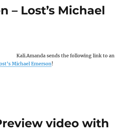
n – Lost’s Michael
Kali.Amanda sends the following link to an
Lost’s Michael Emerson
!
Preview video with