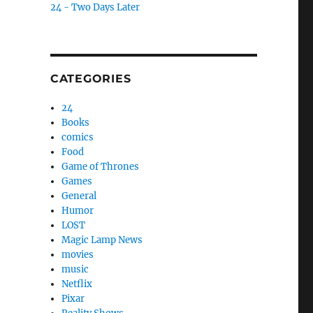
24 - Two Days Later
CATEGORIES
24
Books
comics
Food
Game of Thrones
Games
General
Humor
LOST
Magic Lamp News
movies
music
Netflix
Pixar