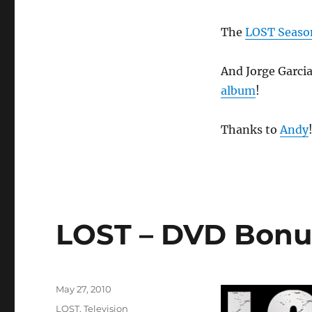
The
LOST Season
And Jorge Garcia
album
!
Thanks to
Andy
LOST – DVD Bonus
Posted
May 27, 2010
on
Categories
LOST
,
Television