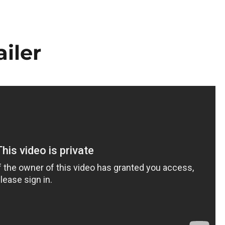
ailer