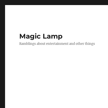
Magic Lamp
Ramblings about entertainment and other things