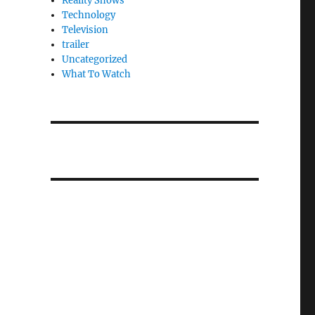
Reality Shows
Technology
Television
trailer
Uncategorized
What To Watch