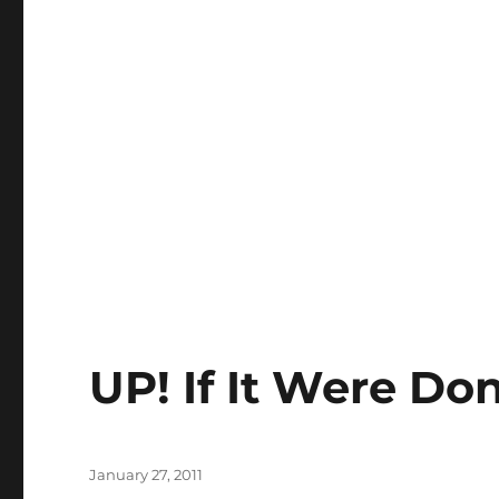
UP! If It Were Do
Posted
January 27, 2011
on