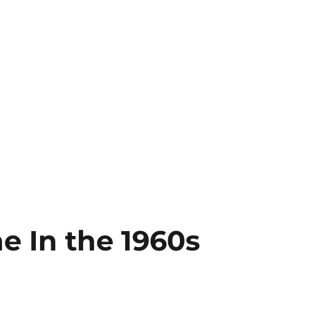
ne In the 1960s