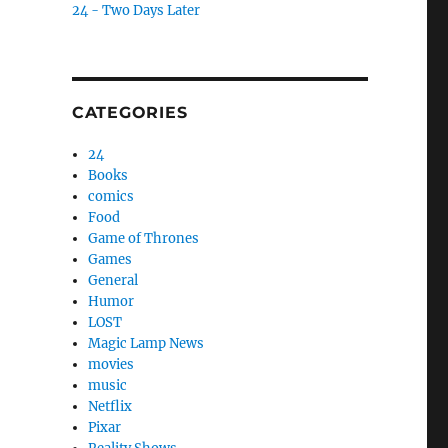
24 - Two Days Later
CATEGORIES
24
Books
comics
Food
Game of Thrones
Games
General
Humor
LOST
Magic Lamp News
movies
music
Netflix
Pixar