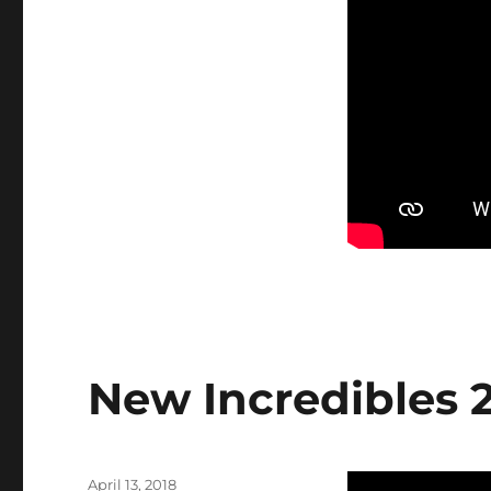
New Incredibles 2
Posted
April 13, 2018