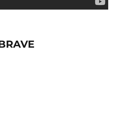
s BRAVE