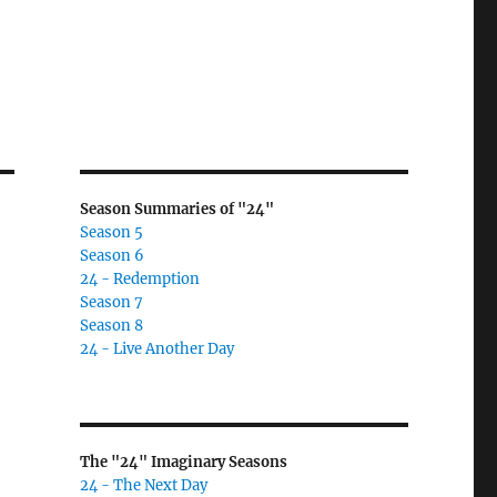
Season Summaries of "24"
Season 5
Season 6
24 - Redemption
Season 7
Season 8
24 - Live Another Day
The "24" Imaginary Seasons
24 - The Next Day