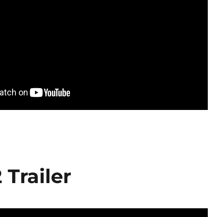
 Trailer