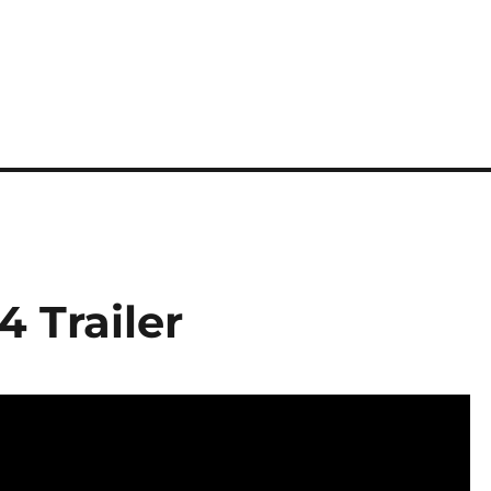
4 Trailer