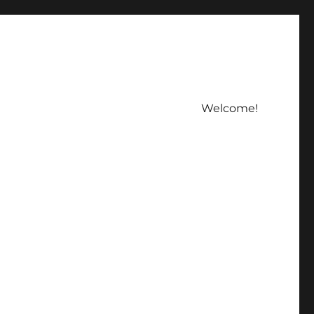
Welcome!