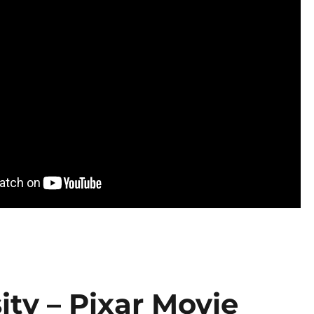
ity – Pixar Movie