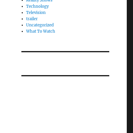
Reality Shows
Technology
Television
trailer
Uncategorized
What To Watch