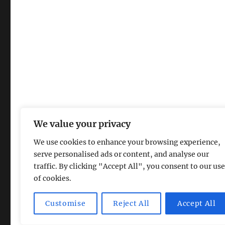
We value your privacy
We use cookies to enhance your browsing experience,
serve personalised ads or content, and analyse our
traffic. By clicking "Accept All", you consent to our use
of cookies.
Magic Lamp
Privacy Policy
Proudly powered by Word
Customise
Reject All
Accept All