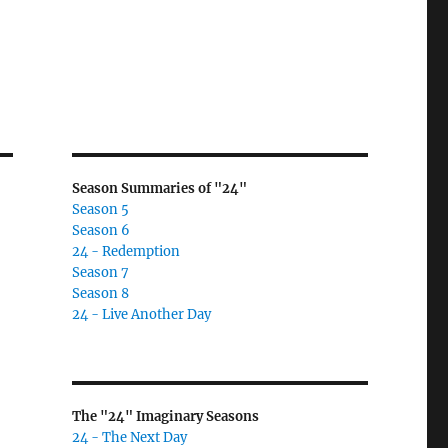
Season Summaries of "24"
Season 5
Season 6
24 - Redemption
Season 7
Season 8
24 - Live Another Day
The "24" Imaginary Seasons
24 - The Next Day