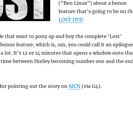
(“Ben Linus”) about a bonus
feature that’s going to be on t
LOST DVD
le that want to pony up and buy the complete ‘Lost’
a bonus feature, which is, um, you could call it an epilogue
s a lot. It’s 12 or 14 minutes that opens a window onto tha
 time between Hurley becoming number one and the en
for pointing out the story on
AICN
(via G4).