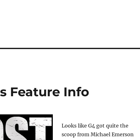
 Feature Info
Looks like G4 got quite the
scoop from Michael Emerson