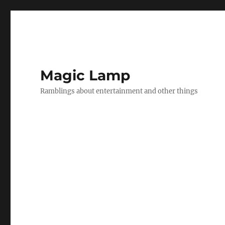
Magic Lamp
Ramblings about entertainment and other things