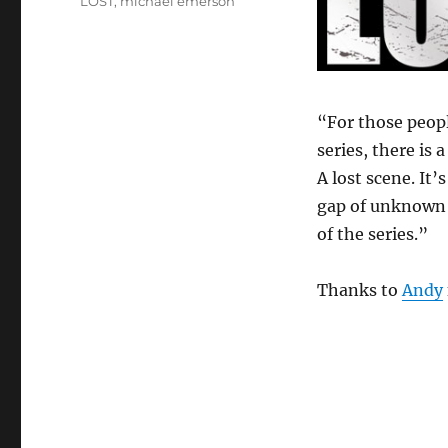
LOST
,
michael emerson
“For those peop
series, there is 
A lost scene. It’
gap of unknown
of the series.”
Thanks to
Andy