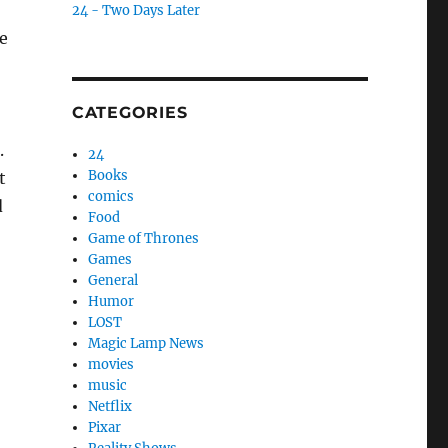
24 - Two Days Later
he
CATEGORIES
.
24
Books
t
comics
d
Food
Game of Thrones
Games
General
Humor
LOST
Magic Lamp News
movies
music
Netflix
Pixar