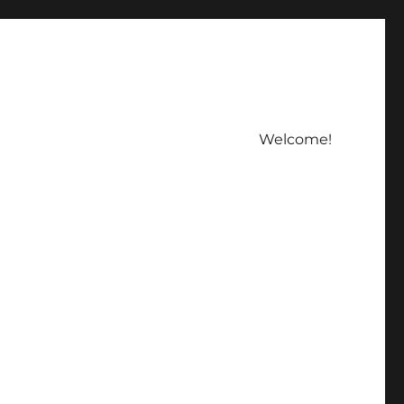
Welcome!