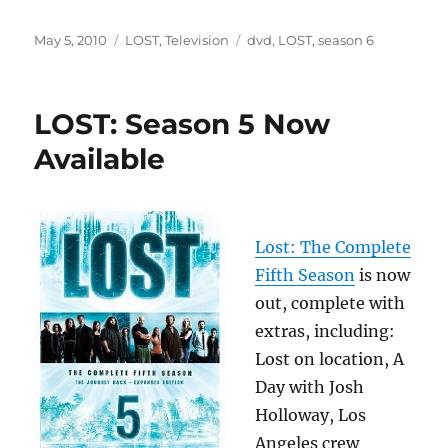
Posted
Categories
Tags
May 5, 2010
LOST
,
Television
dvd
,
LOST
,
season 6
on
LOST: Season 5 Now
Available
Lost: The Complete
Fifth Season
is now
out, complete with
extras, including:
Lost on location, A
Day with Josh
Holloway, Los
Angeles crew