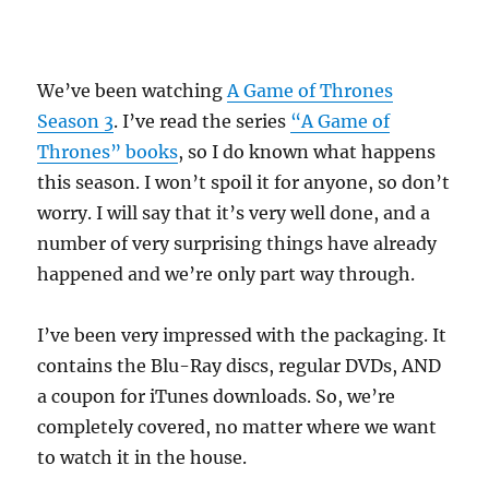
We’ve been watching
A Game of Thrones
Season 3
. I’ve read the series
“A Game of
Thrones” books
, so I do known what happens
this season. I won’t spoil it for anyone, so don’t
worry. I will say that it’s very well done, and a
number of very surprising things have already
happened and we’re only part way through.
I’ve been very impressed with the packaging. It
contains the Blu-Ray discs, regular DVDs, AND
a coupon for iTunes downloads. So, we’re
completely covered, no matter where we want
to watch it in the house.