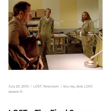
Posted
Categories
Tags
July 20, 2010
LOST
,
Television
blu-ray
,
dvd
,
LOST
,
on
season 6