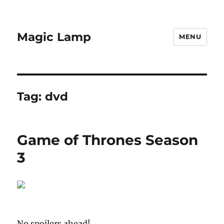
Magic Lamp
MENU
Tag:
dvd
Game of Thrones Season
3
No spoilers ahead!