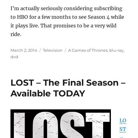
I’m actually seriously considering subscribing
to HBO for a few months to see Season 4 while
it plays live. That promises to be a very wild
ride.
Posted
Categories
Tags
March 2, 2014
Television
A Games of Thrones
,
blu-ray
,
on
dvd
LOST – The Final Season –
Available TODAY
LO
ST
–