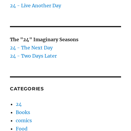
24 - Live Another Day
The "24" Imaginary Seasons
24 - The Next Day
24 - Two Days Later
CATEGORIES
24
Books
comics
Food