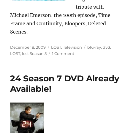
tribute with
Michael Emerson, the 100th episode, Time
Frame and Continuity, Bloopers, Deleted
Scenes.
Posted
Categories
Tags
December 8, 2009
LOST
,
Television
blu-ray
,
dvd
,
on
on
LOST
,
lost Season 5
1 Comment
LOST:
Season
5
24 Season 7 DVD Already
Now
Available
Available!