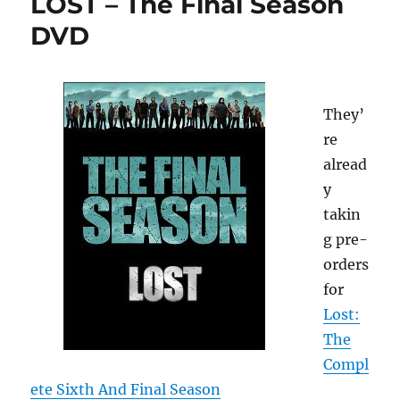
LOST – The Final Season
DVD
They’
re
alread
y
takin
g pre-
orders
for
Lost:
The
Compl
ete Sixth And Final Season