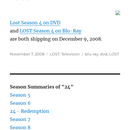
Lost Season 4 on DVD
and
LOST Season 4 on Blu-Ray
are both shipping on December 9, 2008.
Posted
Categories
Tags
November 7, 2008
LOST
,
Television
blu-ray
,
dvd
,
LOST
on
Season Summaries of "24"
Season 5
Season 6
24 - Redemption
Season 7
Season 8