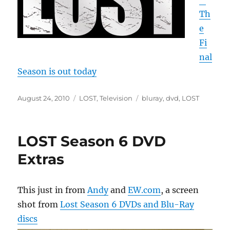
Th
e
Fi
nal
Season is out today
Posted
Categories
Tags
August 24, 2010
LOST
,
Television
bluray
,
dvd
,
LOST
on
LOST Season 6 DVD
Extras
This just in from
Andy
and
EW.com
, a screen
shot from
Lost Season 6 DVDs and Blu-Ray
discs