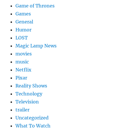
Game of Thrones
Games
General
Humor
LOST
Magic Lamp News
movies
music
Netflix
Pixar
Reality Shows
Technology
Television
trailer
Uncategorized
What To Watch