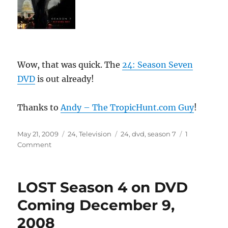
Wow, that was quick. The
24: Season Seven
DVD
is out already!
Thanks to
Andy – The TropicHunt.com Guy
!
Posted
Categories
Tags
May 21, 2009
24
,
Television
24
,
dvd
,
season 7
1
on
on
Comment
24
Season
7
LOST Season 4 on DVD
DVD
Already
Coming December 9,
Available!
2008