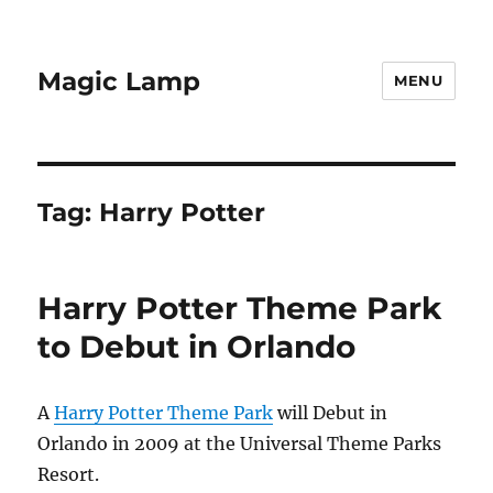
Magic Lamp
MENU
Tag:
Harry Potter
Harry Potter Theme Park
to Debut in Orlando
A
Harry Potter Theme Park
will Debut in
Orlando in 2009 at the Universal Theme Parks
Resort.