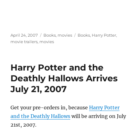
Posted
Categories
Tags
April 24, 2007
Books
,
movies
Books
,
Harry Potter
,
on
movie trailers
,
movies
Harry Potter and the
Deathly Hallows Arrives
July 21, 2007
Get your pre-orders in, because
Harry Potter
and the Deathly Hallows
will be arriving on July
21st, 2007.