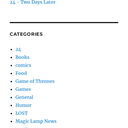
24 - Two Days Later
CATEGORIES
24
Books
comics
Food
Game of Thrones
Games
General
Humor
LOST
Magic Lamp News