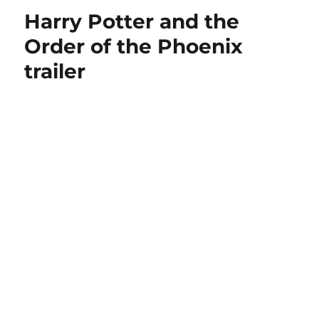
Harry Potter and the
Order of the Phoenix
trailer