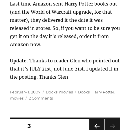
Last time Amazon sent Harry Potter books out
(and the World of Warcraft upgrade, for that
matter), they delivered it the date it was
released in stores. So, if you want to be sure you
get it on the day it’s released, order it from
Amazon now.
Update
: Thanks to reader Glen who pointed out
that it’s JULY 21st, not June 21st. I updated it in
the posting. Thanks Glen!
Posted
Categories
Tags
February 1, 2007
Books
,
movies
Books
,
Harry Potter
,
on
on
movies
2 Comments
Harry
Potter
and
the
Posts
PAGE
3
Deathly