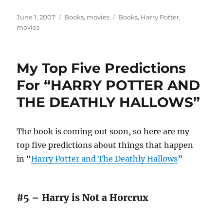
Posted
Categories
Tags
June 1, 2007
Books
,
movies
Books
,
Harry Potter
,
on
movies
My Top Five Predictions
For “HARRY POTTER AND
THE DEATHLY HALLOWS”
The book is coming out soon, so here are my
top five predictions about things that happen
in “
Harry Potter and The Deathly Hallows
”
#5 – Harry is Not a Horcrux