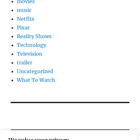
movies
music
Netflix
Pixar
Reality Shows
Technology
Television
trailer
Uncategorized
What To Watch