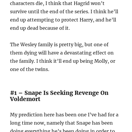
characters die, I think that Hagrid won’t
survive until the end of the series. I think he’ll
end up attempting to protect Harry, and he’ll
end up dead because of it.
The Wesley family is pretty big, but one of
them dying will have a devastating effect on
the family. I think it’ll end up being Molly, or
one of the twins.
#1 – Snape Is Seeking Revenge On
Voldemort
My prediction here has been one I’ve had for a
long time now, namely that Snape has been
doing everything he’s been doing in order to