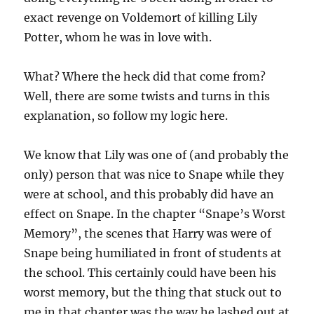
exact revenge on Voldemort of killing Lily
Potter, whom he was in love with.
What? Where the heck did that come from?
Well, there are some twists and turns in this
explanation, so follow my logic here.
We know that Lily was one of (and probably the
only) person that was nice to Snape while they
were at school, and this probably did have an
effect on Snape. In the chapter “Snape’s Worst
Memory”, the scenes that Harry was were of
Snape being humiliated in front of students at
the school. This certainly could have been his
worst memory, but the thing that stuck out to
me in that chapter was the way he lashed out at