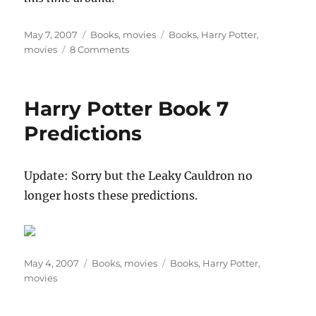
Posted
Categories
Tags
May 7, 2007
Books
,
movies
Books
,
Harry Potter
,
on
on
movies
8 Comments
My
Top
Five
Harry Potter Book 7
Predictions
For
Predictions
“HARRY
POTTER
AND
Update: Sorry but the Leaky Cauldron no
THE
longer hosts these predictions.
DEATHLY
HALLOWS”
Posted
Categories
Tags
May 4, 2007
Books
,
movies
Books
,
Harry Potter
,
on
movies