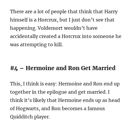
There are a lot of people that think that Harry
himself is a Horcrux, but I just don’t see that
happening. Voldemort wouldn’t have
accidentally created a Horcrux into someone he
was attempting to kill.
#4 – Hermoine and Ron Get Married
This, I think is easy: Hermoine and Ron end up
together in the epilogue and get married. I
think it’s likely that Hermoine ends up as head
of Hogwarts, and Ron becomes a famous
Quidditch player.