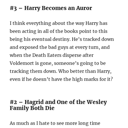
#3 – Harry Becomes an Auror
I think everything about the way Harry has
been acting in all of the books point to this
being his eventual destiny. He’s tracked down
and exposed the bad guys at every turn, and
when the Death Eaters disperse after
Voldemort is gone, someone’s going to be
tracking them down. Who better than Harry,
even if he doesn’t have the high marks for it?
#2 – Hagrid and One of the Wesley
Family Both Die
As much as I hate to see more long time