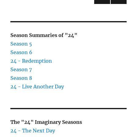
Hallows
PRE
pagination
Arrives
VIOU
July
S
PAG
21,
E
2007
Season Summaries of "24"
Season 5
Season 6
24 - Redemption
Season 7
Season 8
24 - Live Another Day
The "24" Imaginary Seasons
24 - The Next Day