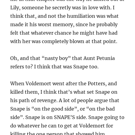
Lily, someone he secretly was in love with. I
think that, and not the humiliation was what
made it his worst memory, since he probably
felt that whatever chance he might have had
with her was completely blown at that point.
Oh, and that “nasty boy” that Aunt Petunia
refers to? I think that was Snape too.
When Voldemort went after the Potters, and
killed them, I think that’s what set Snape on
his path of revenge. A lot of people argue that
Snape is “on the good side”, or “on the bad
side”. Snape is on SNAPE’S side. Snape going to
do whatever he can to get at Voldemort for
killing the one person that showed him