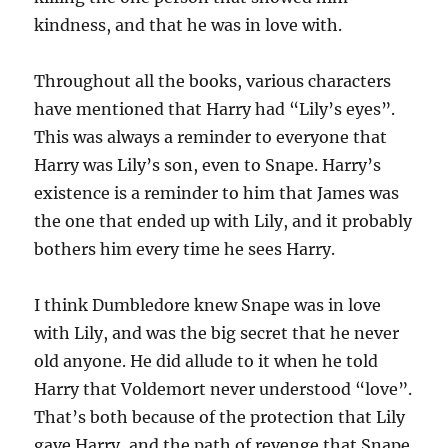
kindness, and that he was in love with.
Throughout all the books, various characters
have mentioned that Harry had “Lily’s eyes”.
This was always a reminder to everyone that
Harry was Lily’s son, even to Snape. Harry’s
existence is a reminder to him that James was
the one that ended up with Lily, and it probably
bothers him every time he sees Harry.
I think Dumbledore knew Snape was in love
with Lily, and was the big secret that he never
old anyone. He did allude to it when he told
Harry that Voldemort never understood “love”.
That’s both because of the protection that Lily
gave Harry, and the path of revenge that Snape