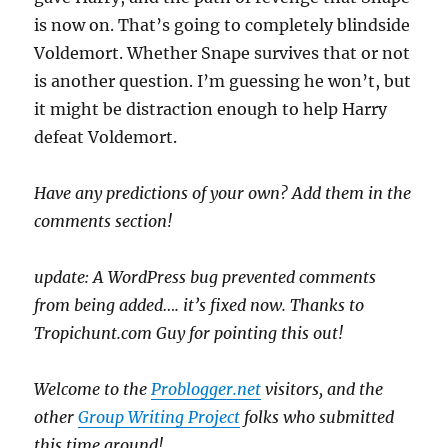
is now on. That’s going to completely blindside
Voldemort. Whether Snape survives that or not
is another question. I’m guessing he won’t, but
it might be distraction enough to help Harry
defeat Voldemort.
Have any predictions of your own? Add them in the
comments section!
update: A WordPress bug prevented comments
from being added…. it’s fixed now. Thanks to
Tropichunt.com Guy for pointing this out!
Welcome to the
Problogger.net
visitors, and the
other
Group Writing Project
folks who submitted
this time around!