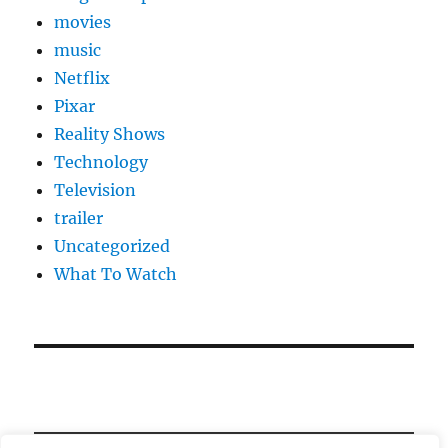
movies
music
Netflix
Pixar
Reality Shows
Technology
Television
trailer
Uncategorized
What To Watch