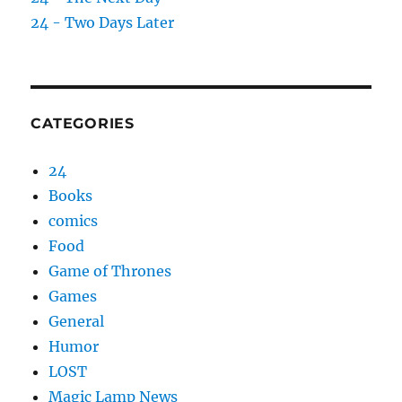
24 - Two Days Later
CATEGORIES
24
Books
comics
Food
Game of Thrones
Games
General
Humor
LOST
Magic Lamp News