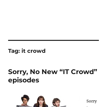
Tag:
it crowd
Sorry, No New “IT Crowd”
episodes
Sorry