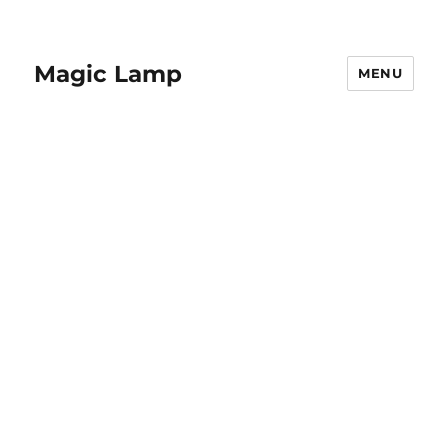
Magic Lamp
MENU