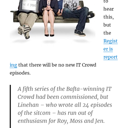
to
hear
this,
but
the
Regist
er is
report
ing
that there will be no new IT Crowd
episodes.
A fifth series of the Bafta-winning IT
Crowd had been commissioned, but
Linehan – who wrote all 24 episodes
of the sitcom – has run out of
enthusiasm for Roy, Moss and Jen.