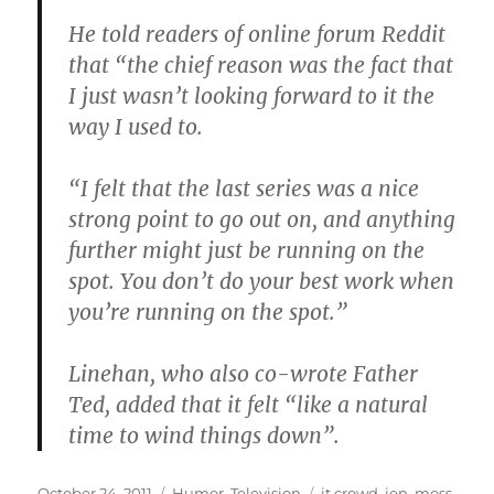
He told readers of online forum Reddit
that “the chief reason was the fact that
I just wasn’t looking forward to it the
way I used to.
“I felt that the last series was a nice
strong point to go out on, and anything
further might just be running on the
spot. You don’t do your best work when
you’re running on the spot.”
Linehan, who also co-wrote Father
Ted, added that it felt “like a natural
time to wind things down”.
Posted
Categories
Tags
October 24, 2011
Humor
,
Television
it crowd
,
jen
,
moss
,