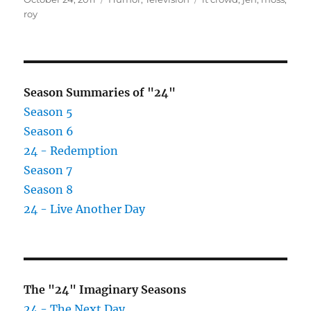
on
roy
Season Summaries of "24"
Season 5
Season 6
24 - Redemption
Season 7
Season 8
24 - Live Another Day
The "24" Imaginary Seasons
24 - The Next Day