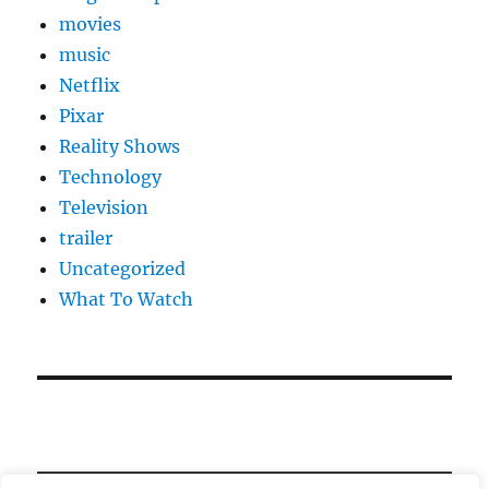
movies
music
Netflix
Pixar
Reality Shows
Technology
Television
trailer
Uncategorized
What To Watch