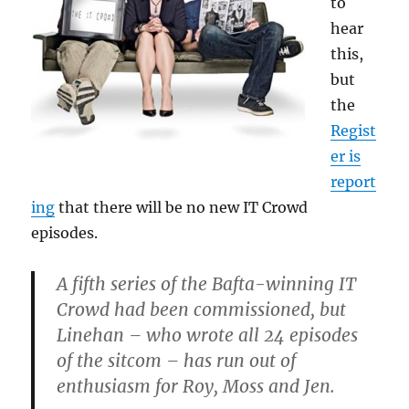
to
hear
this,
but
the
Regist
er is
report
ing
that there will be no new IT Crowd
episodes.
A fifth series of the Bafta-winning IT
Crowd had been commissioned, but
Linehan – who wrote all 24 episodes
of the sitcom – has run out of
enthusiasm for Roy, Moss and Jen.