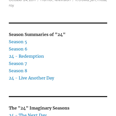
on
roy
Season Summaries of "24"
Season 5
Season 6
24 - Redemption
Season 7
Season 8
24 - Live Another Day
The "24" Imaginary Seasons
24 - The Next Day