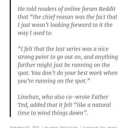
He told readers of online forum Reddit
that “the chief reason was the fact that
I just wasn’t looking forward to it the
way I used to.
“I felt that the last series was a nice
strong point to go out on, and anything
further might just be running on the
spot. You don’t do your best work when
you’re running on the spot.”
Linehan, who also co-wrote Father
Ted, added that it felt “like a natural
time to wind things down”.
Posted
Categories
Tags
October 24, 2011
Humor
,
Television
it crowd
,
jen
,
moss
,