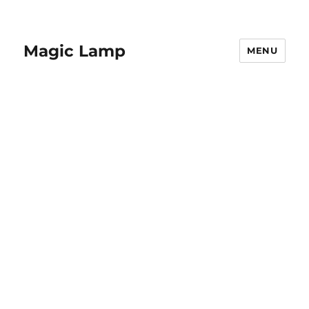
Magic Lamp
MENU