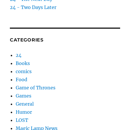
24 - Two Days Later
CATEGORIES
24
Books
comics
Food
Game of Thrones
Games
General
Humor
LOST
Magic Lamp News