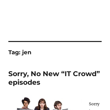
Tag:
jen
Sorry, No New “IT Crowd”
episodes
Sorry