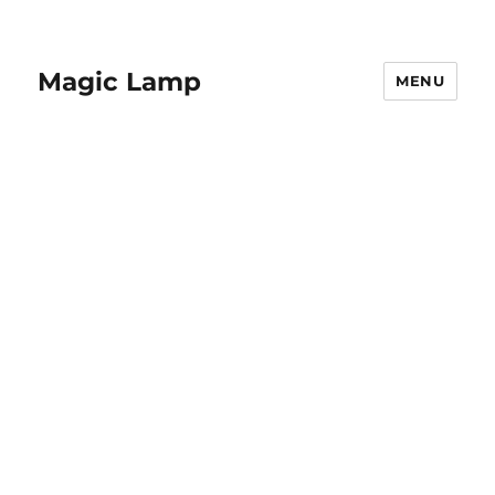
Magic Lamp
MENU