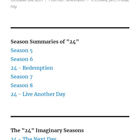
on
roy
Season Summaries of "24"
Season 5
Season 6
24 - Redemption
Season 7
Season 8
24 - Live Another Day
The "24" Imaginary Seasons
24 - The Next Day