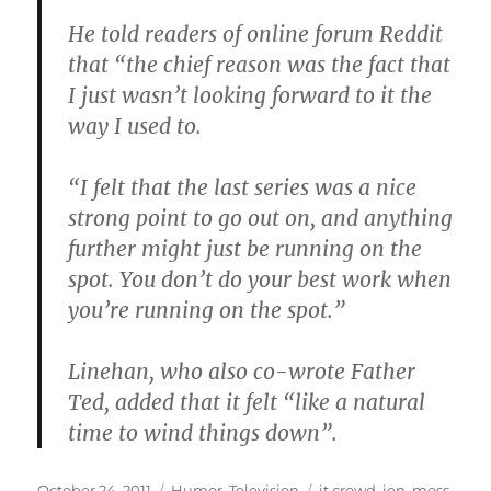
He told readers of online forum Reddit
that “the chief reason was the fact that
I just wasn’t looking forward to it the
way I used to.
“I felt that the last series was a nice
strong point to go out on, and anything
further might just be running on the
spot. You don’t do your best work when
you’re running on the spot.”
Linehan, who also co-wrote Father
Ted, added that it felt “like a natural
time to wind things down”.
Posted
Categories
Tags
October 24, 2011
Humor
,
Television
it crowd
,
jen
,
moss
,