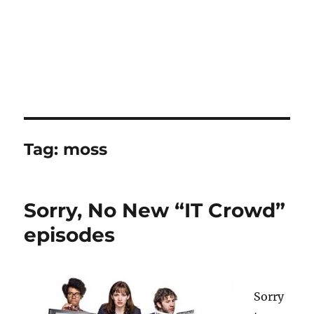
Tag:
moss
Sorry, No New “IT Crowd”
episodes
Sorry