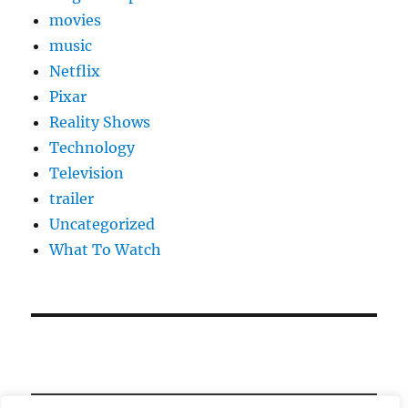
movies
music
Netflix
Pixar
Reality Shows
Technology
Television
trailer
Uncategorized
What To Watch