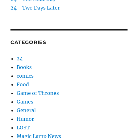
24 - Two Days Later
CATEGORIES
24
Books
comics
Food
Game of Thrones
Games
General
Humor
LOST
Magic Lamp News