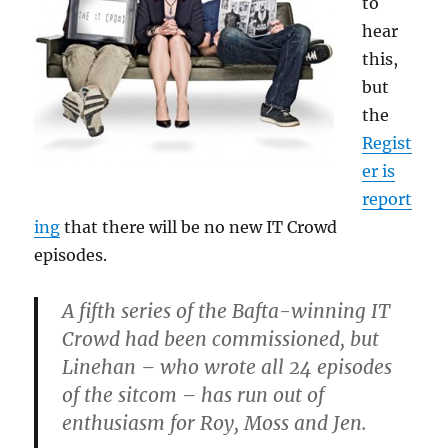
to
hear
this,
but
the
Regist
er is
report
ing
that there will be no new IT Crowd
episodes.
A fifth series of the Bafta-winning IT
Crowd had been commissioned, but
Linehan – who wrote all 24 episodes
of the sitcom – has run out of
enthusiasm for Roy, Moss and Jen.