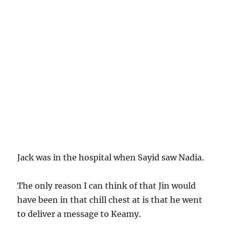
Jack was in the hospital when Sayid saw Nadia.
The only reason I can think of that Jin would
have been in that chill chest at is that he went
to deliver a message to Keamy.