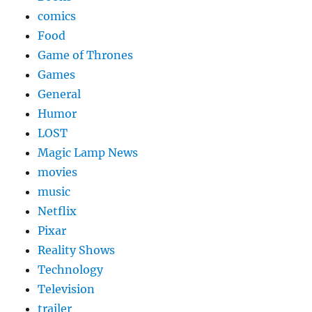
comics
Food
Game of Thrones
Games
General
Humor
LOST
Magic Lamp News
movies
music
Netflix
Pixar
Reality Shows
Technology
Television
trailer