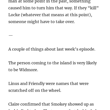
man at some point in the past, something
caused him to turn him that way. If they “kill”
Locke (whatever that means at this point),
someone might have to take over.
—
A couple of things about last week’s episode.
The person coming to the island is very likely
to be Widmore.
Linus and Friendly were names that were
scratched off on the wheel.
Claire confirmed that Smokey showed up as