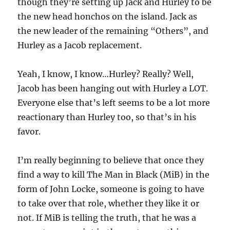
though they’re setting up Jack and Hurley to be
the new head honchos on the island. Jack as
the new leader of the remaining “Others”, and
Hurley as a Jacob replacement.
Yeah, I know, I know…Hurley? Really? Well,
Jacob has been hanging out with Hurley a LOT.
Everyone else that’s left seems to be a lot more
reactionary than Hurley too, so that’s in his
favor.
I’m really beginning to believe that once they
find a way to kill The Man in Black (MiB) in the
form of John Locke, someone is going to have
to take over that role, whether they like it or
not. If MiB is telling the truth, that he was a