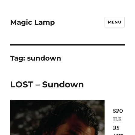
Magic Lamp
MENU
Tag:
sundown
LOST – Sundown
SPO
ILE
RS