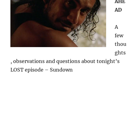
AHE
AD
A
few
thou
ghts
, observations and questions about tonight’s
LOST episode – Sundown