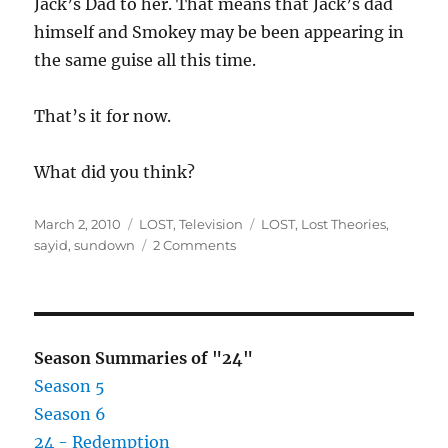
Jack’s Dad to her. That means that Jack’s dad
himself and Smokey may be been appearing in
the same guise all this time.
That’s it for now.
What did you think?
Posted
Categories
Tags
March 2, 2010
LOST
,
Television
LOST
,
Lost Theories
,
on
on
sayid
,
sundown
2 Comments
LOST
–
Sundown
Season Summaries of "24"
Season 5
Season 6
24 - Redemption