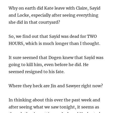
Why on earth did Kate leave with Claire, Sayid
and Locke, especially after seeing everything
she did in that courtyard?
So, we find out that Sayid was dead for TWO
HOURS, which is much longer than I thought.
It sure seemed that Dogen knew that Sayid was
going to kill him, even before he did. He
seemed resigned to his fate.
Where they heck are Jin and Sawyer right now?
In thinking about this over the past week and
after seeing what we saw tonight, it seems as