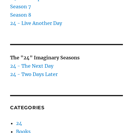
Season 7
Season 8
24 - Live Another Day
The "24" Imaginary Seasons
24 - The Next Day
24 - Two Days Later
CATEGORIES
24
Books