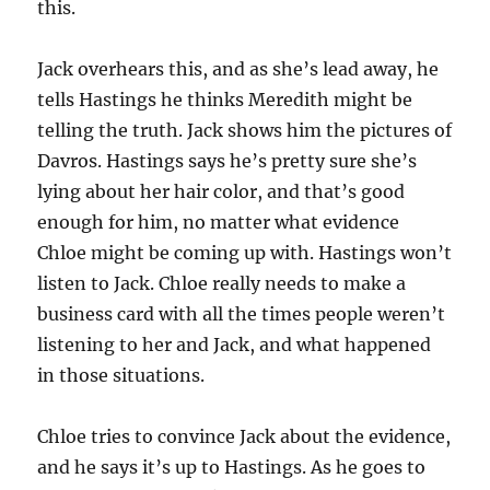
this.
Jack overhears this, and as she’s lead away, he
tells Hastings he thinks Meredith might be
telling the truth. Jack shows him the pictures of
Davros. Hastings says he’s pretty sure she’s
lying about her hair color, and that’s good
enough for him, no matter what evidence
Chloe might be coming up with. Hastings won’t
listen to Jack. Chloe really needs to make a
business card with all the times people weren’t
listening to her and Jack, and what happened
in those situations.
Chloe tries to convince Jack about the evidence,
and he says it’s up to Hastings. As he goes to