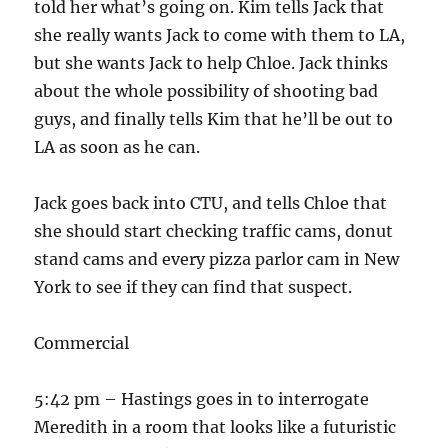
told her what’s going on. Kim tells Jack that
she really wants Jack to come with them to LA,
but she wants Jack to help Chloe. Jack thinks
about the whole possibility of shooting bad
guys, and finally tells Kim that he’ll be out to
LA as soon as he can.
Jack goes back into CTU, and tells Chloe that
she should start checking traffic cams, donut
stand cams and every pizza parlor cam in New
York to see if they can find that suspect.
Commercial
5:42 pm – Hastings goes in to interrogate
Meredith in a room that looks like a futuristic