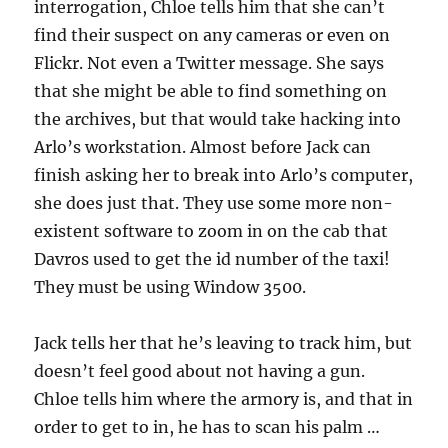
interrogation, Chloe tells him that she can’t
find their suspect on any cameras or even on
Flickr. Not even a Twitter message. She says
that she might be able to find something on
the archives, but that would take hacking into
Arlo’s workstation. Almost before Jack can
finish asking her to break into Arlo’s computer,
she does just that. They use some more non-
existent software to zoom in on the cab that
Davros used to get the id number of the taxi!
They must be using Window 3500.
Jack tells her that he’s leaving to track him, but
doesn’t feel good about not having a gun.
Chloe tells him where the armory is, and that in
order to get to in, he has to scan his palm …