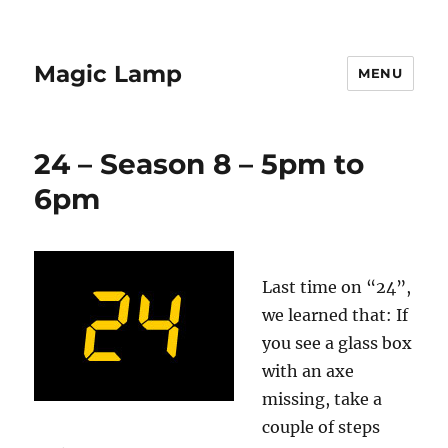
Magic Lamp
MENU
24 – Season 8 – 5pm to
6pm
Last time on “24”,
we learned that: If
you see a glass box
with an axe
missing, take a
couple of steps