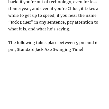
back; if you’re out of technology, even for less
than a year, and even if you’re Chloe, it takes a
while to get up to speed; if you hear the name
“Jack Bauer” in any sentence, pay attention to
what it is, and what he’s saying.
The following takes place between 5 pm and 6
pm, Standard Jack Axe Swinging Time!