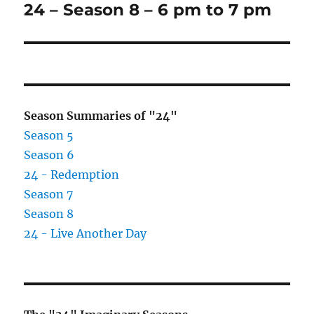
24 – Season 8 – 6 pm to 7 pm
Next
post:
Season Summaries of "24"
Season 5
Season 6
24 - Redemption
Season 7
Season 8
24 - Live Another Day