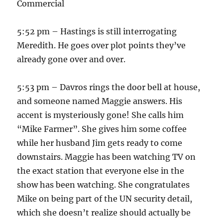
Commercial
5:52 pm – Hastings is still interrogating
Meredith. He goes over plot points they’ve
already gone over and over.
5:53 pm – Davros rings the door bell at house,
and someone named Maggie answers. His
accent is mysteriously gone! She calls him
“Mike Farmer”. She gives him some coffee
while her husband Jim gets ready to come
downstairs. Maggie has been watching TV on
the exact station that everyone else in the
show has been watching. She congratulates
Mike on being part of the UN security detail,
which she doesn’t realize should actually be