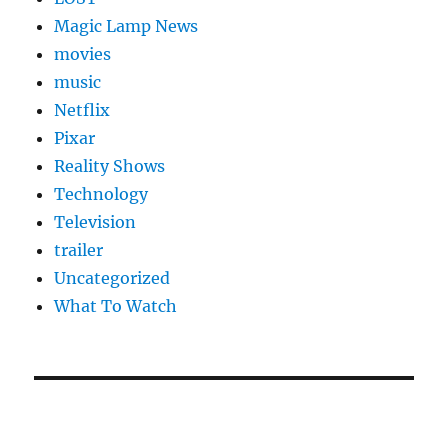
Magic Lamp News
movies
music
Netflix
Pixar
Reality Shows
Technology
Television
trailer
Uncategorized
What To Watch