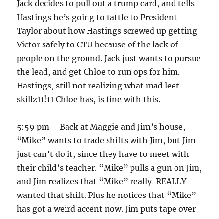
Jack decides to pull out a trump card, and tells
Hastings he’s going to tattle to President
Taylor about how Hastings screwed up getting
Victor safely to CTU because of the lack of
people on the ground. Jack just wants to pursue
the lead, and get Chloe to run ops for him.
Hastings, still not realizing what mad leet
skillz11!11 Chloe has, is fine with this.
5:59 pm – Back at Maggie and Jim’s house,
“Mike” wants to trade shifts with Jim, but Jim
just can’t do it, since they have to meet with
their child’s teacher. “Mike” pulls a gun on Jim,
and Jim realizes that “Mike” really, REALLY
wanted that shift. Plus he notices that “Mike”
has got a weird accent now. Jim puts tape over