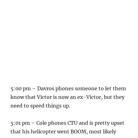
5:00 pm – Davros phones someone to let them
know that Victor is now an ex-Victor, but they
need to speed things up.
5:01 pm – Cole phones CTU and is pretty upset
that his helicopter went BOOM, most likely