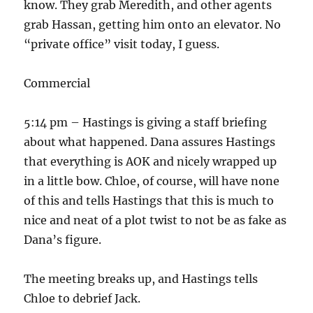
know. They grab Meredith, and other agents
grab Hassan, getting him onto an elevator. No
“private office” visit today, I guess.
Commercial
5:14 pm – Hastings is giving a staff briefing
about what happened. Dana assures Hastings
that everything is AOK and nicely wrapped up
in a little bow. Chloe, of course, will have none
of this and tells Hastings that this is much to
nice and neat of a plot twist to not be as fake as
Dana’s figure.
The meeting breaks up, and Hastings tells
Chloe to debrief Jack.