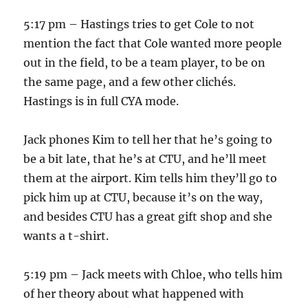
5:17 pm – Hastings tries to get Cole to not
mention the fact that Cole wanted more people
out in the field, to be a team player, to be on
the same page, and a few other clichés.
Hastings is in full CYA mode.
Jack phones Kim to tell her that he’s going to
be a bit late, that he’s at CTU, and he’ll meet
them at the airport. Kim tells him they’ll go to
pick him up at CTU, because it’s on the way,
and besides CTU has a great gift shop and she
wants a t-shirt.
5:19 pm – Jack meets with Chloe, who tells him
of her theory about what happened with