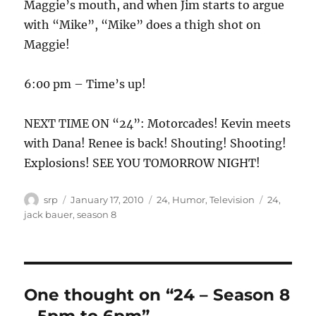
Maggie’s mouth, and when Jim starts to argue
with “Mike”, “Mike” does a thigh shot on
Maggie!
6:00 pm – Time’s up!
NEXT TIME ON “24”: Motorcades! Kevin meets
with Dana! Renee is back! Shouting! Shooting!
Explosions! SEE YOU TOMORROW NIGHT!
Author
Posted
Categories
Tags
srp
January 17, 2010
24
,
Humor
,
Television
24
,
on
jack bauer
,
season 8
One thought on “24 – Season 8