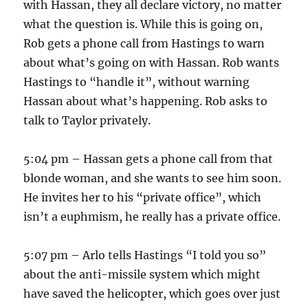
with Hassan, they all declare victory, no matter
what the question is. While this is going on,
Rob gets a phone call from Hastings to warn
about what’s going on with Hassan. Rob wants
Hastings to “handle it”, without warning
Hassan about what’s happening. Rob asks to
talk to Taylor privately.
5:04 pm – Hassan gets a phone call from that
blonde woman, and she wants to see him soon.
He invites her to his “private office”, which
isn’t a euphmism, he really has a private office.
5:07 pm – Arlo tells Hastings “I told you so”
about the anti-missile system which might
have saved the helicopter, which goes over just