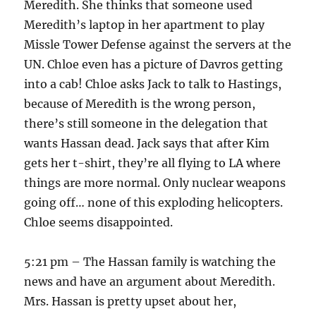
Meredith. She thinks that someone used
Meredith’s laptop in her apartment to play
Missle Tower Defense against the servers at the
UN. Chloe even has a picture of Davros getting
into a cab! Chloe asks Jack to talk to Hastings,
because of Meredith is the wrong person,
there’s still someone in the delegation that
wants Hassan dead. Jack says that after Kim
gets her t-shirt, they’re all flying to LA where
things are more normal. Only nuclear weapons
going off… none of this exploding helicopters.
Chloe seems disappointed.
5:21 pm – The Hassan family is watching the
news and have an argument about Meredith.
Mrs. Hassan is pretty upset about her,