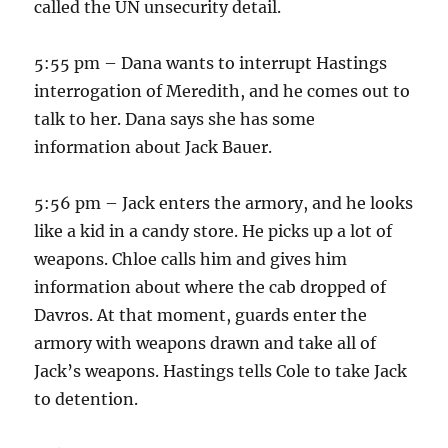
called the UN unsecurity detail.
5:55 pm – Dana wants to interrupt Hastings
interrogation of Meredith, and he comes out to
talk to her. Dana says she has some
information about Jack Bauer.
5:56 pm – Jack enters the armory, and he looks
like a kid in a candy store. He picks up a lot of
weapons. Chloe calls him and gives him
information about where the cab dropped of
Davros. At that moment, guards enter the
armory with weapons drawn and take all of
Jack’s weapons. Hastings tells Cole to take Jack
to detention.