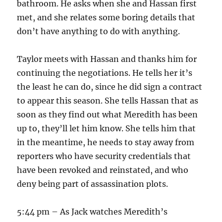
bathroom. He asks when she and Hassan first
met, and she relates some boring details that
don’t have anything to do with anything.
Taylor meets with Hassan and thanks him for
continuing the negotiations. He tells her it’s
the least he can do, since he did sign a contract
to appear this season. She tells Hassan that as
soon as they find out what Meredith has been
up to, they’ll let him know. She tells him that
in the meantime, he needs to stay away from
reporters who have security credentials that
have been revoked and reinstated, and who
deny being part of assassination plots.
5:44 pm – As Jack watches Meredith’s