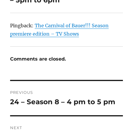
– 5pm to 6pm”
Pingback:
The Carnival of Bauer!!! Season
premiere edition – TV Shows
Comments are closed.
Post
PREVIOUS
navigation
24 – Season 8 – 4 pm to 5 pm
Previous
post:
NEXT