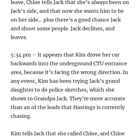
leave, Chloe tells Jack that she’s always been on
Jack’s side, and that now she wants him to be
on her side… plus there’s a good chance Jack
and shoot some people. Jack declines, and
leaves.
5:34 pm – It appears that Kim drove her car
backwards into the underground CTU entrance
area, because it’s facing the wrong direction. In
any event, Kim has been trying Jack’s grand
daughter to do police sketches, which she
shows to Grandpa Jack. They’re more accurate
than an of the leads that Hastings is currently
chasing.
Kim tells Jack that she called Chloe, and Chloe