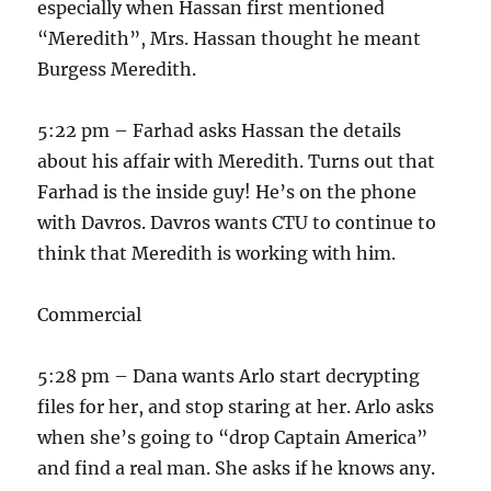
especially when Hassan first mentioned
“Meredith”, Mrs. Hassan thought he meant
Burgess Meredith.
5:22 pm – Farhad asks Hassan the details
about his affair with Meredith. Turns out that
Farhad is the inside guy! He’s on the phone
with Davros. Davros wants CTU to continue to
think that Meredith is working with him.
Commercial
5:28 pm – Dana wants Arlo start decrypting
files for her, and stop staring at her. Arlo asks
when she’s going to “drop Captain America”
and find a real man. She asks if he knows any.