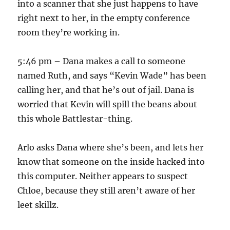
into a scanner that she just happens to have
right next to her, in the empty conference
room they’re working in.
5:46 pm – Dana makes a call to someone
named Ruth, and says “Kevin Wade” has been
calling her, and that he’s out of jail. Dana is
worried that Kevin will spill the beans about
this whole Battlestar-thing.
Arlo asks Dana where she’s been, and lets her
know that someone on the inside hacked into
this computer. Neither appears to suspect
Chloe, because they still aren’t aware of her
leet skillz.