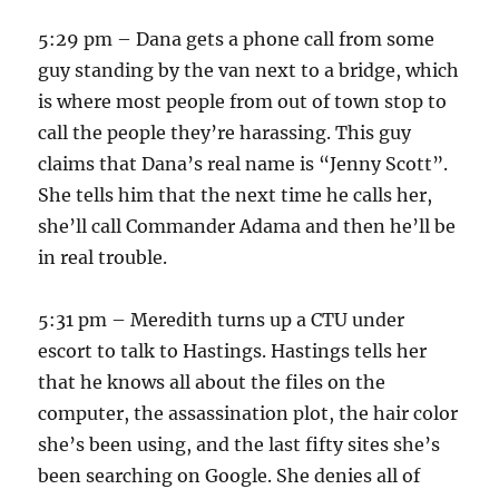
5:29 pm – Dana gets a phone call from some
guy standing by the van next to a bridge, which
is where most people from out of town stop to
call the people they’re harassing. This guy
claims that Dana’s real name is “Jenny Scott”.
She tells him that the next time he calls her,
she’ll call Commander Adama and then he’ll be
in real trouble.
5:31 pm – Meredith turns up a CTU under
escort to talk to Hastings. Hastings tells her
that he knows all about the files on the
computer, the assassination plot, the hair color
she’s been using, and the last fifty sites she’s
been searching on Google. She denies all of