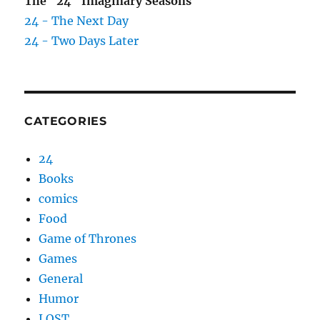
The "24" Imaginary Seasons
24 - The Next Day
24 - Two Days Later
CATEGORIES
24
Books
comics
Food
Game of Thrones
Games
General
Humor
LOST