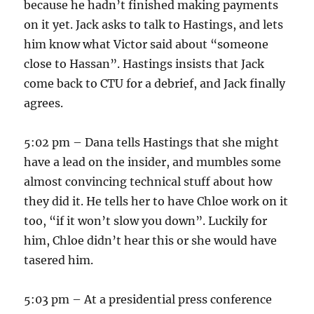
because he hadn’t finished making payments
on it yet. Jack asks to talk to Hastings, and lets
him know what Victor said about “someone
close to Hassan”. Hastings insists that Jack
come back to CTU for a debrief, and Jack finally
agrees.
5:02 pm – Dana tells Hastings that she might
have a lead on the insider, and mumbles some
almost convincing technical stuff about how
they did it. He tells her to have Chloe work on it
too, “if it won’t slow you down”. Luckily for
him, Chloe didn’t hear this or she would have
tasered him.
5:03 pm – At a presidential press conference