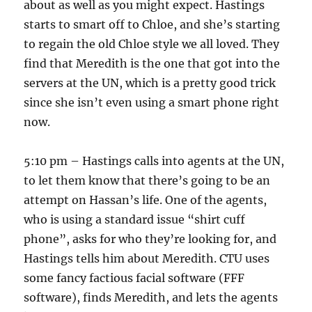
about as well as you might expect. Hastings
starts to smart off to Chloe, and she’s starting
to regain the old Chloe style we all loved. They
find that Meredith is the one that got into the
servers at the UN, which is a pretty good trick
since she isn’t even using a smart phone right
now.
5:10 pm – Hastings calls into agents at the UN,
to let them know that there’s going to be an
attempt on Hassan’s life. One of the agents,
who is using a standard issue “shirt cuff
phone”, asks for who they’re looking for, and
Hastings tells him about Meredith. CTU uses
some fancy factious facial software (FFF
software), finds Meredith, and lets the agents