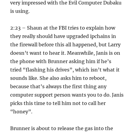
very impressed with the Evil Computer Dubaku
is using.
2:23 – Shaun at the FBI tries to explain how
they really should have upgraded ipchains in
the firewall before this all happened, but Larry
doesn’t want to hear it. Meanwhile, Janis is on
the phone with Brunner asking him if he’s
tried “flashing his drives”, which isn’t what it
sounds like. She also asks him to reboot,
because that’s always the first thing any
computer support person wants you to do. Janis
picks this time to tell him not to call her
“honey”.
Brunner is about to release the gas into the