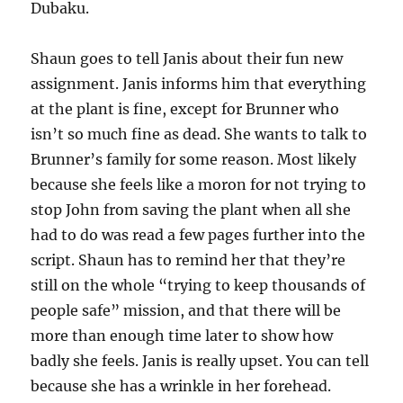
Dubaku.
Shaun goes to tell Janis about their fun new
assignment. Janis informs him that everything
at the plant is fine, except for Brunner who
isn’t so much fine as dead. She wants to talk to
Brunner’s family for some reason. Most likely
because she feels like a moron for not trying to
stop John from saving the plant when all she
had to do was read a few pages further into the
script. Shaun has to remind her that they’re
still on the whole “trying to keep thousands of
people safe” mission, and that there will be
more than enough time later to show how
badly she feels. Janis is really upset. You can tell
because she has a wrinkle in her forehead.