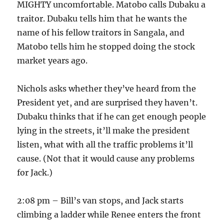
MIGHTY uncomfortable. Matobo calls Dubaku a
traitor. Dubaku tells him that he wants the
name of his fellow traitors in Sangala, and
Matobo tells him he stopped doing the stock
market years ago.
Nichols asks whether they’ve heard from the
President yet, and are surprised they haven’t.
Dubaku thinks that if he can get enough people
lying in the streets, it’ll make the president
listen, what with all the traffic problems it’ll
cause. (Not that it would cause any problems
for Jack.)
2:08 pm – Bill’s van stops, and Jack starts
climbing a ladder while Renee enters the front