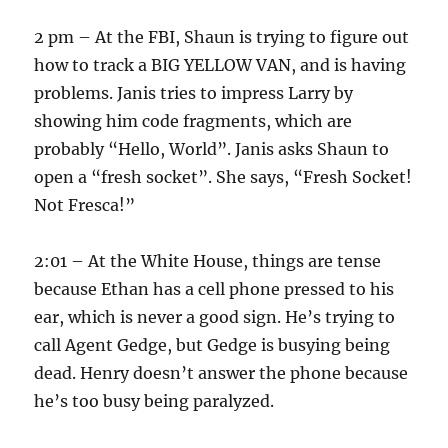
2 pm – At the FBI, Shaun is trying to figure out
how to track a BIG YELLOW VAN, and is having
problems. Janis tries to impress Larry by
showing him code fragments, which are
probably “Hello, World”. Janis asks Shaun to
open a “fresh socket”. She says, “Fresh Socket!
Not Fresca!”
2:01 – At the White House, things are tense
because Ethan has a cell phone pressed to his
ear, which is never a good sign. He’s trying to
call Agent Gedge, but Gedge is busying being
dead. Henry doesn’t answer the phone because
he’s too busy being paralyzed.