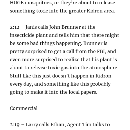
HUGE mosquitoes, or they’re about to release
something toxic into the greater Kidron area.
2:12 – Janis calls John Brunner at the
insecticide plant and tells him that there might
be some bad things happening. Brunner is
pretty surprised to get a call from the FBI, and
even more surprised to realize that his plant is
about to release toxic gas into the atmosphere.
Stuff like this just doesn’t happen in Kidron
every day, and something like this probably
going to make it into the local papers.
Commercial
2:19 – Larry calls Ethan, Agent Tim talks to