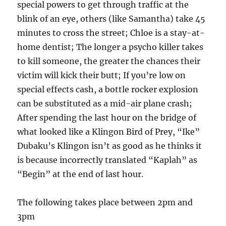
special powers to get through traffic at the
blink of an eye, others (like Samantha) take 45
minutes to cross the street; Chloe is a stay-at-
home dentist; The longer a psycho killer takes
to kill someone, the greater the chances their
victim will kick their butt; If you’re low on
special effects cash, a bottle rocker explosion
can be substituted as a mid-air plane crash;
After spending the last hour on the bridge of
what looked like a Klingon Bird of Prey, “Ike”
Dubaku’s Klingon isn’t as good as he thinks it
is because incorrectly translated “Kaplah” as
“Begin” at the end of last hour.
The following takes place between 2pm and
3pm