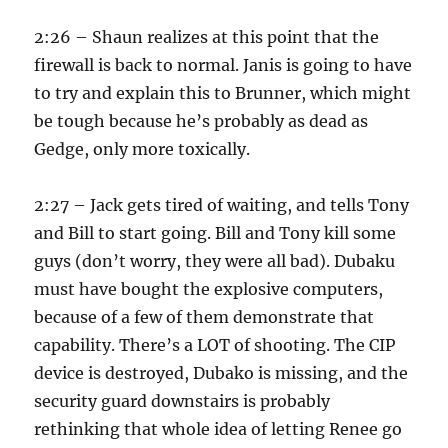
2:26 – Shaun realizes at this point that the
firewall is back to normal. Janis is going to have
to try and explain this to Brunner, which might
be tough because he’s probably as dead as
Gedge, only more toxically.
2:27 – Jack gets tired of waiting, and tells Tony
and Bill to start going. Bill and Tony kill some
guys (don’t worry, they were all bad). Dubaku
must have bought the explosive computers,
because of a few of them demonstrate that
capability. There’s a LOT of shooting. The CIP
device is destroyed, Dubako is missing, and the
security guard downstairs is probably
rethinking that whole idea of letting Renee go