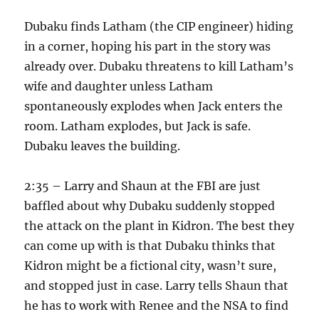
Dubaku finds Latham (the CIP engineer) hiding
in a corner, hoping his part in the story was
already over. Dubaku threatens to kill Latham’s
wife and daughter unless Latham
spontaneously explodes when Jack enters the
room. Latham explodes, but Jack is safe.
Dubaku leaves the building.
2:35 – Larry and Shaun at the FBI are just
baffled about why Dubaku suddenly stopped
the attack on the plant in Kidron. The best they
can come up with is that Dubaku thinks that
Kidron might be a fictional city, wasn’t sure,
and stopped just in case. Larry tells Shaun that
he has to work with Renee and the NSA to find