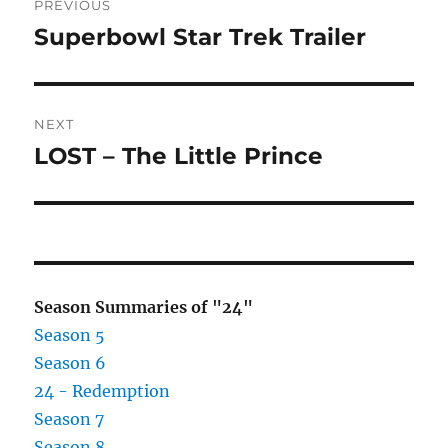
PREVIOUS
navigation
Superbowl Star Trek Trailer
Previous
post:
NEXT
LOST – The Little Prince
Next
post:
Season Summaries of "24"
Season 5
Season 6
24 - Redemption
Season 7
Season 8