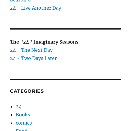
24 - Live Another Day
The "24" Imaginary Seasons
24 - The Next Day
24 - Two Days Later
CATEGORIES
24
Books
comics