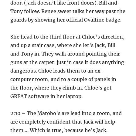
door. (Jack doesn’t like front doors). Bill and
Tony follow. Renee sweet talks her way past the
guards by showing her official Ovaltine badge.
She head to the third floor at Chloe’s direction,
and up a stair case, where she let’s Jack, Bill
and Tony in. They walk around pointing their
guns at the carpet, just in case it does anything
dangerous. Chloe leads them to an ex-
computer room, and to a couple of panels in
the floor, where they climb in. Chloe’s got
GREAT software in her laptop.
2:10 – The Matobo’s are lead into a room, and
are completely confident that Jack will help
them…. Which is true, because he’s Jack.