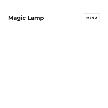
Magic Lamp
MENU