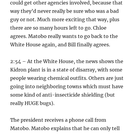
could get other agencies involved, because that
way they’d never really be sure who was a bad
guy or not. Much more exciting that way, plus
there are so many hours left to go. Chloe
agrees. Matobo really wants to go back to the
White House again, and Bill finally agrees.
2:54 – At the White House, the news shows the
Kidron plant is in a state of disarray, with some
people wearing chemical outfits. Others are just
going into neighboring towns which must have
some kind of anti-insecticide shielding (but
really HUGE bugs).
The president receives a phone call from
Matobo. Matobo explains that he can only tell