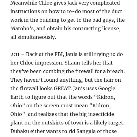
Meanwhile Chloe gives Jack very complicated
instructions on how to re-do most of the duct
work in the building to get to the bad guys, the
Matobo’s, and obtain his contracting license,
all simultaneously.
2:11 – Back at the FBI, Janis is still trying to do
her Chloe impression. Shaun tells her that
they’ve been combing the firewall for a breach.
They haven’t found anything, but the hair on
the firewall looks GREAT. Janis uses Google
Earth to figure out that the words “Kidron,
Ohio” on the screen must mean “Kidron,
Ohio”, and realizes that the big insecticide
plant on the outskirts of town is a likely target.
Dubaku either wants to rid Sangala of those