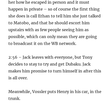
her how he escaped in person and it must
happen in private – so of course the first thing
she does is call Ethan to tell him she just talked
to Matobo, and that he should escort him
upstairs with as few people seeing him as
possible, which can only mean they are going
to broadcast it on the WB network.
2:56 – Jack leaves with everyone, but Tony
decides to stay to try and get Dubaku. Jack
makes him promise to turn himself in after this
is all over.
Meanwhile, Vossler puts Henry in his car, in the
trunk.