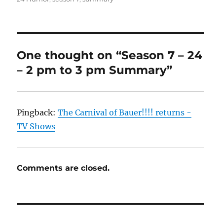
One thought on “Season 7 – 24
– 2 pm to 3 pm Summary”
Pingback:
The Carnival of Bauer!!!! returns -
TV Shows
Comments are closed.
Post