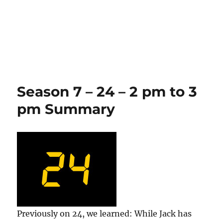
Season 7 – 24 – 2 pm to 3
pm Summary
Previously on 24, we learned: While Jack has