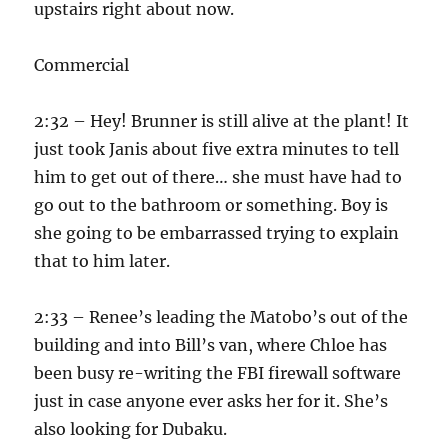
upstairs right about now.
Commercial
2:32 – Hey! Brunner is still alive at the plant! It
just took Janis about five extra minutes to tell
him to get out of there… she must have had to
go out to the bathroom or something. Boy is
she going to be embarrassed trying to explain
that to him later.
2:33 – Renee’s leading the Matobo’s out of the
building and into Bill’s van, where Chloe has
been busy re-writing the FBI firewall software
just in case anyone ever asks her for it. She’s
also looking for Dubaku.