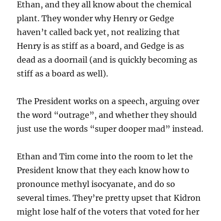
Ethan, and they all know about the chemical
plant. They wonder why Henry or Gedge
haven’t called back yet, not realizing that
Henry is as stiff as a board, and Gedge is as
dead as a doornail (and is quickly becoming as
stiff as a board as well).
The President works on a speech, arguing over
the word “outrage”, and whether they should
just use the words “super dooper mad” instead.
Ethan and Tim come into the room to let the
President know that they each know how to
pronounce methyl isocyanate, and do so
several times. They’re pretty upset that Kidron
might lose half of the voters that voted for her