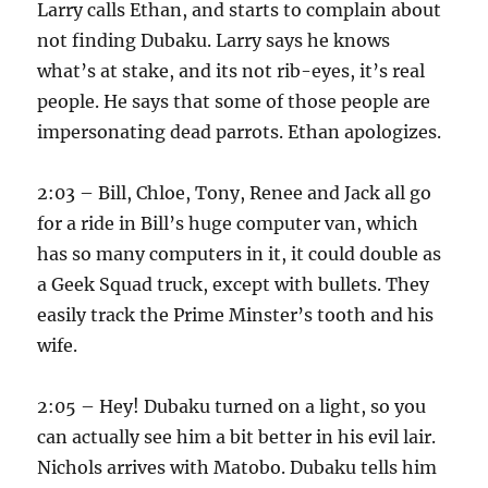
Larry calls Ethan, and starts to complain about
not finding Dubaku. Larry says he knows
what’s at stake, and its not rib-eyes, it’s real
people. He says that some of those people are
impersonating dead parrots. Ethan apologizes.
2:03 – Bill, Chloe, Tony, Renee and Jack all go
for a ride in Bill’s huge computer van, which
has so many computers in it, it could double as
a Geek Squad truck, except with bullets. They
easily track the Prime Minster’s tooth and his
wife.
2:05 – Hey! Dubaku turned on a light, so you
can actually see him a bit better in his evil lair.
Nichols arrives with Matobo. Dubaku tells him