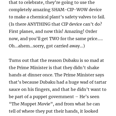
that to celebrate, they’re going to use the
completely amazing SHAM-CIP-WOW device
to make a chemical plant’s safety valves to fail.
(Is there ANYTHING that CIP device can’t do?
First planes, and now this! Amazing! Order
now, and you’ll get TWO for the same price…..
Oh…ahem…sorry, got carried away…)
Turns out that the reason Dubaku is so mad at
the Prime Minister is that they didn’t shake
hands at dinner once. The Prime Minister says
that’s because Dubaku had a huge wad of tartar
sauce on his fingers, and that he didn’t want to
be part of a puppet government – He’s seen
“The Muppet Movie”, and from what he can
tell of where they put their hands, it looked