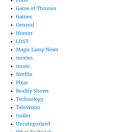
Food
Game of Thrones
Games
General
Humor
LOST
Magic Lamp News
movies
music
Netflix
Pixar
Reality Shows
Technology
Television
trailer
Uncategorized