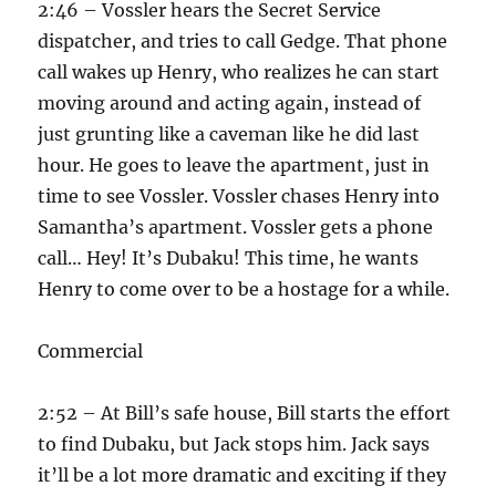
2:46 – Vossler hears the Secret Service
dispatcher, and tries to call Gedge. That phone
call wakes up Henry, who realizes he can start
moving around and acting again, instead of
just grunting like a caveman like he did last
hour. He goes to leave the apartment, just in
time to see Vossler. Vossler chases Henry into
Samantha’s apartment. Vossler gets a phone
call… Hey! It’s Dubaku! This time, he wants
Henry to come over to be a hostage for a while.
Commercial
2:52 – At Bill’s safe house, Bill starts the effort
to find Dubaku, but Jack stops him. Jack says
it’ll be a lot more dramatic and exciting if they