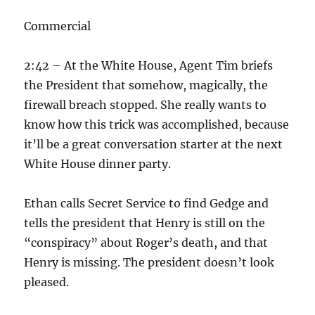
Commercial
2:42 – At the White House, Agent Tim briefs
the President that somehow, magically, the
firewall breach stopped. She really wants to
know how this trick was accomplished, because
it’ll be a great conversation starter at the next
White House dinner party.
Ethan calls Secret Service to find Gedge and
tells the president that Henry is still on the
“conspiracy” about Roger’s death, and that
Henry is missing. The president doesn’t look
pleased.