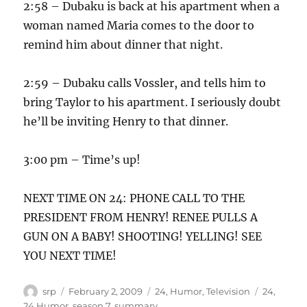
2:58 – Dubaku is back at his apartment when a
woman named Maria comes to the door to
remind him about dinner that night.
2:59 – Dubaku calls Vossler, and tells him to
bring Taylor to his apartment. I seriously doubt
he’ll be inviting Henry to that dinner.
3:00 pm – Time’s up!
NEXT TIME ON 24: PHONE CALL TO THE
PRESIDENT FROM HENRY! RENEE PULLS A
GUN ON A BABY! SHOOTING! YELLING! SEE
YOU NEXT TIME!
Author
Posted
Categories
Tags
srp
February 2, 2009
24
,
Humor
,
Television
24
,
on
24 Humor
,
season 7
,
summary