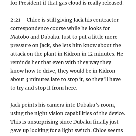
for President if that gas cloud is really released.
2:21 – Chloe is still giving Jack his contractor
correspondence course while he looks for
Matobo and Dubaku. Just to put a little more
pressure on Jack, she lets him know about the
attack on the plant in Kidron in 12 minutes. He
reminds her that even with they way they
know how to drive, they would be in Kidron
about 3 minutes late to stop it, so they’ll have
to try and stop it from here.
Jack points his camera into Dubaku’s room,
using the night vision capabilities of the device.
This is unsurprising since Dubaku finally just
gave up looking for a light switch. Chloe seems