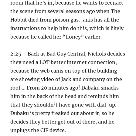
room that he’s in, because he wants to reenact
the scene from several seasons ago when The
Hobbit died from poison gas. Janis has all the
instructions to help him do this, which is likely
because he called her “honey” earlier.
2:25 – Back at Bad Guy Central, Nichols decides
they need a LOT better internet connection,
because the web cams on top of the building
are showing video of Jack and company on the
roof…. From 20 minutes ago! Dabaku smacks
him in the back of the head and reminds him
that they shouldn’t have gone with dial-up.
Dubaku is pretty freaked out about it, so he
decides they better get out of there, and he
unplugs the CIP device.