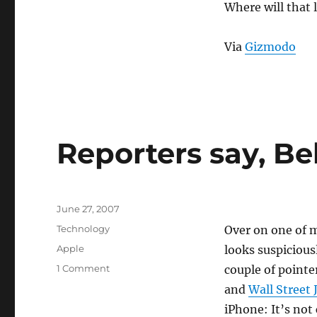
EchoStar
Where will that 
to
Buy
Sling
Via
Gizmodo
Media
Reporters say, Be
Posted
June 27, 2007
on
Categories
Technology
Over on one of 
Tags
Apple
looks suspicious
on
1 Comment
couple of pointe
Reporters
and
Wall Street 
say,
iPhone: It’s not
Believe