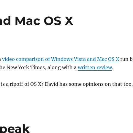
nd Mac OS X
a
video comparison of Windows Vista and Mac OS X
run b
the New York Times, along with a
written review
.
 is a ripoff of OS X? David has some opinions on that too
Speak