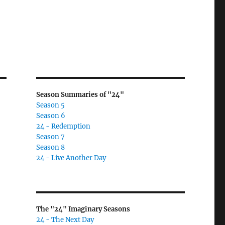
Season Summaries of "24"
Season 5
Season 6
24 - Redemption
Season 7
Season 8
24 - Live Another Day
The "24" Imaginary Seasons
24 - The Next Day