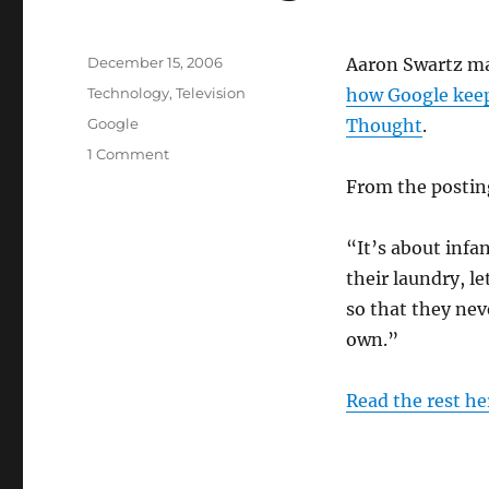
Posted
December 15, 2006
Aaron Swartz mak
on
Categories
Technology
,
Television
how Google keep
Tags
Google
Thought
.
on
1 Comment
The
From the postin
Goog
Life
“It’s about infa
their laundry, l
so that they nev
own.”
Read the rest h