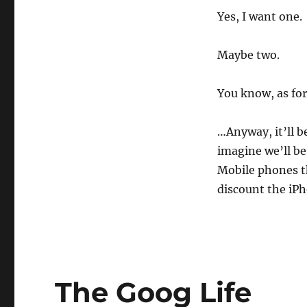
Yes, I want one.
Maybe two.
You know, as for
…Anyway, it’ll be
imagine we’ll b
Mobile phones th
discount the iP
The Goog Life