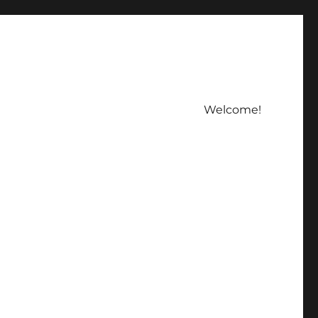
Welcome!