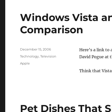
Windows Vista a
Comparison
Posted
December 15, 2006
Here’s a link to 
on
Categories
Technology
,
Television
David Pogue at 
Tags
Apple
Think that Vista
Pet Dishes That 