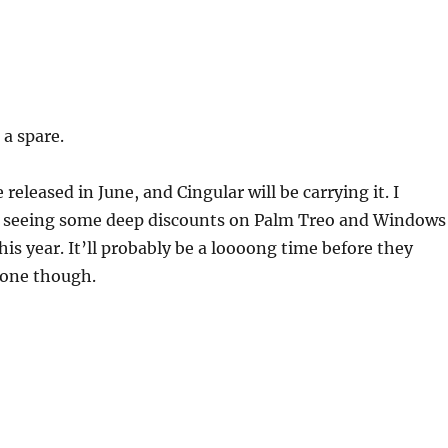
 a spare.
 released in June, and Cingular will be carrying it. I
e seeing some deep discounts on Palm Treo and Windows
is year. It’ll probably be a loooong time before they
hone though.