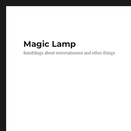
Magic Lamp
Ramblings about entertainment and other things