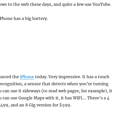
ows to the web these days, and quite a few use YouTube.
Phone has a big battery.
ounced the
iPhone
today. Very impressive. It has a touch
recognition, a sensor that detects when you’re turning
 can use it sideways (to read web pages, for example), it
u can use Google Maps with it, it has WiFi…. There’s a 4
$499, and an 8 Gig version for $599.