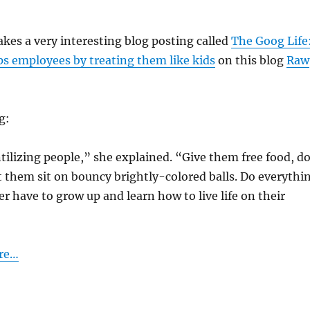
es a very interesting blog posting called
The Goog Life
s employees by treating them like kids
on this blog
Raw
g:
ntilizing people,” she explained. “Give them free food, d
et them sit on bouncy brightly-colored balls. Do everythi
er have to grow up and learn how to live life on their
ere…