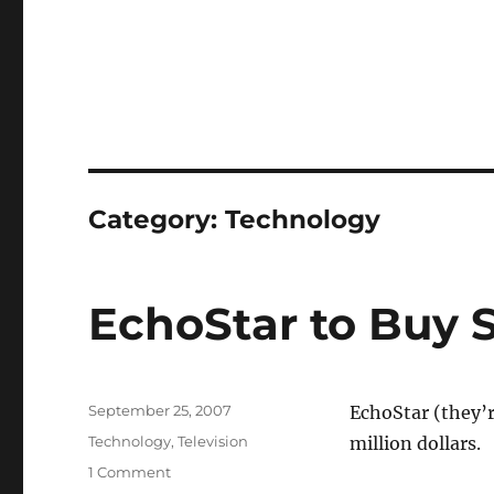
Category:
Technology
EchoStar to Buy 
Posted
September 25, 2007
EchoStar (they’r
on
Categories
Technology
,
Television
million dollars.
on
1 Comment