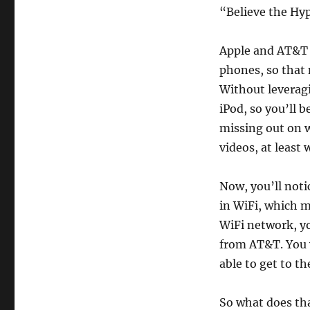
the
“Believe the Hy
iPhone
Hype
Apple and AT&T 
phones, so that 
Without leveragin
iPod, so you’ll 
missing out on w
videos, at least 
Now, you’ll noti
in WiFi, which 
WiFi network, yo
from AT&T. You w
able to get to th
So what does tha