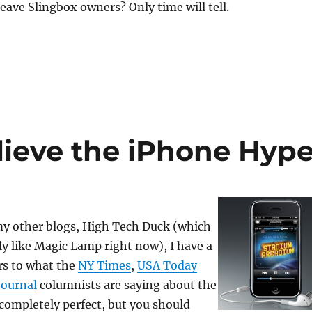
leave Slingbox owners? Only time will tell.
lieve the iPhone Hyp
my other blogs, High Tech Duck (which
ly like Magic Lamp right now), I have a
rs to what the
NY Times
,
USA Today
Journal
columnists are saying about the
 completely perfect, but you should