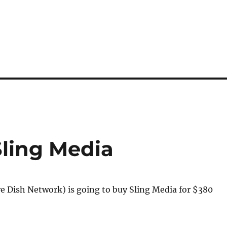
Sling Media
e Dish Network) is going to buy Sling Media for $380