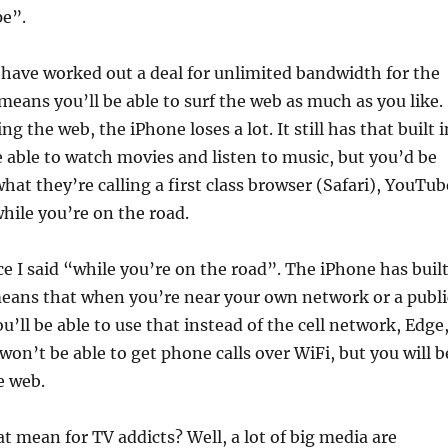
pe”.
have worked out a deal for unlimited bandwidth for the
means you’ll be able to surf the web as much as you like.
g the web, the iPhone loses a lot. It still has that built i
be able to watch movies and listen to music, but you’d be
hat they’re calling a first class browser (Safari), YouTub
while you’re on the road.
ce I said “while you’re on the road”. The iPhone has buil
means that when you’re near your own network or a publi
u’ll be able to use that instead of the cell network, Edge
on’t be able to get phone calls over WiFi, but you will b
e web.
t mean for TV addicts? Well, a lot of big media are