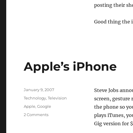
posting their sh
Good thing the i
Apple’s iPhone
Posted
January 9, 2007
Steve Jobs ann
on
Categories
Technology
,
Television
screen, gesture 
Tags
Apple
,
Google
the phone so you
on
2 Comments
plays iTunes, yo
Apple’s
Gig version for 
iPhone