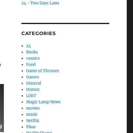
24 - Two Days Later
CATEGORIES
24
Books
comics
e
Food
Game of Thrones
Games
General
Humor
LOST
Magic Lamp News
movies
music
Netflix
Pixar