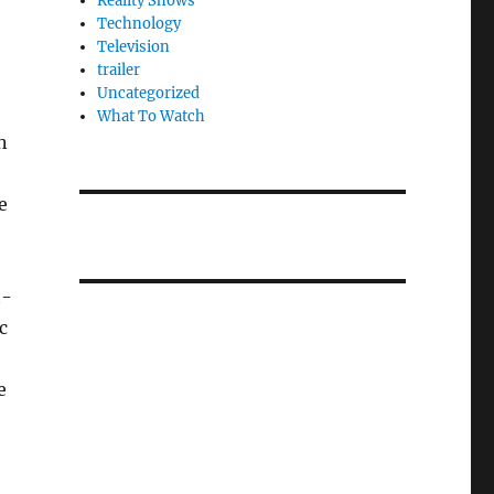
Reality Shows
Technology
Television
trailer
Uncategorized
What To Watch
n
e
t-
c
,
e