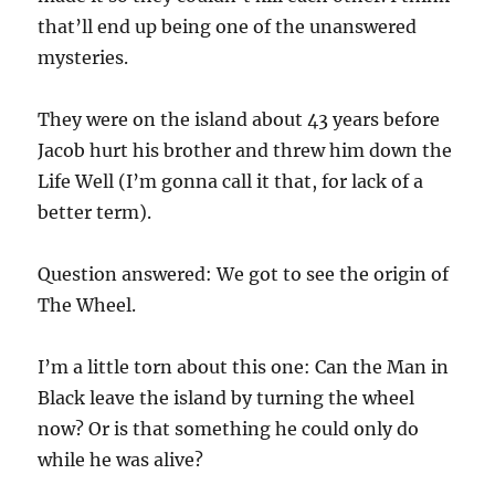
that’ll end up being one of the unanswered
mysteries.
They were on the island about 43 years before
Jacob hurt his brother and threw him down the
Life Well (I’m gonna call it that, for lack of a
better term).
Question answered: We got to see the origin of
The Wheel.
I’m a little torn about this one: Can the Man in
Black leave the island by turning the wheel
now? Or is that something he could only do
while he was alive?