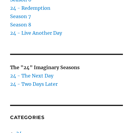
Black
24 - Redemption
Brothers?
Season 7
Season 8
24 - Live Another Day
The "24" Imaginary Seasons
24 - The Next Day
24 - Two Days Later
CATEGORIES
24