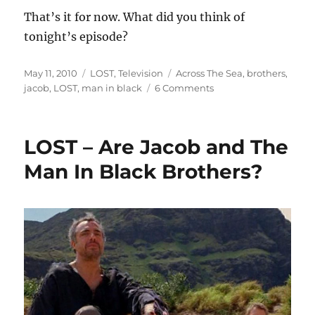
That’s it for now. What did you think of
tonight’s episode?
Posted
Categories
Tags
May 11, 2010
LOST
,
Television
Across The Sea
,
brothers
,
on
on
jacob
,
LOST
,
man in black
6 Comments
LOST
–
Across
LOST – Are Jacob and The
The
Sea
Man In Black Brothers?