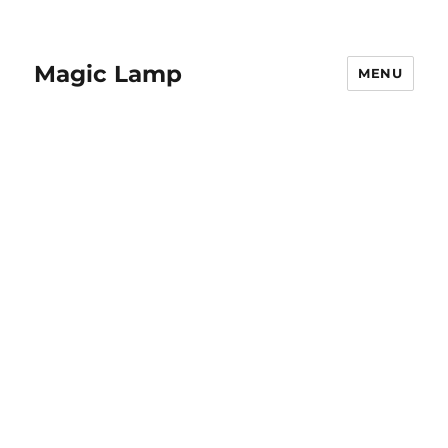
Magic Lamp
MENU