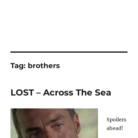
Tag:
brothers
LOST – Across The Sea
Spoilers
ahead!