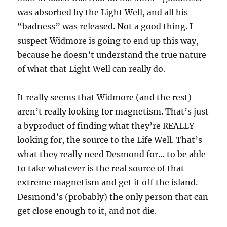
was absorbed by the Light Well, and all his
“badness” was released. Not a good thing. I
suspect Widmore is going to end up this way,
because he doesn’t understand the true nature
of what that Light Well can really do.
It really seems that Widmore (and the rest)
aren’t really looking for magnetism. That’s just
a byproduct of finding what they’re REALLY
looking for, the source to the Life Well. That’s
what they really need Desmond for… to be able
to take whatever is the real source of that
extreme magnetism and get it off the island.
Desmond’s (probably) the only person that can
get close enough to it, and not die.