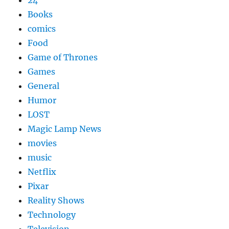
Books
comics
Food
Game of Thrones
Games
General
Humor
LOST
Magic Lamp News
movies
music
Netflix
Pixar
Reality Shows
Technology
Television