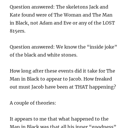
Question answered: The skeletons Jack and
Kate found were of The Woman and The Man
in Black, not Adam and Eve or any of the LOST
815ers.
Question answered: We know the “inside joke”
of the black and white stones.
How long after these events did it take for The
Man in Black to appear to Jacob. How freaked
out must Jacob have been at THAT happening?
A couple of theories:
It appears to me that what happened to the
Man in Black was that all his inner “goodness”