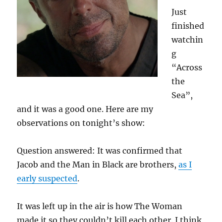
Just
finished
watchin
g
“Across
the
Sea”,
and it was a good one. Here are my
observations on tonight’s show:
Question answered: It was confirmed that
Jacob and the Man in Black are brothers,
as I
early suspected
.
It was left up in the air is how The Woman
made it so they couldn’t kill each other. I think