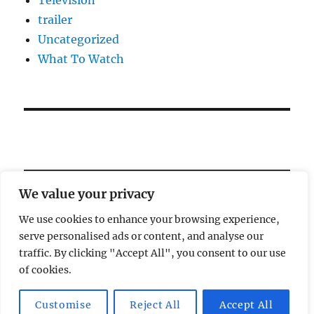
trailer
Uncategorized
What To Watch
We value your privacy
We use cookies to enhance your browsing experience,
serve personalised ads or content, and analyse our
Welcome!
traffic. By clicking "Accept All", you consent to our use
of cookies.
Magic Lamp
Privacy Policy
Proudly powered by
Customise
Reject All
Accept All
WordPress