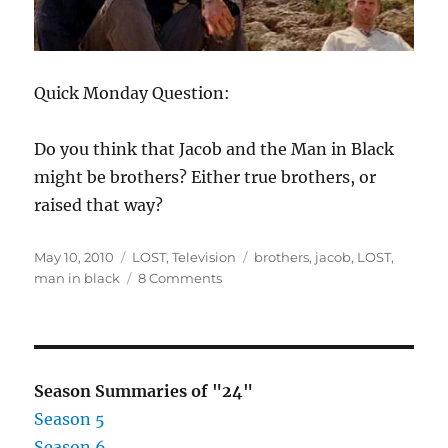
Quick Monday Question:
Do you think that Jacob and the Man in Black
might be brothers? Either true brothers, or
raised that way?
Posted
Categories
Tags
May 10, 2010
LOST
,
Television
brothers
,
jacob
,
LOST
,
on
on
man in black
8 Comments
LOST
–
Are
Jacob
and
Season Summaries of "24"
The
Season 5
Man
Season 6
In